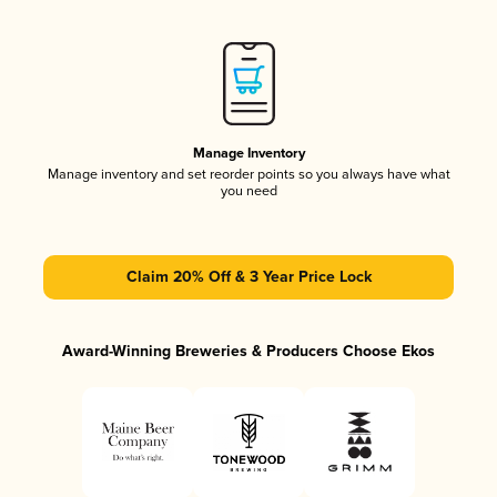
Manage Inventory
Manage inventory and set reorder points so you always have what
you need
Claim 20% Off & 3 Year Price Lock
Award-Winning Breweries & Producers Choose Ekos