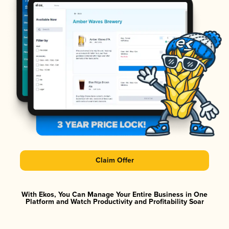
Claim Offer
With Ekos, You Can Manage Your Entire Business in One
Platform and Watch Productivity and Profitability Soar