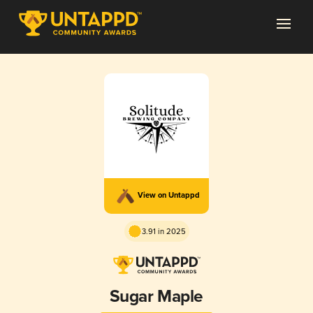
View on Untappd
3.91 in 2025
Sugar Maple