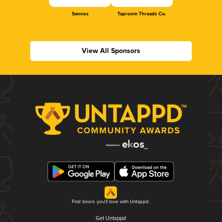
Sennos
Taproom Threads Co.
View All Sponsors
Find beers you'll love with Untappd.
Get Untappd