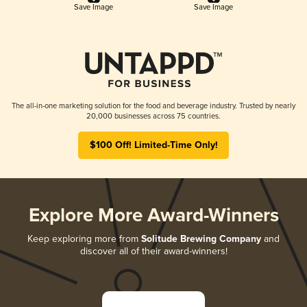
Save Image
Save Image
The all-in-one marketing solution for the food and beverage industry. Trusted by nearly
20,000 businesses across 75 countries.
$100 Off! Limited-Time Only!
Explore More Award-Winners
Keep exploring more from
Solitude Brewing Company
and
discover all of their award-winners!