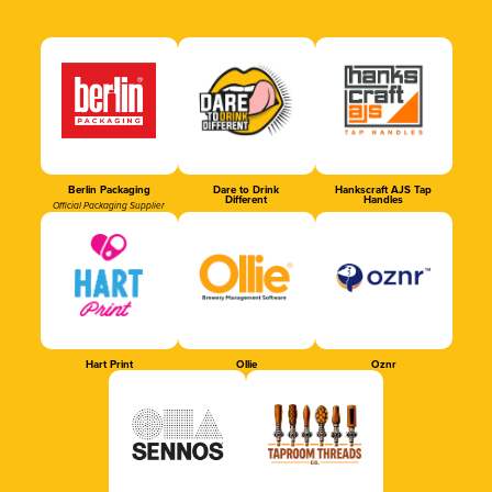
Berlin Packaging
Dare to Drink
Hankscraft AJS Tap
Different
Handles
Official Packaging Supplier
Hart Print
Ollie
Oznr