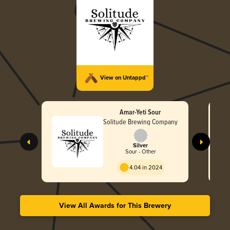
View on Untappd™
Amar-Yeti Sour
Solitude Brewing Company
Silver
Sour - Other
4.04 in 2024
View All Awards for This Brewery