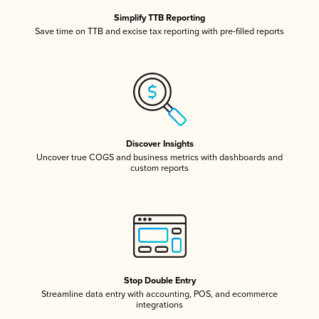
Simplify TTB Reporting
Save time on TTB and excise tax reporting with pre-filled reports
Discover Insights
Uncover true COGS and business metrics with dashboards and
custom reports
Stop Double Entry
Streamline data entry with accounting, POS, and ecommerce
integrations