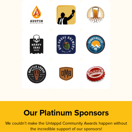
Our Platinum Sponsors
We couldn’t make the Untappd Community Awards happen without
the incredible support of our sponsors!