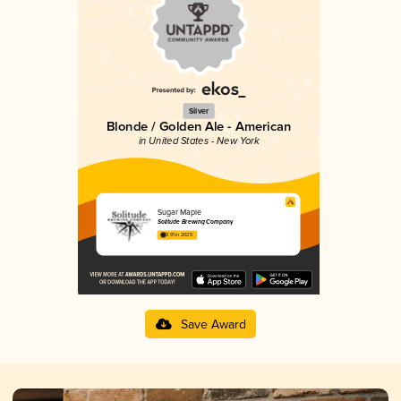
Silver
Blonde / Golden Ale - American
in United States - New York
Sugar Maple
Solitude Brewing Company
3.91 in 2025
Save Award