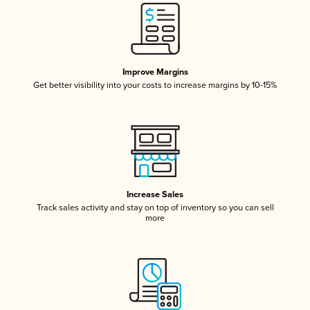
Improve Margins
Get better visibility into your costs to increase margins by 10-15%
Increase Sales
Track sales activity and stay on top of inventory so you can sell
more