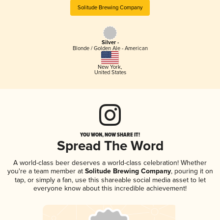
Solitude Brewing Company
Silver -
Blonde / Golden Ale - American
New York
,
United States
YOU WON, NOW SHARE IT!
Spread The Word
A world-class beer deserves a world-class celebration! Whether
you're a team member at
Solitude Brewing Company
, pouring it on
tap, or simply a fan, use this shareable social media asset to let
everyone know about this incredible achievement!