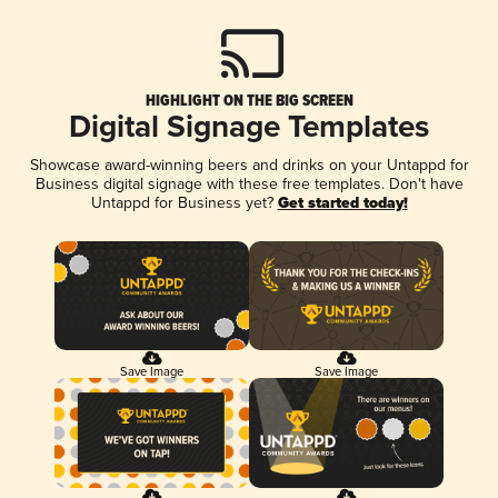
HIGHLIGHT ON THE BIG SCREEN
Digital Signage Templates
Showcase award-winning beers and drinks on your Untappd for
Business digital signage with these free templates. Don't have
Untappd for Business yet?
Get started today!
Save Image
Save Image