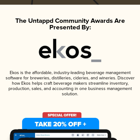
The Untappd Community Awards Are
Presented By:
Ekos is the affordable, industry-leading beverage management
software for breweries, distilleries, cideries, and wineries. Discover
how Ekos helps craft beverage makers streamline inventory,
production, sales, and accounting in one business management
solution.