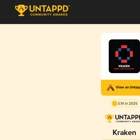
View on Unta
3.91 in 2025
Kraken