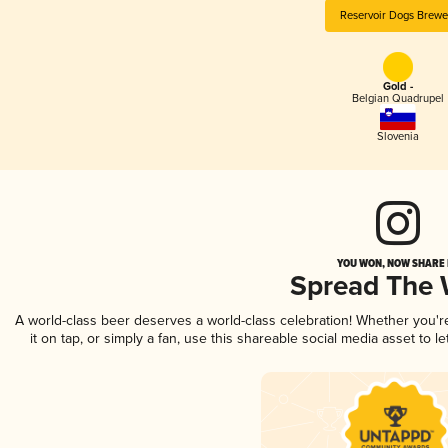
Reservoir Dogs Brewe
Gold -
Belgian Quadrupel
Slovenia
YOU WON, NOW SHARE I
Spread The
A world-class beer deserves a world-class celebration! Whether you'
it on tap, or simply a fan, use this shareable social media asset to