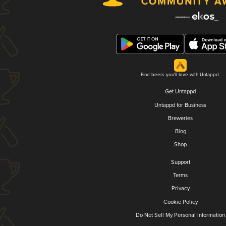
Find beers you'll love with Untappd.
Get Untappd
Untappd for Business
Breweries
Blog
Shop
Support
Terms
Privacy
Cookie Policy
Do Not Sell My Personal Information