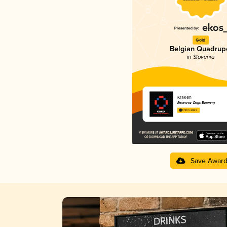
Gold
Belgian Quadrup
in Slovenia
Kraken
Reservoir Dogs Brewery
3.91 in 2025
Save Awar