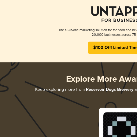
The all-in-one marketing solution for the food and bev
20,000 businesses across 75 
$100 Off! Limited-Tim
Explore More Awa
Keep exploring more from
Reservoir Dogs Brewery
an