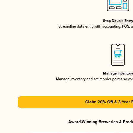
Stop Double Entr
Streamline data entry with accounting, POS,
Manage Inventor
Manage inventory and set reorder points so y
Claim 20% Off & 3 Year 
Award-Winning Breweries & Prod