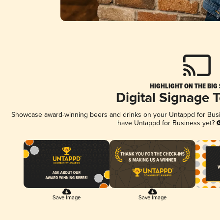
HIGHLIGHT ON THE BIG
Digital Signage 
Showcase award-winning beers and drinks on your Untappd for Busine
have Untappd for Business yet?
G
Save Image
Save Image