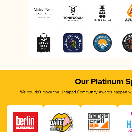
Our Platinum S
We couldn’t make the Untappd Community Awards happen with