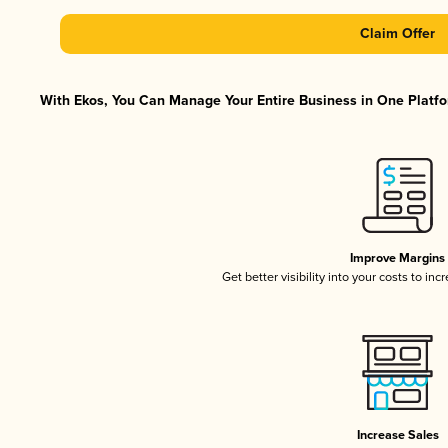
Claim Offer
With Ekos, You Can Manage Your Entire Business in One Platfor
Improve Margins
Get better visibility into your costs to in
Increase Sales