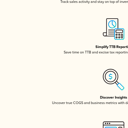
Track sales activity and stay on top of inve
Simplify TTB Report
Save time on TTB and excise tax reporting
Discover Insights
Uncover true COGS and business metrics with 