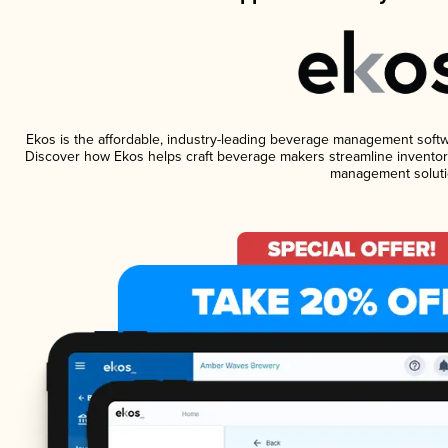
Ekos is the affordable, industry-leading beverage management software
Discover how Ekos helps craft beverage makers streamline inventory
management soluti