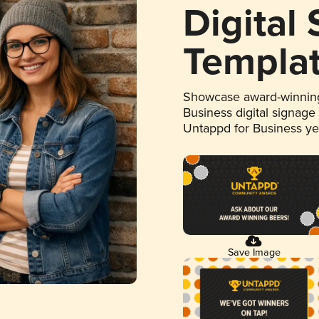
Digital
Templa
Showcase award-winning
Business digital signage
Untappd for Business y
Save Image