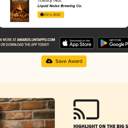
Liquid Noise Brewing Co.
4.12 in 2025
Save Award
HIGHLIGHT ON THE BIG 