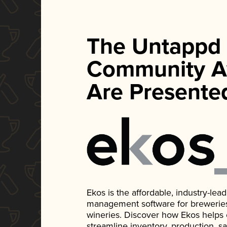
The Untappd
Community A
Are Presente
Ekos is the affordable, industry-le
management software for breweries, d
wineries. Discover how Ekos helps
streamline inventory, production, s