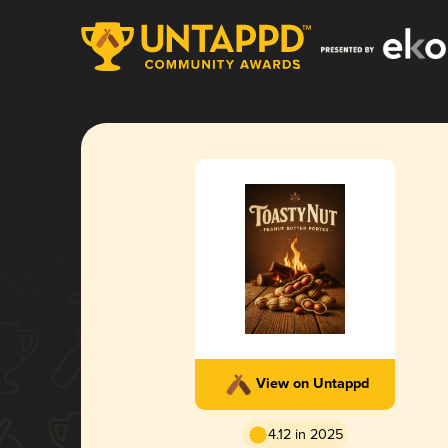
View on Untappd
4.12 in 2025