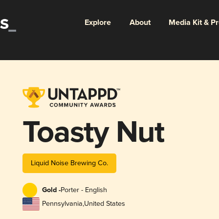
Explore
About
Media Kit & P
Toasty Nut
Liquid Noise Brewing Co.
Gold -
Porter - English
Pennsylvania
,
United States