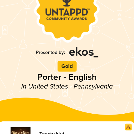
Gold
Porter - English
in United States - Pennsylvania
Toasty Nut