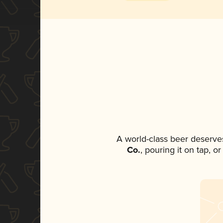
A world-class beer deserve
Co.
, pouring it on tap, o