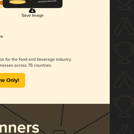
Save Image
ion for the food and beverage industry.
nesses across 75 countries.
me Only!
nners