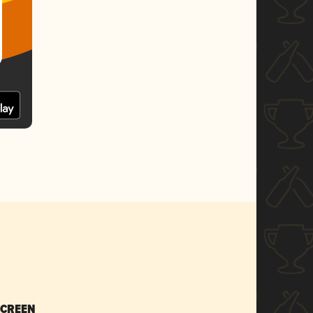
SCREEN