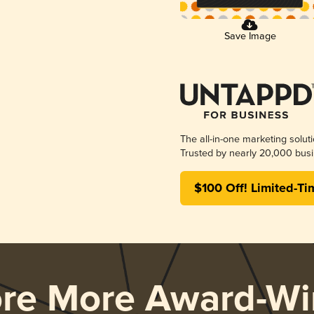
Save Image
The all-in-one marketing solut
Trusted by nearly 20,000 busi
$100 Off! Limited-Ti
ore More Award-Wi