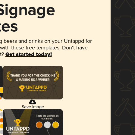
 Signage
tes
 beers and drinks on your Untappd for
 with these free templates. Don't have
et?
Get started today!
Save Image