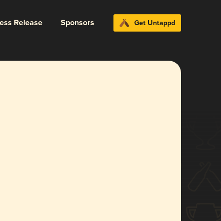
ress Release
Sponsors
Get Untappd