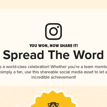
YOU WON, NOW SHARE IT!
Spread The Word
s a world-class celebration! Whether you're a team memb
r simply a fan, use this shareable social media asset to le
incredible achievement!