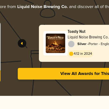
more from
Liquid Noise Brewing Co.
and discover all of t
Toasty Nut
Liquid Noise Brewing Co.
-
Silver
Porter - Engli
4.12 in 2024
View All Awards for Thi