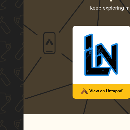
Keep exploring 
View on Untappd™