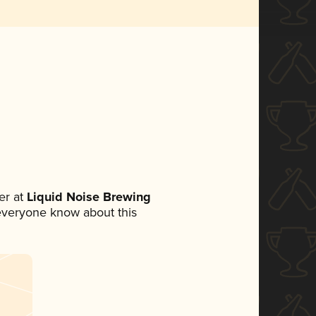
er at
Liquid Noise Brewing
t everyone know about this