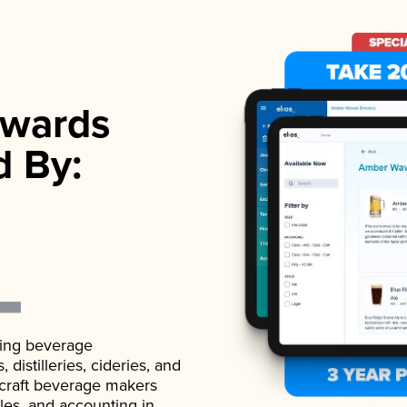
wards
d By:
ading beverage
istilleries, cideries, and
 craft beverage makers
ales, and accounting in