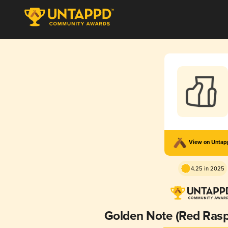
View on Unta
4.25 in 2025
Golden Note (Red Rasp