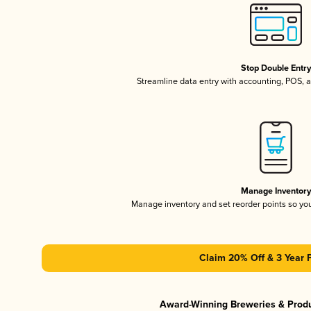
Stop Double Entr
Streamline data entry with accounting, POS,
Manage Inventor
Manage inventory and set reorder points so y
Claim 20% Off & 3 Year 
Award-Winning Breweries & Prod