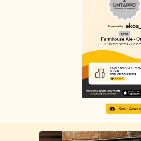
Silver
Farmhouse Ale - O
in United States - Color
Golden Note (Red Raspb
8/7/24)
Casey Brewing & Blending
4.25 in 2025
Save Awar