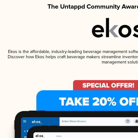
The Untappd Community Award
Ekos is the affordable, industry-leading beverage management software
Discover how Ekos helps craft beverage makers streamline inventory
management soluti