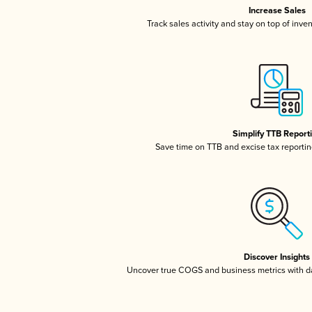
Increase Sales
Track sales activity and stay on top of inve
Simplify TTB Report
Save time on TTB and excise tax reporting
Discover Insights
Uncover true COGS and business metrics with 