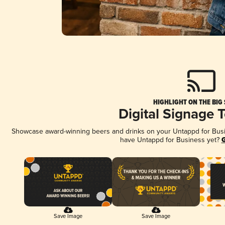
HIGHLIGHT ON THE BIG
Digital Signage 
Showcase award-winning beers and drinks on your Untappd for Busine
have Untappd for Business yet?
G
Save Image
Save Image