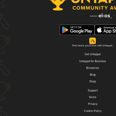
Find beers you'll love with Untappd.
Get Untappd
Untappd for Business
Breweries
Blog
Shop
Support
Terms
Privacy
Cookie Policy