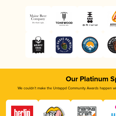
Our Platinum S
We couldn’t make the Untappd Community Awards happen with