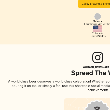
Casey Brewing & Blend
Silver -
Farmhouse Ale - Othe
Colorado
,
United States
YOU WON, NOW SHARE I
Spread The
A world-class beer deserves a world-class celebration! Whether y
pouring it on tap, or simply a fan, use this shareable social medi
achievement!