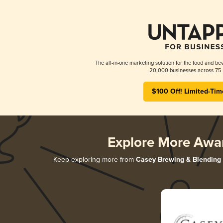
The all-in-one marketing solution for the food and bev
20,000 businesses across 75 
$100 Off! Limited-Tim
Explore More Awa
Keep exploring more from
Casey Brewing & Blending