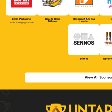
Berlin Packaging
Dare to Drink
Hankscraft AJS Tap
Ha
Different
Handles
Official Packaging Supplier
Sennos
Taproom
View All Sponso