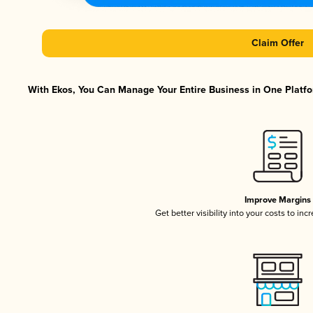
Claim Offer
With Ekos, You Can Manage Your Entire Business in One Platfor
Improve Margins
Get better visibility into your costs to in