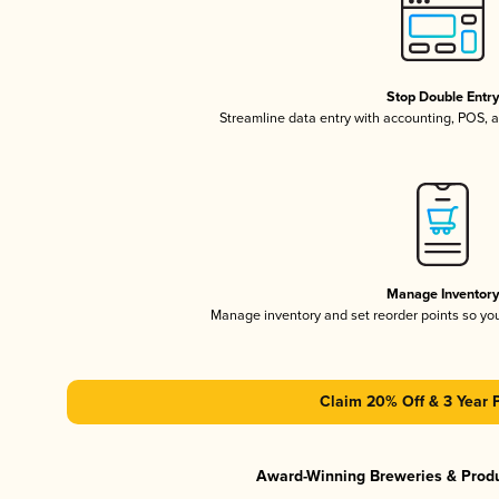
Stop Double Entr
Streamline data entry with accounting, POS,
Manage Inventor
Manage inventory and set reorder points so y
Claim 20% Off & 3 Year 
Award-Winning Breweries & Prod