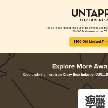
The all-in-one marketing solution for the food and bev
20,000 businesses across 75 
$100 Off! Limited-Tim
Explore More Awa
Keep exploring more from
Crazy Bear Industry (疯熊工業