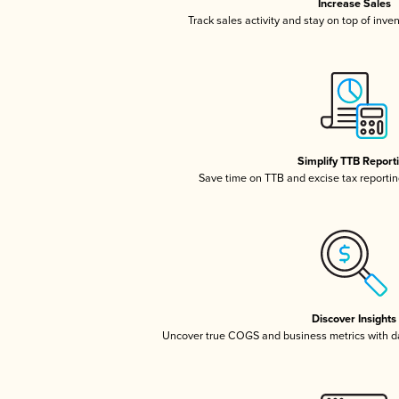
Increase Sales
Track sales activity and stay on top of inve
Simplify TTB Report
Save time on TTB and excise tax reporting
Discover Insights
Uncover true COGS and business metrics with 