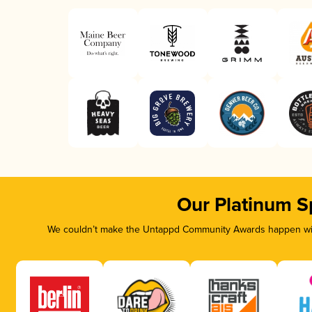
Our Platinum S
We couldn’t make the Untappd Community Awards happen with