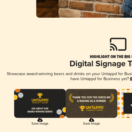
HIGHLIGHT ON THE BIG
Digital Signage 
Showcase award-winning beers and drinks on your Untappd for Busine
have Untappd for Business yet?
G
Save Image
Save Image