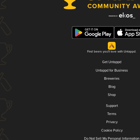
Find beers you'll love with Untappd.
Get Untappd
Untappd for Business
Breweries
Blog
Shop
Support
Terms
Privacy
Cookie Policy
Do Not Sell My Personal Information