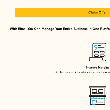
Claim Offer
With Ekos, You Can Manage Your Entire Business in One Platfor
Improve Margins
Get better visibility into your costs to in