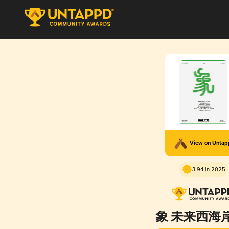
View on Unta
3.94 in 2025
象 未来西海岸