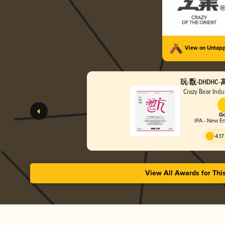
View on Untap
玩-翫-DHDH
Crazy Bear In
Go
IPA - New En
4.17
View All Awards for Thi