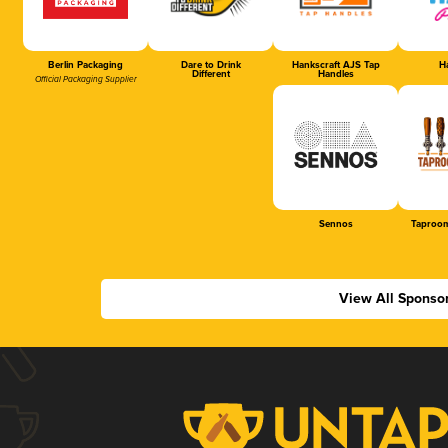
Berlin Packaging
Dare to Drink
Hankscraft AJS Tap
Ha
Different
Handles
Official Packaging Supplier
Sennos
Taproom
View All Sponso