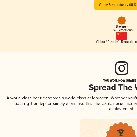
Crazy Bear Industry (
Bronze -
IPA - American
China / People's Republic o
YOU WON, NOW SHARE I
Spread The
A world-class beer deserves a world-class celebration! Whether you
pouring it on tap, or simply a fan, use this shareable social medi
achievement!