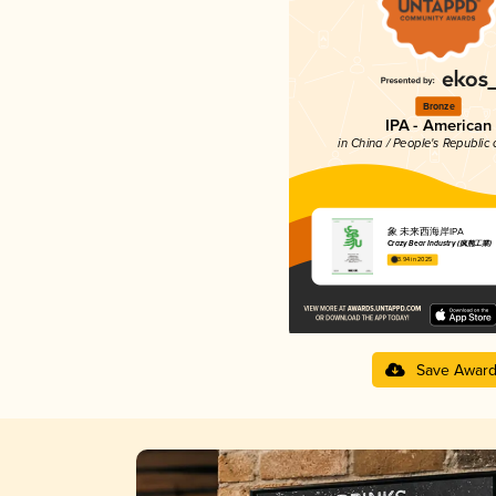
Bronze
IPA - American
in China / People's Republic 
象 未来西海岸IPA
Crazy Bear Industry (疯熊工業)
3.94 in 2025
Save Awar