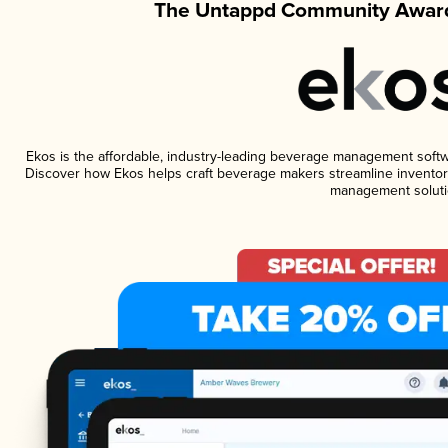
The Untappd Community Award
Ekos is the affordable, industry-leading beverage management software
Discover how Ekos helps craft beverage makers streamline inventory
management soluti