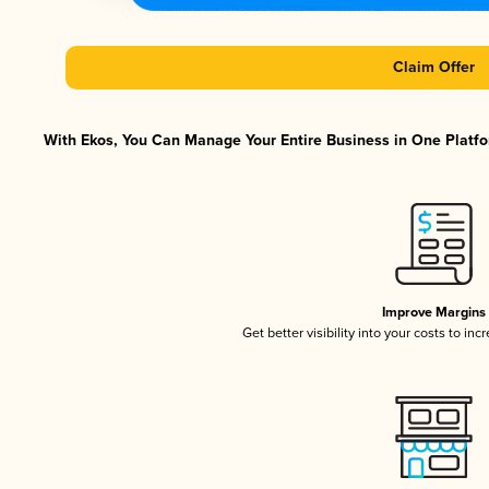
Claim Offer
With Ekos, You Can Manage Your Entire Business in One Platfor
Improve Margins
Get better visibility into your costs to in