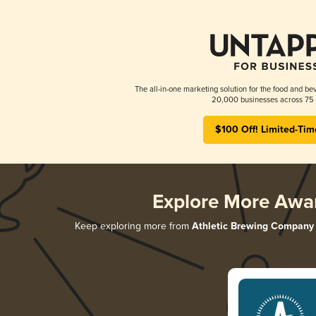
The all-in-one marketing solution for the food and bev
20,000 businesses across 75 
$100 Off! Limited-Tim
Explore More Awa
Keep exploring more from
Athletic Brewing Company