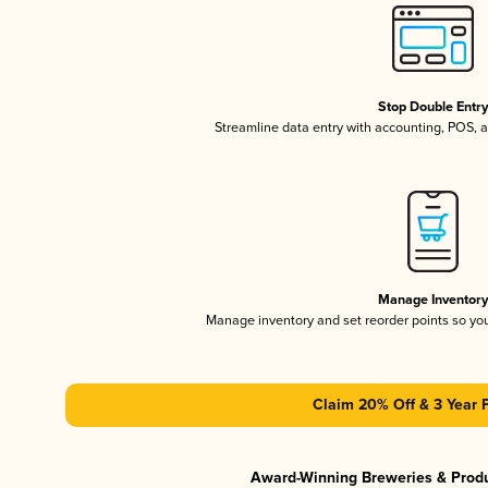
Stop Double Entr
Streamline data entry with accounting, POS,
Manage Inventor
Manage inventory and set reorder points so y
Claim 20% Off & 3 Year 
Award-Winning Breweries & Prod