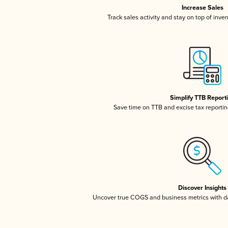
Increase Sales
Track sales activity and stay on top of inve
Simplify TTB Report
Save time on TTB and excise tax reporting
Discover Insights
Uncover true COGS and business metrics with 