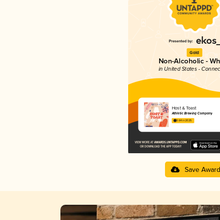
Gold
Non-Alcoholic - Wh
in United States - Connec
Host & Toast
Athletic Brewing Company
3.64 in 2025
Save Awar