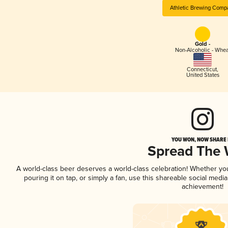
Athletic Brewing Comp
Gold -
Non-Alcoholic - Whea
Connecticut
,
United States
YOU WON, NOW SHARE I
Spread The
A world-class beer deserves a world-class celebration! Whether y
pouring it on tap, or simply a fan, use this shareable social medi
achievement!