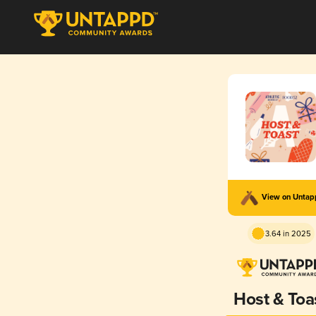
View on Unta
3.64 in 2025
Host & Toa