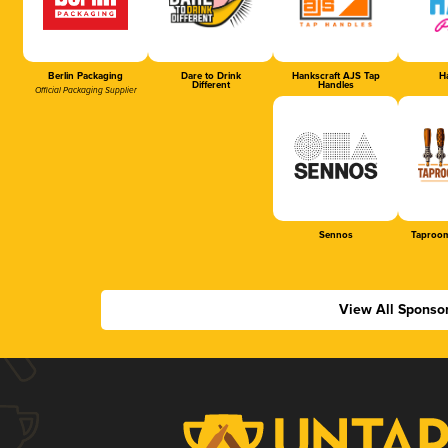
Berlin Packaging
Dare to Drink
Hankscraft AJS Tap
Ha
Different
Handles
Official Packaging Supplier
Sennos
Taproom
View All Sponso