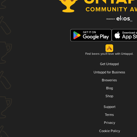
Find beers you'll love with Untappd.
Get Untappd
Untappd for Business
Breweries
Blog
Shop
Support
Terms
Privacy
Cookie Policy