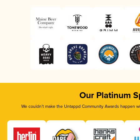
Our Platinum S
We couldn’t make the Untappd Community Awards happen with