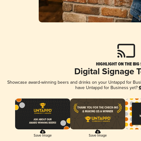
HIGHLIGHT ON THE BIG
Digital Signage 
Showcase award-winning beers and drinks on your Untappd for Busine
have Untappd for Business yet?
G
Save Image
Save Image