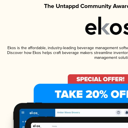
The Untappd Community Award
Ekos is the affordable, industry-leading beverage management software
Discover how Ekos helps craft beverage makers streamline inventory
management soluti