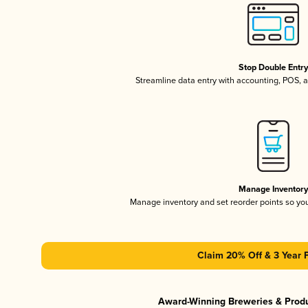
Stop Double Entr
Streamline data entry with accounting, POS,
Manage Inventor
Manage inventory and set reorder points so y
Claim 20% Off & 3 Year 
Award-Winning Breweries & Prod