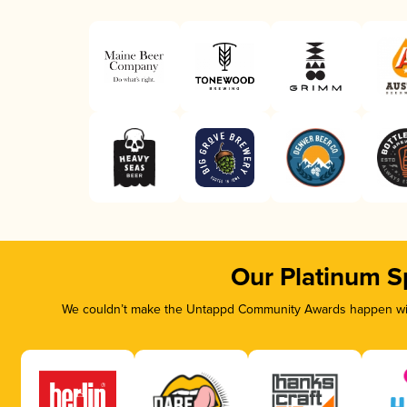
Our Platinum S
We couldn’t make the Untappd Community Awards happen with