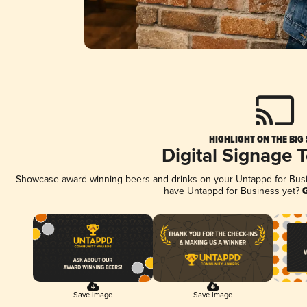
HIGHLIGHT ON THE BIG
Digital Signage 
Showcase award-winning beers and drinks on your Untappd for Busine
have Untappd for Business yet?
G
Save Image
Save Image