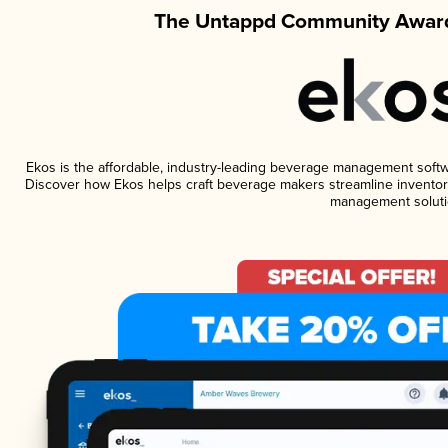
The Untappd Community Award
Ekos is the affordable, industry-leading beverage management software
Discover how Ekos helps craft beverage makers streamline inventory
management soluti