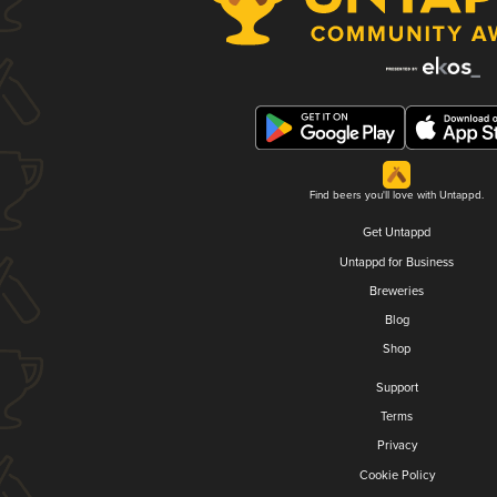
Find beers you'll love with Untappd.
Get Untappd
Untappd for Business
Breweries
Blog
Shop
Support
Terms
Privacy
Cookie Policy