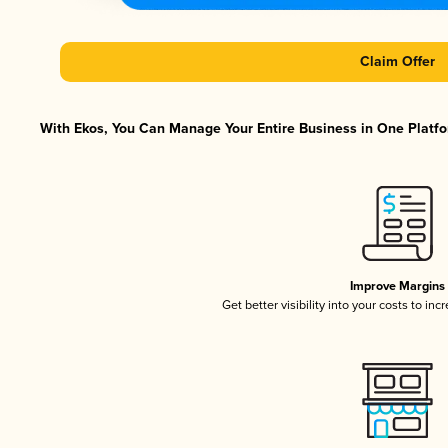
Claim Offer
With Ekos, You Can Manage Your Entire Business in One Platfor
Improve Margins
Get better visibility into your costs to in