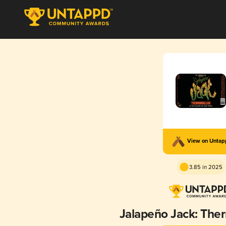
View on Unta
3.85 in 2025
Jalapeño Jack: The