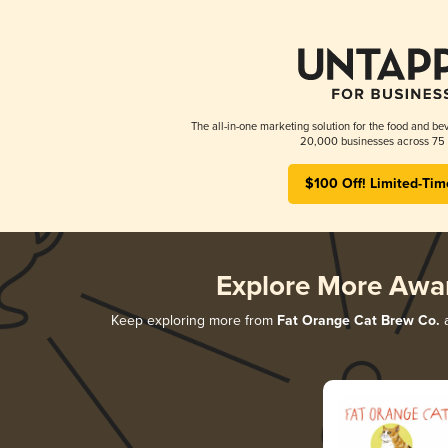
The all-in-one marketing solution for the food and bev
20,000 businesses across 75 
$100 Off! Limited-Tim
Explore More Awa
Keep exploring more from
Fat Orange Cat Brew Co.
a