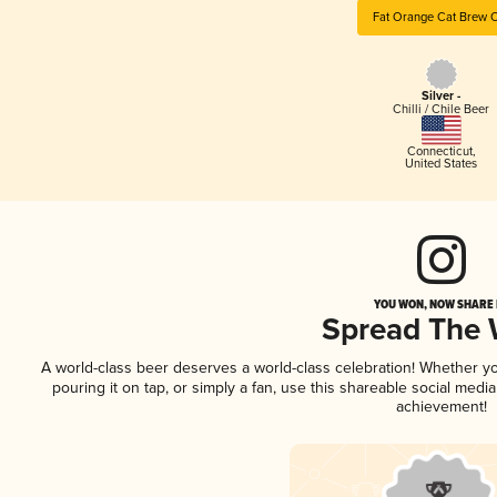
Fat Orange Cat Brew 
Silver -
Chilli / Chile Beer
Connecticut
,
United States
YOU WON, NOW SHARE I
Spread The
A world-class beer deserves a world-class celebration! Whether y
pouring it on tap, or simply a fan, use this shareable social medi
achievement!