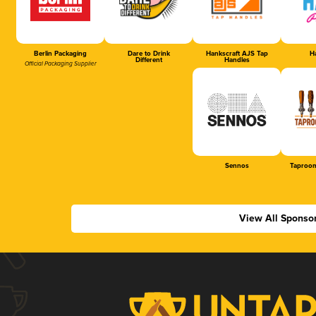
Berlin Packaging
Dare to Drink
Hankscraft AJS Tap
Ha
Different
Handles
Official Packaging Supplier
Sennos
Taproom
View All Sponso