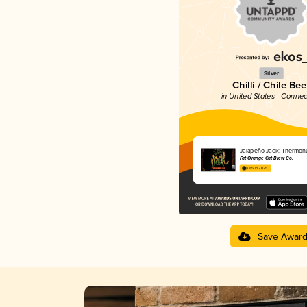
Silver
Chilli / Chile Bee
in United States - Connec
Jalapeño Jack: Thermon
Fat Orange Cat Brew Co.
3.85 in 2025
Save Awar