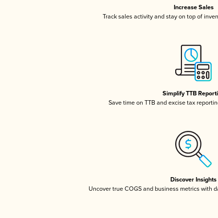
Increase Sales
Track sales activity and stay on top of inve
Simplify TTB Report
Save time on TTB and excise tax reporting
Discover Insights
Uncover true COGS and business metrics with 