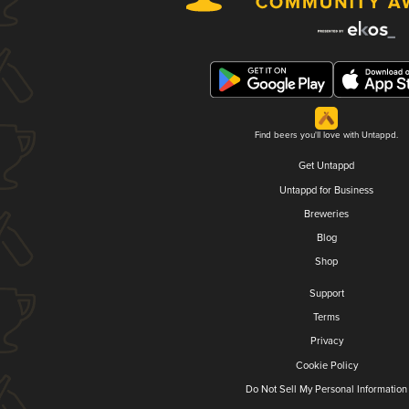
Find beers you'll love with Untappd.
Get Untappd
Untappd for Business
Breweries
Blog
Shop
Support
Terms
Privacy
Cookie Policy
Do Not Sell My Personal Information