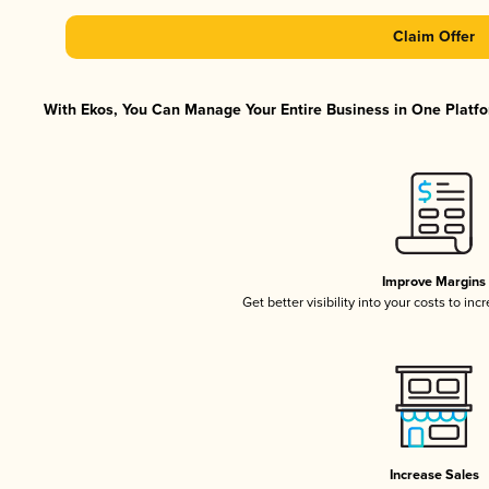
Claim Offer
With Ekos, You Can Manage Your Entire Business in One Platfor
Improve Margins
Get better visibility into your costs to in
Increase Sales