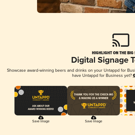
HIGHLIGHT ON THE BIG
Digital Signage 
Showcase award-winning beers and drinks on your Untappd for Busine
have Untappd for Business yet?
G
Save Image
Save Image