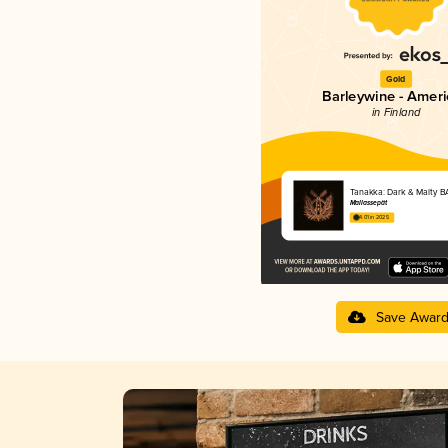
Gold
Barleywine - Amer
in Finland
Tanakka: Dark & Malty B
Mallassepät
4.01 in 2025
Save Awar