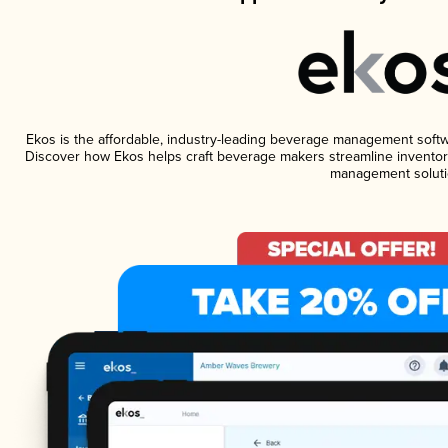
Ekos is the affordable, industry-leading beverage management software
Discover how Ekos helps craft beverage makers streamline inventory
management soluti