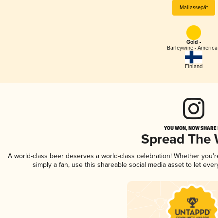
Mallassepät
Gold -
Barleywine - America
Finland
YOU WON, NOW SHARE I
Spread The
A world-class beer deserves a world-class celebration! Whether you'
simply a fan, use this shareable social media asset to let ev