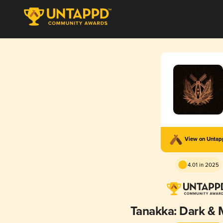
View on Unta
4.01 in 2025
Tanakka: Dark & 