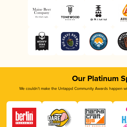
Our Platinum S
We couldn’t make the Untappd Community Awards happen with