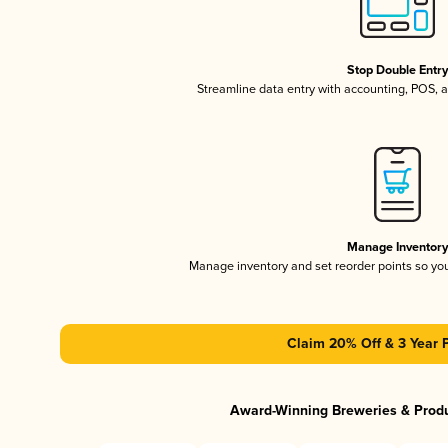
Stop Double Entr
Streamline data entry with accounting, POS,
Manage Inventor
Manage inventory and set reorder points so y
Claim 20% Off & 3 Year 
Award-Winning Breweries & Prod