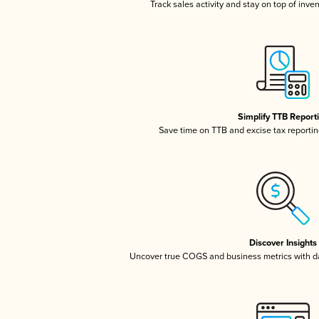
Track sales activity and stay on top of inve
Simplify TTB Report
Save time on TTB and excise tax reporting
Discover Insights
Uncover true COGS and business metrics with 