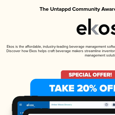
The Untappd Community Award
Ekos is the affordable, industry-leading beverage management software
Discover how Ekos helps craft beverage makers streamline inventory
management soluti