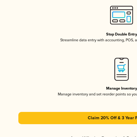
Stop Double Entr
Streamline data entry with accounting, POS,
Manage Inventor
Manage inventory and set reorder points so y
Claim 20% Off & 3 Year 