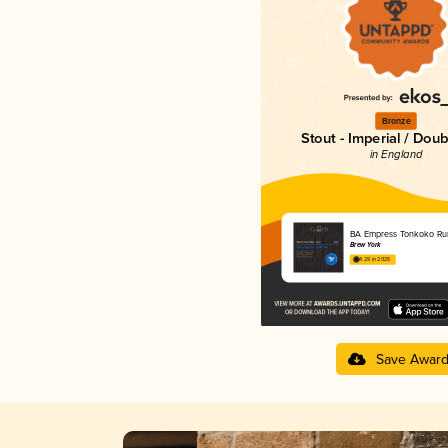
Bronze
Stout - Imperial / Doub
in England
BA Empress Tonkoko R
Brew York
4.29 in 2025
Save Awar