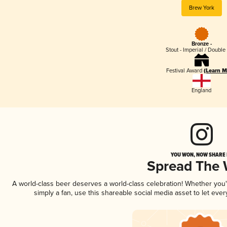
Brew York
Bronze -
Stout - Imperial / Double
Festival Award
(Learn M
England
YOU WON, NOW SHARE I
Spread The
A world-class beer deserves a world-class celebration! Whether you
simply a fan, use this shareable social media asset to let ev