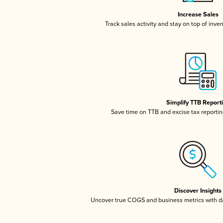
Increase Sales
Track sales activity and stay on top of inve
Simplify TTB Report
Save time on TTB and excise tax reporting
Discover Insights
Uncover true COGS and business metrics with 