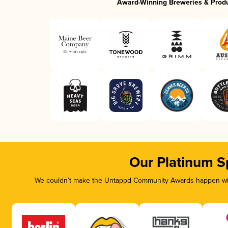
Award-Winning Breweries & Prod
Our Platinum S
We couldn’t make the Untappd Community Awards happen with