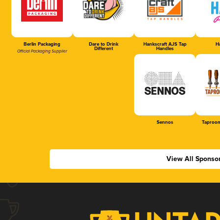
Berlin Packaging
Dare to Drink
Hankscraft AJS Tap
Ha
Different
Handles
Official Packaging Supplier
Sennos
Taproom
View All Sponso