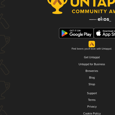
Find beers you'll love with Untappd.
Get Untappd
Untappd for Business
Breweries
Blog
Shop
Support
Terms
Privacy
Cookie Policy