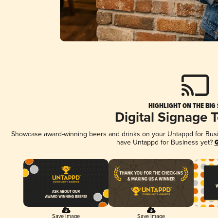
HIGHLIGHT ON THE BIG
Digital Signage 
Showcase award-winning beers and drinks on your Untappd for Busine
have Untappd for Business yet?
G
Save Image
Save Image