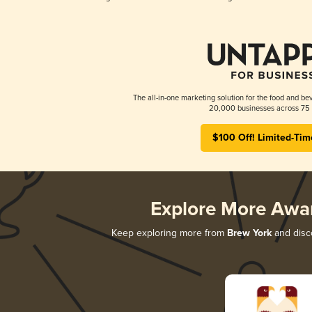
The all-in-one marketing solution for the food and bev
20,000 businesses across 75 
$100 Off! Limited-Tim
Explore More Awa
Keep exploring more from
Brew York
and disco