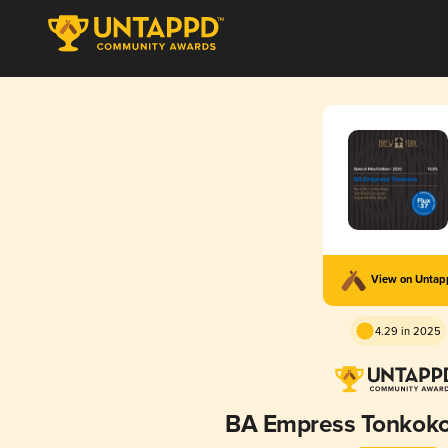
View on Unta
4.29 in 2025
BA Empress Tonkok