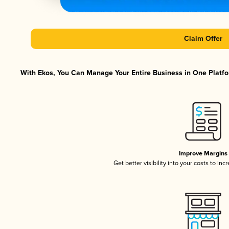
Claim Offer
With Ekos, You Can Manage Your Entire Business in One Platfor
Improve Margins
Get better visibility into your costs to in