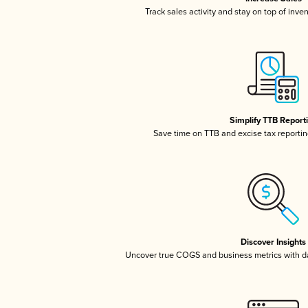
Track sales activity and stay on top of inve
Simplify TTB Report
Save time on TTB and excise tax reporting
Discover Insights
Uncover true COGS and business metrics with 