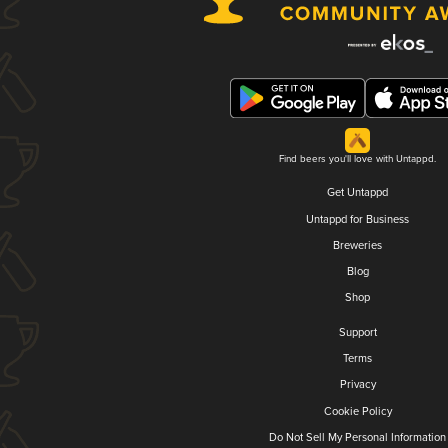
Find beers you'll love with Untappd.
Get Untappd
Untappd for Business
Breweries
Blog
Shop
Support
Terms
Privacy
Cookie Policy
Do Not Sell My Personal Information