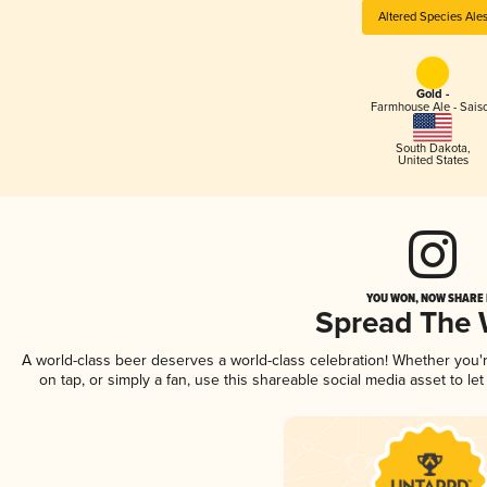
Altered Species Ale
Gold -
Farmhouse Ale - Sais
South Dakota
,
United States
YOU WON, NOW SHARE I
Spread The
A world-class beer deserves a world-class celebration! Whether you
on tap, or simply a fan, use this shareable social media asset to l