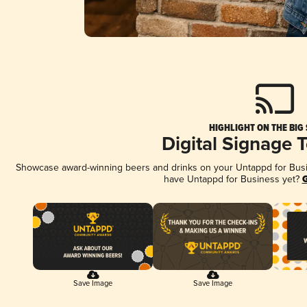
HIGHLIGHT ON THE BIG
Digital Signage 
Showcase award-winning beers and drinks on your Untappd for Busine
have Untappd for Business yet?
G
Save Image
Save Image