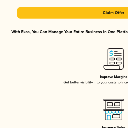
Claim Offer
With Ekos, You Can Manage Your Entire Business in One Platfor
Improve Margins
Get better visibility into your costs to in
Increase Sales