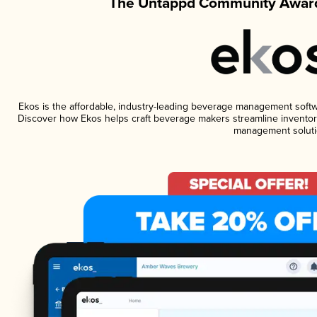
The Untappd Community Award
Ekos is the affordable, industry-leading beverage management software
Discover how Ekos helps craft beverage makers streamline inventory
management soluti