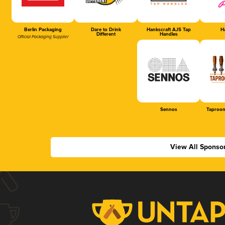
Berlin Packaging
Dare to Drink
Hankscraft AJS Tap
Ha
Different
Handles
Official Packaging Supplier
Sennos
Taproom
View All Sponso