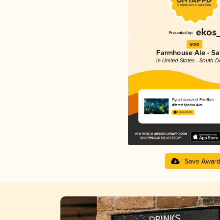
Gold
Farmhouse Ale - Sa
in United States - South 
Synchronized Fireflies
Altered Species Ales
3.93 in 2025
Save Awar