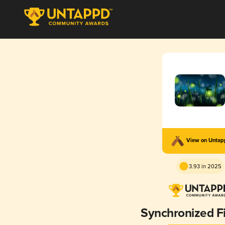
View on Unta
3.93 in 2025
Synchronized Fi