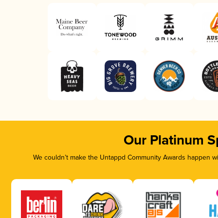
Our Platinum S
We couldn’t make the Untappd Community Awards happen with