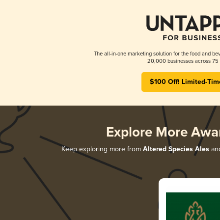
The all-in-one marketing solution for the food and bev
20,000 businesses across 75 
$100 Off! Limited-Tim
Explore More Awa
Keep exploring more from
Altered Species Ales
and