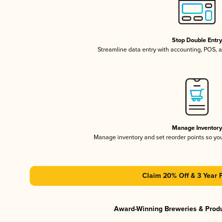
Stop Double Entr
Streamline data entry with accounting, POS,
Manage Inventor
Manage inventory and set reorder points so y
Claim 20% Off & 3 Year 
Award-Winning Breweries & Prod