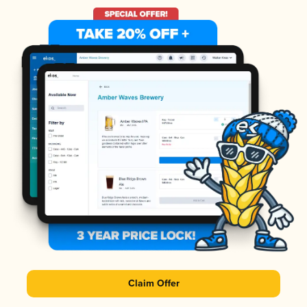
Claim Offer