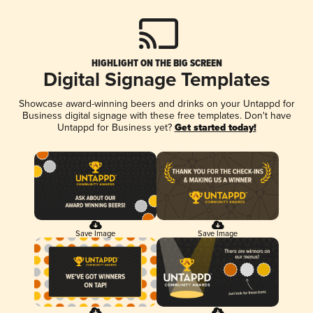
HIGHLIGHT ON THE BIG SCREEN
Digital Signage Templates
Showcase award-winning beers and drinks on your Untappd for
Business digital signage with these free templates. Don't have
Untappd for Business yet?
Get started today!
Save Image
Save Image