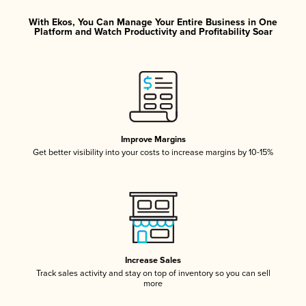
With Ekos, You Can Manage Your Entire Business in One
Platform and Watch Productivity and Profitability Soar
Improve Margins
Get better visibility into your costs to increase margins by 10-15%
Increase Sales
Track sales activity and stay on top of inventory so you can sell
more