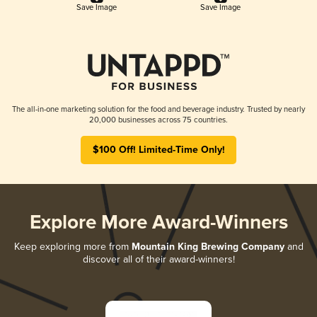
Save Image
Save Image
The all-in-one marketing solution for the food and beverage industry. Trusted by nearly
20,000 businesses across 75 countries.
$100 Off! Limited-Time Only!
Explore More Award-Winners
Keep exploring more from
Mountain King Brewing Company
and
discover all of their award-winners!