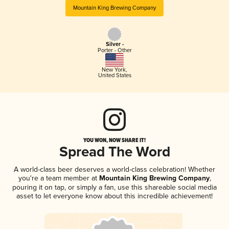
Mountain King Brewing Company
Silver -
Porter - Other
New York
,
United States
YOU WON, NOW SHARE IT!
Spread The Word
A world-class beer deserves a world-class celebration! Whether
you're a team member at
Mountain King Brewing Company
,
pouring it on tap, or simply a fan, use this shareable social media
asset to let everyone know about this incredible achievement!