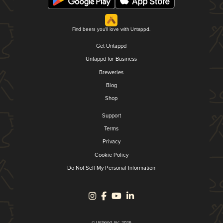
Find beers you'll love with Untappd.
Get Untappd
Untappd for Business
Breweries
Blog
Shop
Support
Terms
Privacy
Cookie Policy
Do Not Sell My Personal Information
© Untappd, Inc. 2026