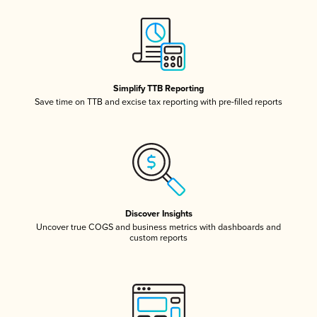
Simplify TTB Reporting
Save time on TTB and excise tax reporting with pre-filled reports
Discover Insights
Uncover true COGS and business metrics with dashboards and
custom reports