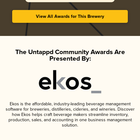
View All Awards for This Brewery
The Untappd Community Awards Are
Presented By:
Ekos is the affordable, industry-leading beverage management
software for breweries, distilleries, cideries, and wineries. Discover
how Ekos helps craft beverage makers streamline inventory,
production, sales, and accounting in one business management
solution.