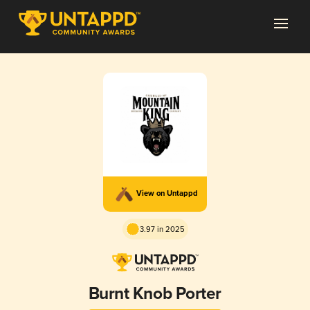
View on Untappd
3.97 in 2025
Burnt Knob Porter