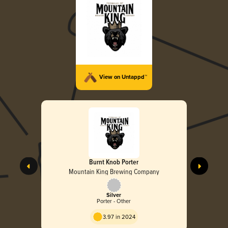
View on Untappd™
Burnt Knob Porter
Mountain King Brewing Company
Silver
Porter - Other
3.97 in 2024