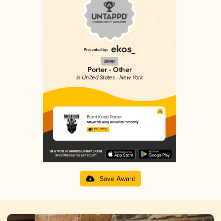
Silver
Porter - Other
in United States - New York
Burnt Knob Porter
Mountain King Brewing Company
3.97 in 2025
Save Award