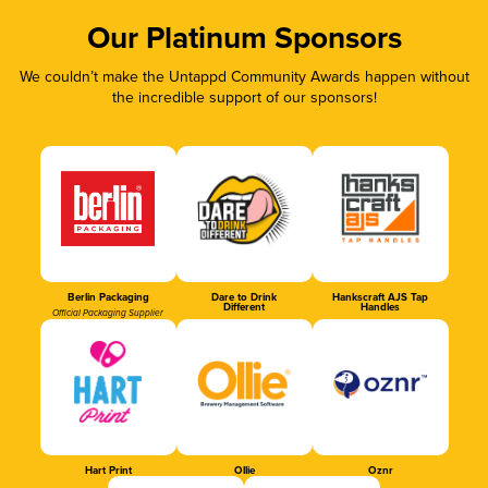
Our Platinum Sponsors
We couldn’t make the Untappd Community Awards happen without
the incredible support of our sponsors!
Berlin Packaging
Dare to Drink
Hankscraft AJS Tap
Different
Handles
Official Packaging Supplier
Hart Print
Ollie
Oznr