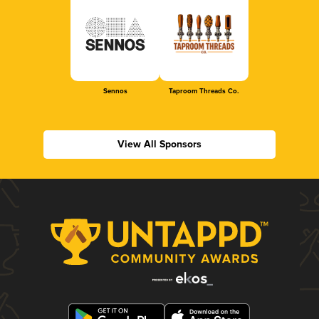
Sennos
Taproom Threads Co.
View All Sponsors