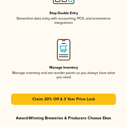
Stop Double Entry
Streamline data entry with accounting, POS, and ecommerce
integrations
Manage Inventory
Manage inventory and set reorder points so you always have what
you need
Claim 20% Off & 3 Year Price Lock
Award-Winning Breweries & Producers Choose Ekos