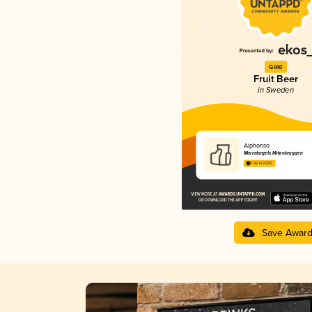
Gold
Fruit Beer
in Sweden
Alphonso
Mariatorgets Mikrobryggeri
3.92 in 2025
Save Awar