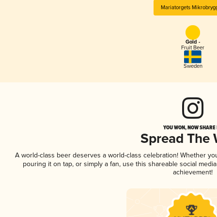
Mariatorgets Mikrobryg
Gold -
Fruit Beer
Sweden
YOU WON, NOW SHARE I
Spread The
A world-class beer deserves a world-class celebration! Whether yo
pouring it on tap, or simply a fan, use this shareable social medi
achievement!