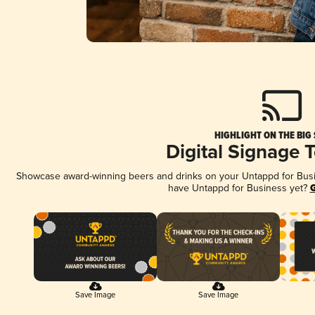
HIGHLIGHT ON THE BIG
Digital Signage 
Showcase award-winning beers and drinks on your Untappd for Busine
have Untappd for Business yet?
G
Save Image
Save Image