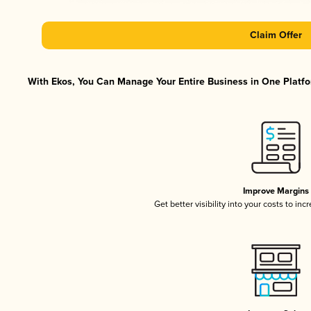
Claim Offer
With Ekos, You Can Manage Your Entire Business in One Platfor
Improve Margins
Get better visibility into your costs to in