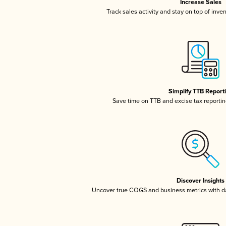
Increase Sales
Track sales activity and stay on top of inve
Simplify TTB Report
Save time on TTB and excise tax reporting
Discover Insights
Uncover true COGS and business metrics with 