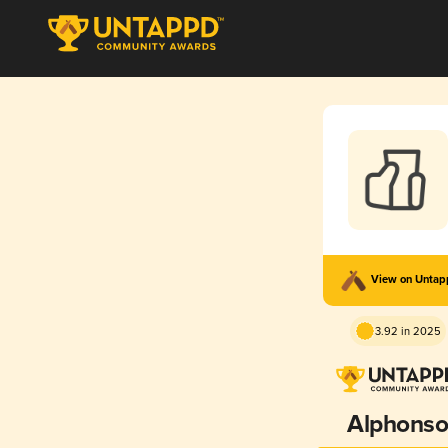
View on Unta
3.92 in 2025
Alphons