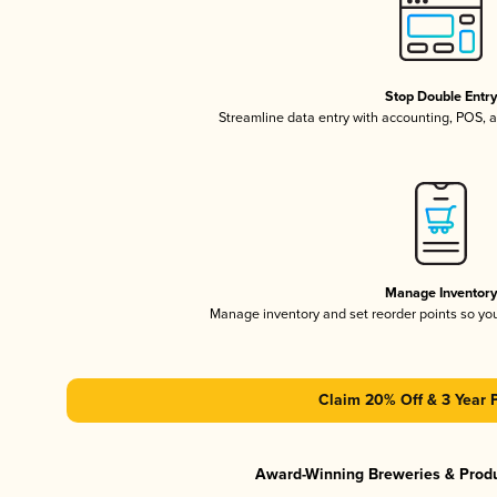
Stop Double Entr
Streamline data entry with accounting, POS,
Manage Inventor
Manage inventory and set reorder points so y
Claim 20% Off & 3 Year 
Award-Winning Breweries & Prod