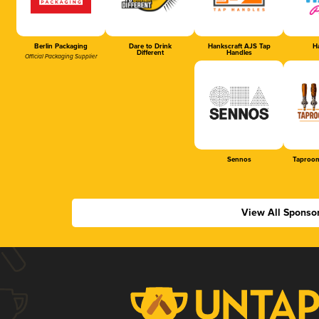
Berlin Packaging
Dare to Drink
Hankscraft AJS Tap
Ha
Different
Handles
Official Packaging Supplier
Sennos
Taproom
View All Sponso