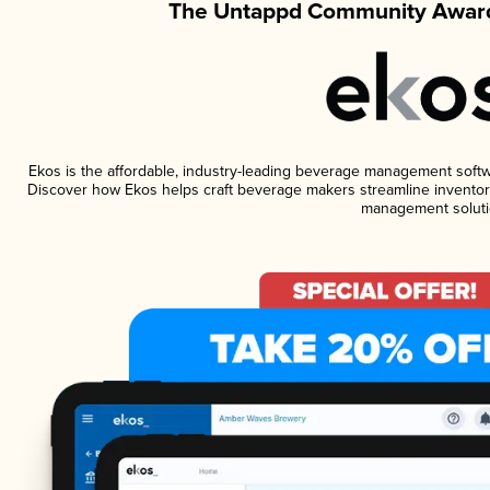
The Untappd Community Award
Ekos is the affordable, industry-leading beverage management software
Discover how Ekos helps craft beverage makers streamline inventory
management soluti