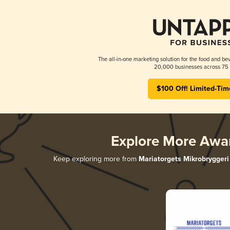
The all-in-one marketing solution for the food and bev
20,000 businesses across 75 
$100 Off! Limited-Tim
Explore More Awa
Keep exploring more from
Mariatorgets Mikrobryggeri