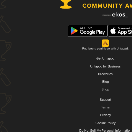
Find beers you'll love with Untappd.
Get Untappd
Untappd for Business
Breweries
Blog
Shop
Support
Terms
Privacy
Cookie Policy
Do Not Sell My Personal Information