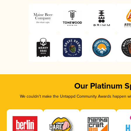
Our Platinum S
We couldn’t make the Untappd Community Awards happen with