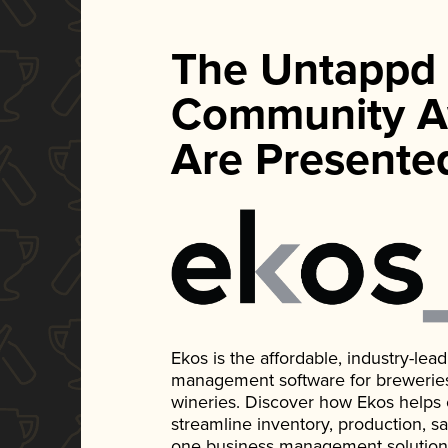
The Untappd
Community A
Are Presente
Ekos is the affordable, industry-le
management software for breweries, d
wineries. Discover how Ekos helps
streamline inventory, production, s
one business management solution