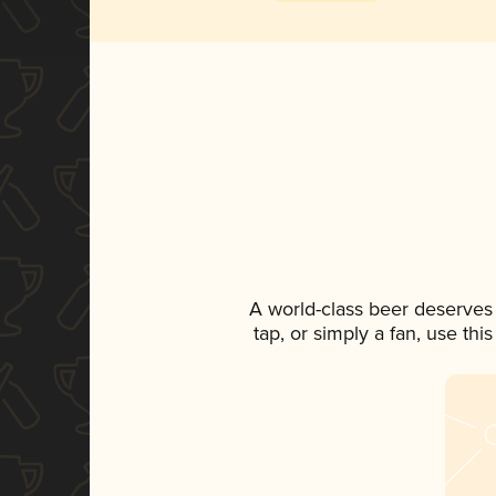
A world-class beer deserves
tap, or simply a fan, use th