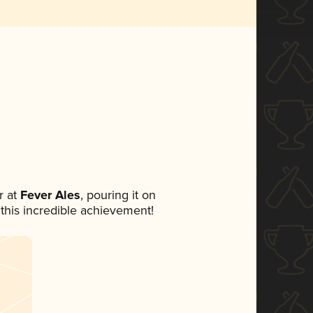
 at
Fever Ales
, pouring it on
 this incredible achievement!