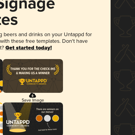
 Signage
tes
 beers and drinks on your Untappd for
 with these free templates. Don't have
et?
Get started today!
Save Image