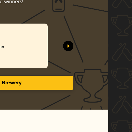
rd-winners!
星空下
Fever Ales
her
Gol
4.23 i
s Brewery