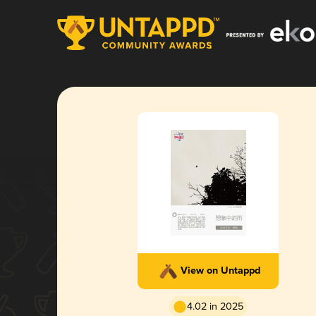
View on Untappd
4.02 in 2025