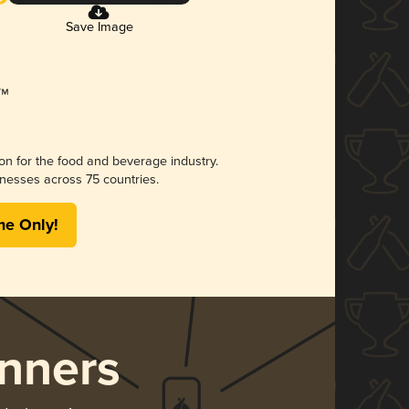
Save Image
ion for the food and beverage industry.
nesses across 75 countries.
me Only!
nners