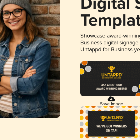
Digital
Templa
Showcase award-winning
Business digital signage
Untappd for Business y
Save Image