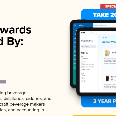
wards
d By:
ading beverage
istilleries, cideries, and
 craft beverage makers
ales, and accounting in
.