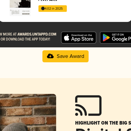
4.02 in 2025
Save Award
HIGHLIGHT ON THE BIG 