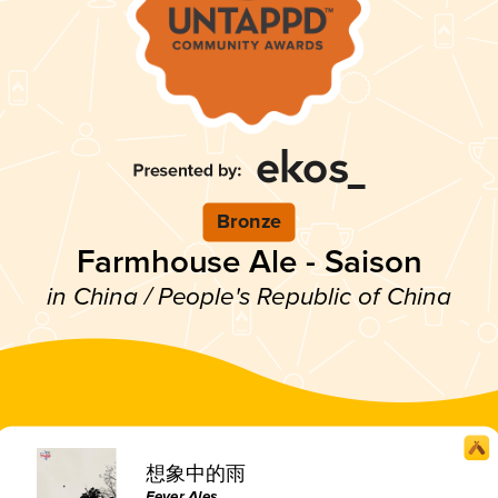
Bronze
Farmhouse Ale - Saison
in China / People's Republic of China
想象中的雨
Fever Ales