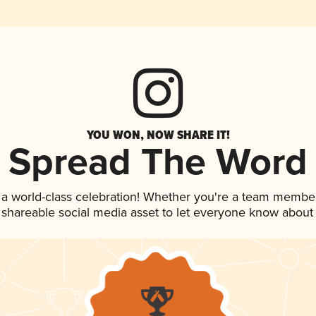
YOU WON, NOW SHARE IT!
Spread The Word
 a world-class celebration! Whether you're a team member
is shareable social media asset to let everyone know about