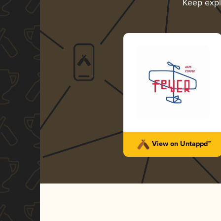
Keep exp
View on Untappd™