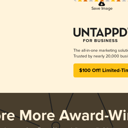
Save Image
The all-in-one marketing solut
Trusted by nearly 20,000 busi
$100 Off! Limited-Ti
ore More Award-Wi