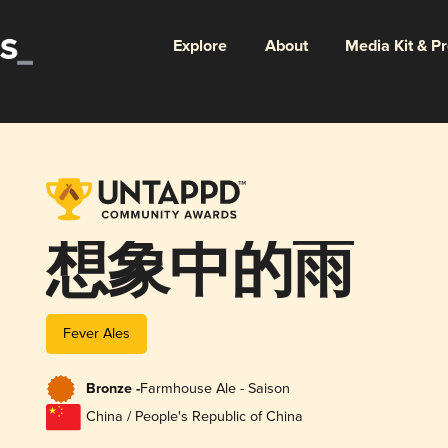
Explore
About
Media Kit & P
想象中的雨
Fever Ales
Bronze -
Farmhouse Ale - Saison
China / People's Republic of China