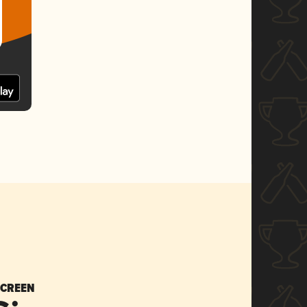
SCREEN