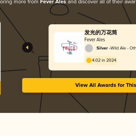
loring more from
Fever Ales
and discover all of their awa
发光的万花筒
Fever Ales
-
Silver
Wild Ale - Ot
4.02 in 2024
View All Awards for Thi