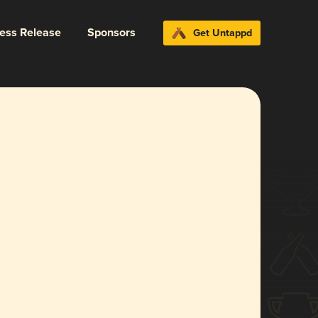
ress Release
Sponsors
Get Untappd