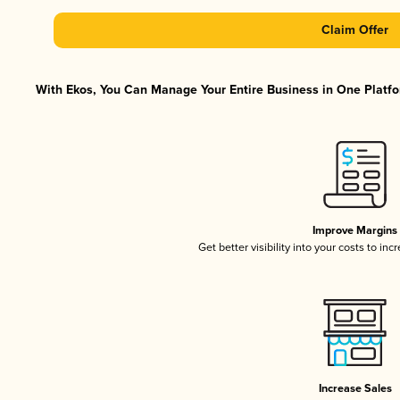
Claim Offer
With Ekos, You Can Manage Your Entire Business in One Platfor
Improve Margins
Get better visibility into your costs to in
Increase Sales