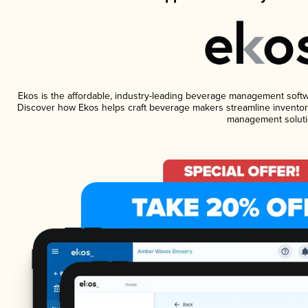
Ekos is the affordable, industry-leading beverage management software
Discover how Ekos helps craft beverage makers streamline inventory
management soluti