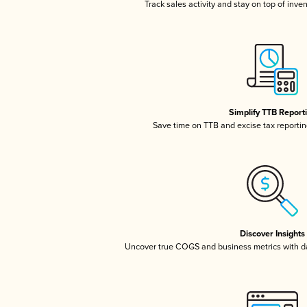
Track sales activity and stay on top of inve
Simplify TTB Report
Save time on TTB and excise tax reporting
Discover Insights
Uncover true COGS and business metrics with 