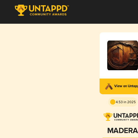
View on Unta
4.53 in 2025
MADERA