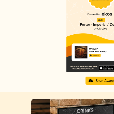
Gold
Porter - Imperial / D
in Ukraine
MADERA
Гонір - Honir Brewery
4.53 in 2025
Save Awar