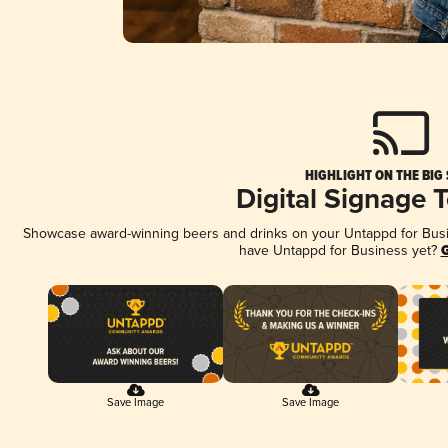
HIGHLIGHT ON THE BIG
Digital Signage 
Showcase award-winning beers and drinks on your Untappd for Busine
have Untappd for Business yet?
G
Save Image
Save Image