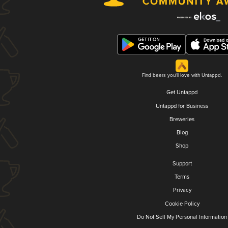
Find beers you'll love with Untappd.
Get Untappd
Untappd for Business
Breweries
Blog
Shop
Support
Terms
Privacy
Cookie Policy
Do Not Sell My Personal Information