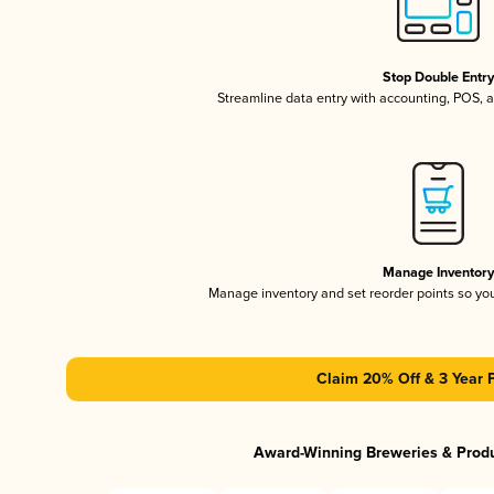
Stop Double Entr
Streamline data entry with accounting, POS,
Manage Inventor
Manage inventory and set reorder points so y
Claim 20% Off & 3 Year 
Award-Winning Breweries & Prod