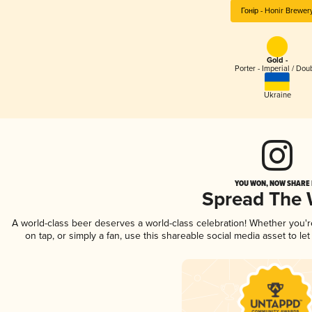
Гонір - Honir Brewer
Gold -
Porter - Imperial / Dou
Ukraine
YOU WON, NOW SHARE I
Spread The
A world-class beer deserves a world-class celebration! Whether you'
on tap, or simply a fan, use this shareable social media asset to l