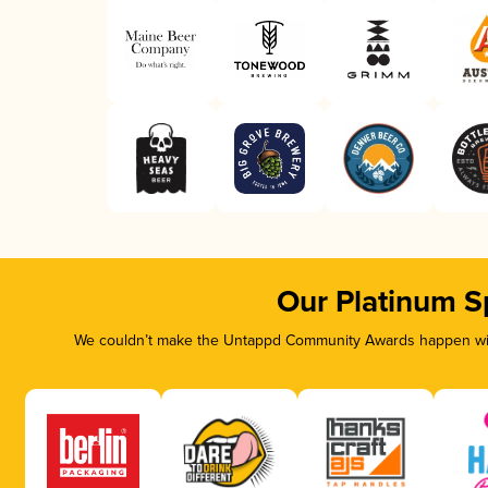
Our Platinum S
We couldn’t make the Untappd Community Awards happen with