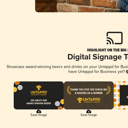
HIGHLIGHT ON THE BIG
Digital Signage 
Showcase award-winning beers and drinks on your Untappd for Busine
have Untappd for Business yet?
G
Save Image
Save Image