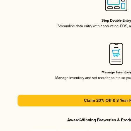
Stop Double Entr
Streamline data entry with accounting, POS,
Manage Inventor
Manage inventory and set reorder points so y
Claim 20% Off & 3 Year 
Award-Winning Breweries & Prod