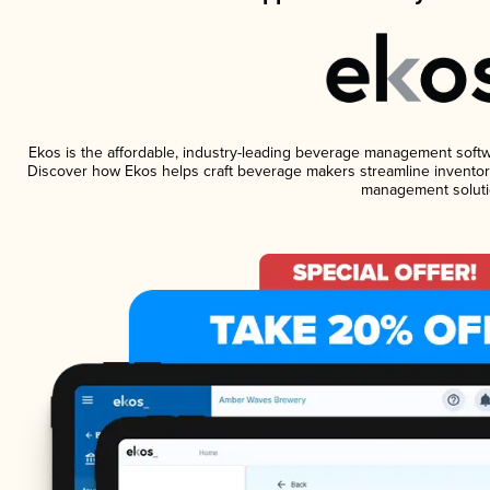
Ekos is the affordable, industry-leading beverage management software
Discover how Ekos helps craft beverage makers streamline inventory
management soluti