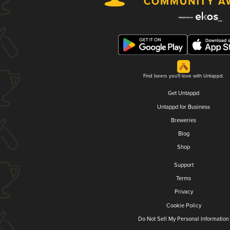
Find beers you'll love with Untappd.
Get Untappd
Untappd for Business
Breweries
Blog
Shop
Support
Terms
Privacy
Cookie Policy
Do Not Sell My Personal Information