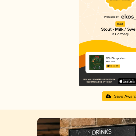
Gold
Stout - Milk / Swe
in Germany
Wild Temptation
orca brau
3.82 in 2025
Save Awar