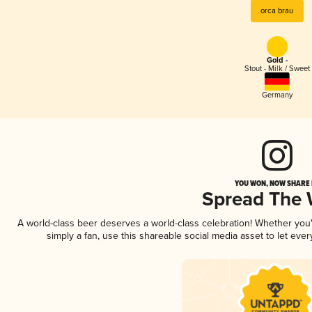
orca brau
Gold -
Stout - Milk / Sweet
Germany
YOU WON, NOW SHARE I
Spread The
A world-class beer deserves a world-class celebration! Whether yo
simply a fan, use this shareable social media asset to let ev