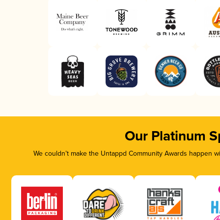
Our Platinum S
We couldn’t make the Untappd Community Awards happen with