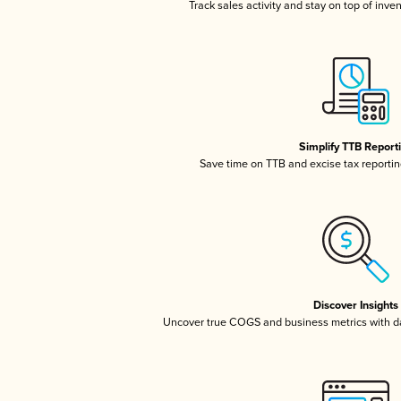
Track sales activity and stay on top of inve
Simplify TTB Report
Save time on TTB and excise tax reporting
Discover Insights
Uncover true COGS and business metrics with 