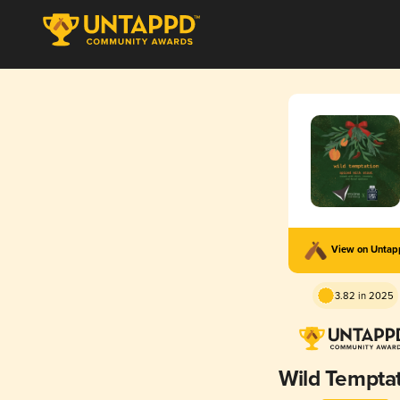
View on Unta
3.82 in 2025
Wild Tempta