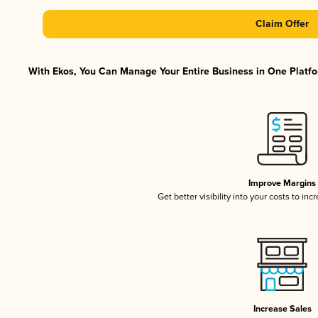
Claim Offer
With Ekos, You Can Manage Your Entire Business in One Platfor
Improve Margins
Get better visibility into your costs to in
Increase Sales