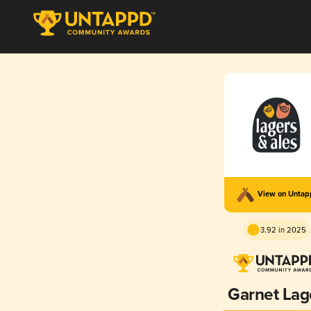
View on Unta
3.92 in 2025
Garnet Lag