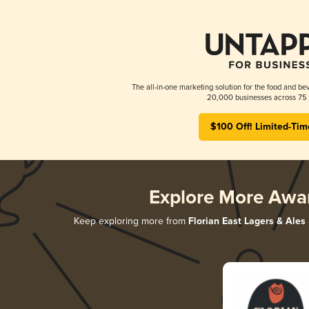
The all-in-one marketing solution for the food and bev
20,000 businesses across 75 
$100 Off! Limited-Tim
Explore More Awa
Keep exploring more from
Florian East Lagers & Ales