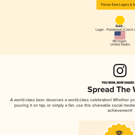
Florian East Lagers & A
Gold -
Lager - Polotmavé (Czech 
Michigan
,
United States
YOU WON, NOW SHARE I
Spread The
A world-class beer deserves a world-class celebration! Whether y
pouring it on tap, or simply a fan, use this shareable social medi
achievement!