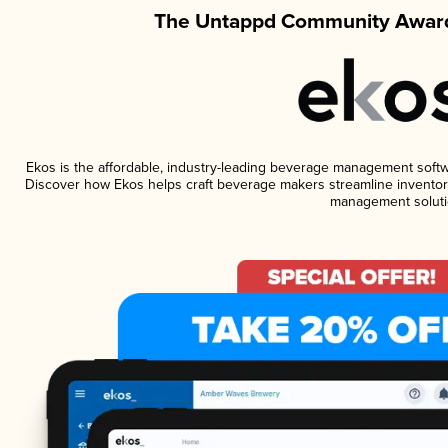
The Untappd Community Award
Ekos is the affordable, industry-leading beverage management software
Discover how Ekos helps craft beverage makers streamline inventory
management soluti