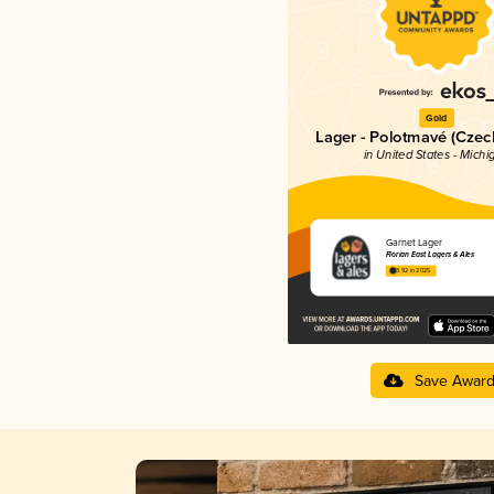
Gold
Lager - Polotmavé (Cze
in United States - Michi
Garnet Lager
Florian East Lagers & Ales
3.92 in 2025
Save Awar