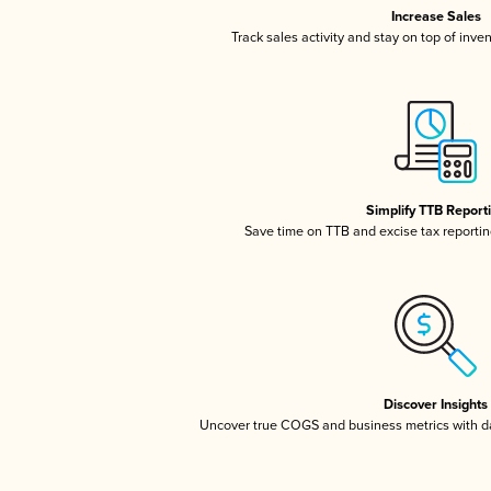
Increase Sales
Track sales activity and stay on top of inve
Simplify TTB Report
Save time on TTB and excise tax reporting
Discover Insights
Uncover true COGS and business metrics with 