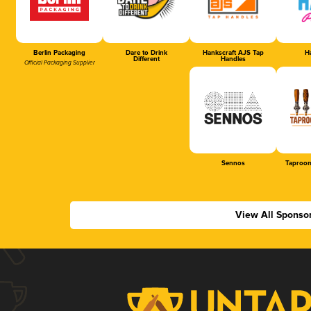
Berlin Packaging
Dare to Drink
Hankscraft AJS Tap
Ha
Different
Handles
Official Packaging Supplier
Sennos
Taproom
View All Sponso