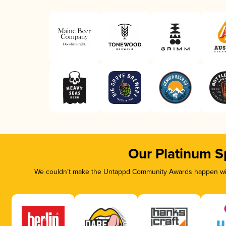
Our Platinum S
We couldn’t make the Untappd Community Awards happen with