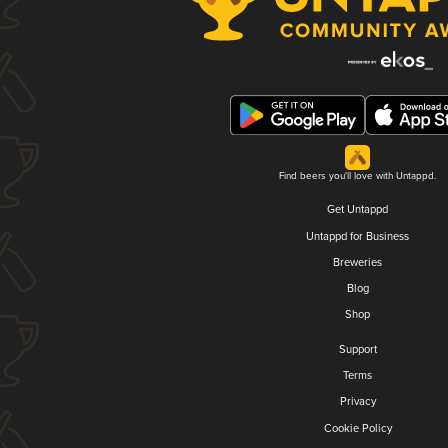
Find beers you'll love with Untappd.
Get Untappd
Untappd for Business
Breweries
Blog
Shop
Support
Terms
Privacy
Cookie Policy