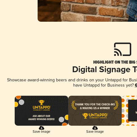
HIGHLIGHT ON THE BIG
Digital Signage 
Showcase award-winning beers and drinks on your Untappd for Busine
have Untappd for Business yet?
G
Save Image
Save Image