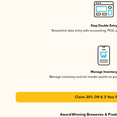
Stop Double Entr
Streamline data entry with accounting, POS,
Manage Inventor
Manage inventory and set reorder points so y
Claim 20% Off & 3 Year 
Award-Winning Breweries & Prod