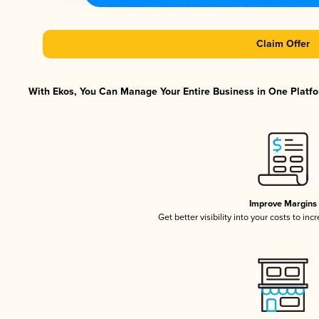
Claim Offer
With Ekos, You Can Manage Your Entire Business in One Platfor
Improve Margins
Get better visibility into your costs to in