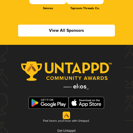
Sennos
Taproom Threads Co.
View All Sponsors
Find beers you'll love with Untappd.
Get Untappd