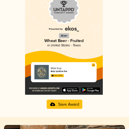
Silver
Wheat Beer - Fruited
in United States - Texas
Wise Guy
Belly Up Brew Pub
3.94 in 2025
Save Award