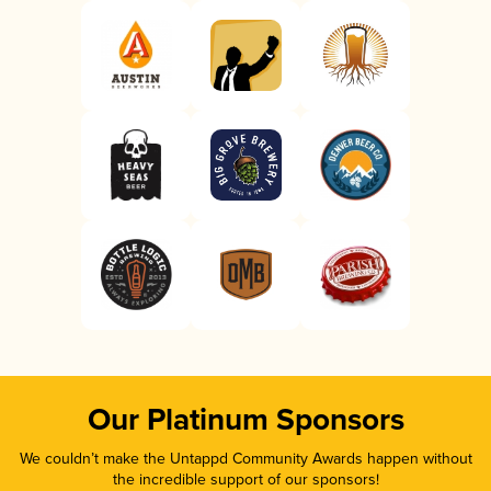
Our Platinum Sponsors
We couldn’t make the Untappd Community Awards happen without
the incredible support of our sponsors!