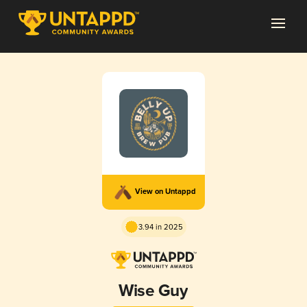
View on Untappd
3.94 in 2025
Wise Guy