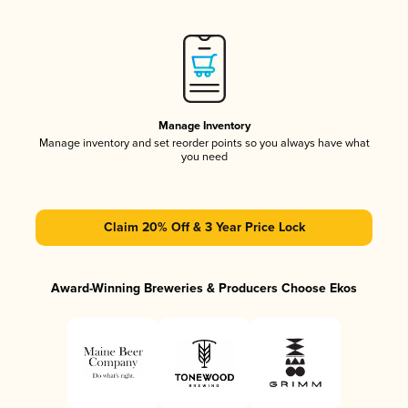
Manage Inventory
Manage inventory and set reorder points so you always have what
you need
Claim 20% Off & 3 Year Price Lock
Award-Winning Breweries & Producers Choose Ekos