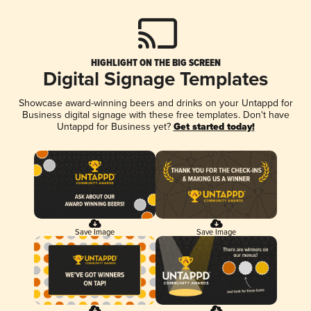
HIGHLIGHT ON THE BIG SCREEN
Digital Signage Templates
Showcase award-winning beers and drinks on your Untappd for
Business digital signage with these free templates. Don't have
Untappd for Business yet?
Get started today!
Save Image
Save Image