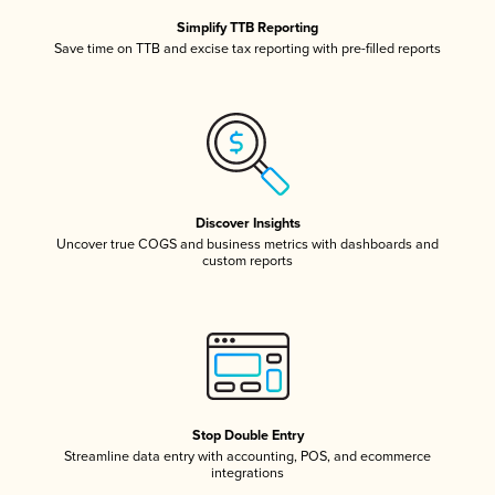
Simplify TTB Reporting
Save time on TTB and excise tax reporting with pre-filled reports
Discover Insights
Uncover true COGS and business metrics with dashboards and
custom reports
Stop Double Entry
Streamline data entry with accounting, POS, and ecommerce
integrations