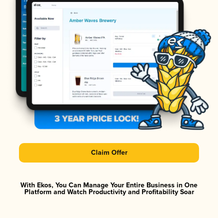
Claim Offer
With Ekos, You Can Manage Your Entire Business in One
Platform and Watch Productivity and Profitability Soar