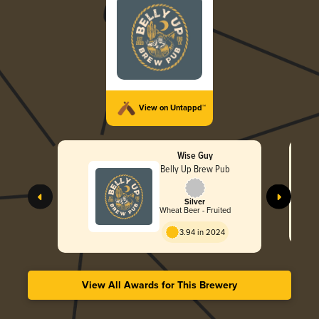
View on Untappd™
Wise Guy
Belly Up Brew Pub
Silver
Wheat Beer - Fruited
3.94 in 2024
View All Awards for This Brewery