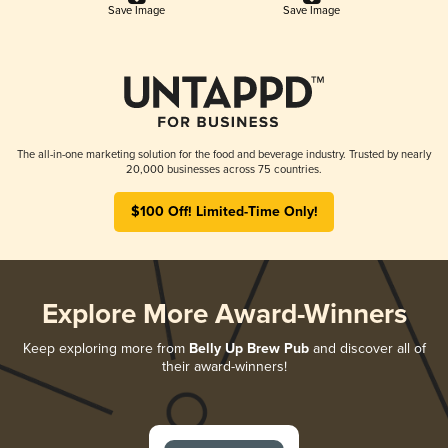
Save Image
Save Image
The all-in-one marketing solution for the food and beverage industry. Trusted by nearly
20,000 businesses across 75 countries.
$100 Off! Limited-Time Only!
Explore More Award-Winners
Keep exploring more from
Belly Up Brew Pub
and discover all of
their award-winners!