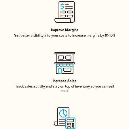
Improve Margins
Get better visibility into your costs to increase margins by 10-15%
Increase Sales
Track sales activity and stay on top of inventory so you can sell
more