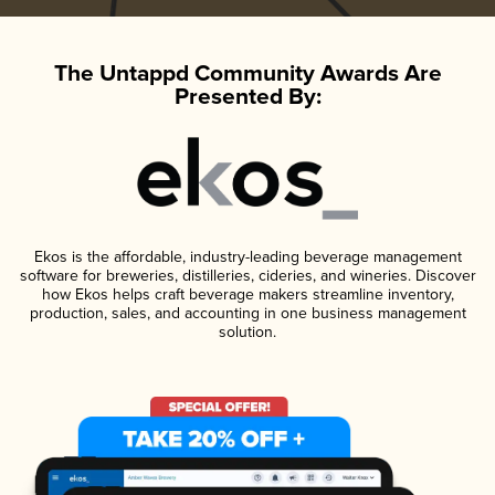
The Untappd Community Awards Are
Presented By:
Ekos is the affordable, industry-leading beverage management
software for breweries, distilleries, cideries, and wineries. Discover
how Ekos helps craft beverage makers streamline inventory,
production, sales, and accounting in one business management
solution.