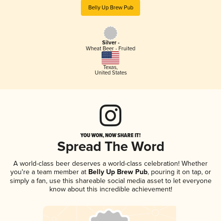
Belly Up Brew Pub
Silver -
Wheat Beer - Fruited
Texas
,
United States
YOU WON, NOW SHARE IT!
Spread The Word
A world-class beer deserves a world-class celebration! Whether
you're a team member at
Belly Up Brew Pub
, pouring it on tap, or
simply a fan, use this shareable social media asset to let everyone
know about this incredible achievement!