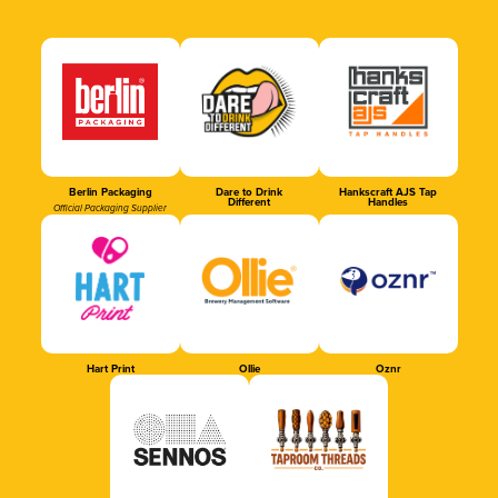
Berlin Packaging
Dare to Drink
Hankscraft AJS Tap
Different
Handles
Official Packaging Supplier
Hart Print
Ollie
Oznr