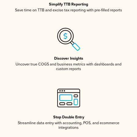
Simplify TTB Reporting
Save time on TTB and excise tax reporting with pre-filled reports
Discover Insights
Uncover true COGS and business metrics with dashboards and
custom reports
Stop Double Entry
Streamline data entry with accounting, POS, and ecommerce
integrations