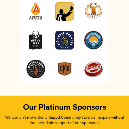
Our Platinum Sponsors
We couldn’t make the Untappd Community Awards happen without
the incredible support of our sponsors!