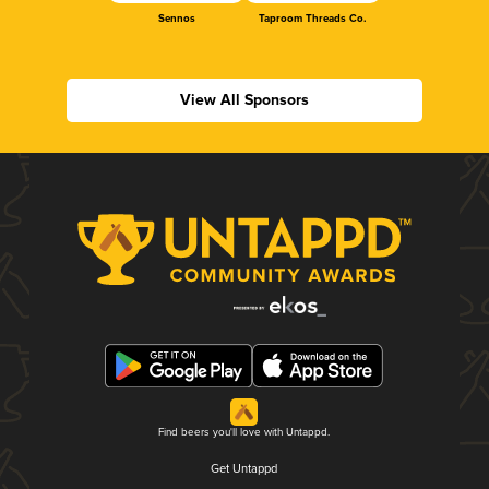
Sennos
Taproom Threads Co.
View All Sponsors
Find beers you'll love with Untappd.
Get Untappd