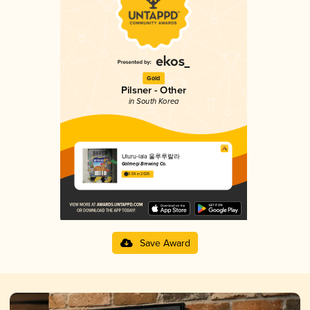
Gold
Pilsner - Other
in South Korea
Uluru-lala 울루루랄라
Galmegi Brewing Co.
3.59 in 2025
Save Award