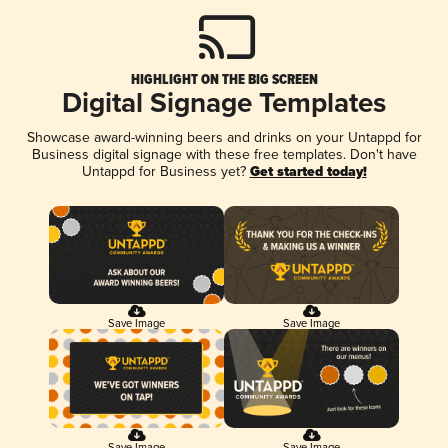
HIGHLIGHT ON THE BIG SCREEN
Digital Signage Templates
Showcase award-winning beers and drinks on your Untappd for
Business digital signage with these free templates. Don't have
Untappd for Business yet?
Get started today!
Save Image
Save Image
Save Image
Save Image