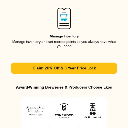
Manage Inventory
Manage inventory and set reorder points so you always have what
you need
Claim 20% Off & 3 Year Price Lock
Award-Winning Breweries & Producers Choose Ekos