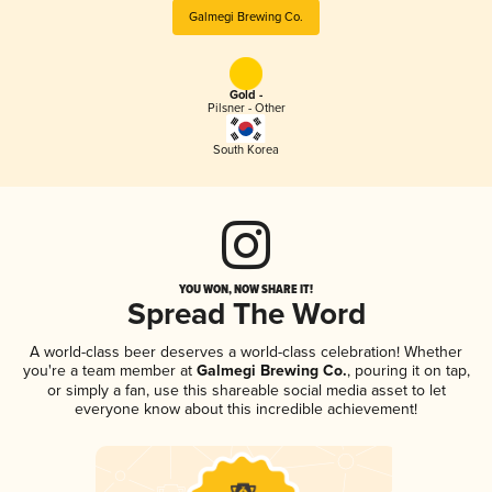
Galmegi Brewing Co.
Gold -
Pilsner - Other
South Korea
YOU WON, NOW SHARE IT!
Spread The Word
A world-class beer deserves a world-class celebration! Whether
you're a team member at
Galmegi Brewing Co.
, pouring it on tap,
or simply a fan, use this shareable social media asset to let
everyone know about this incredible achievement!