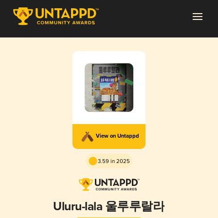
View on Untappd
3.59 in 2025
Uluru-lala 울루루랄라