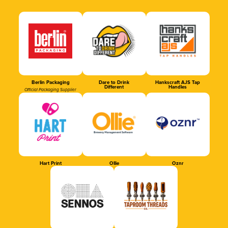
Berlin Packaging
Dare to Drink
Hankscraft AJS Tap
Different
Handles
Official Packaging Supplier
Hart Print
Ollie
Oznr