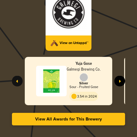
View on Untappd™
Yuja Gose
Galmegi Brewing Co.
Silver
Sour - Fruited Gose
3.54 in 2024
View All Awards for This Brewery