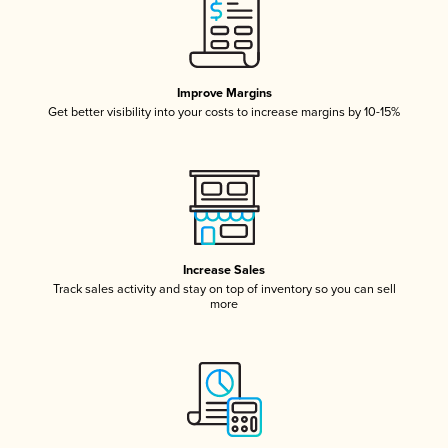
Improve Margins
Get better visibility into your costs to increase margins by 10-15%
Increase Sales
Track sales activity and stay on top of inventory so you can sell
more