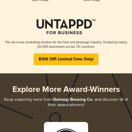
The all-in-one marketing solution for the food and beverage industry. Trusted by nearly
20,000 businesses across 75 countries.
$100 Off! Limited-Time Only!
Explore More Award-Winners
Keep exploring more from
Galmegi Brewing Co.
and discover all of
their award-winners!