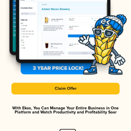
Claim Offer
With Ekos, You Can Manage Your Entire Business in One
Platform and Watch Productivity and Profitability Soar