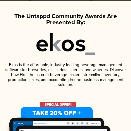
The Untappd Community Awards Are
Presented By:
Ekos is the affordable, industry-leading beverage management
software for breweries, distilleries, cideries, and wineries. Discover
how Ekos helps craft beverage makers streamline inventory,
production, sales, and accounting in one business management
solution.