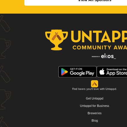
Find beers you'll love with Untappd.
Get Untappd
Untappd for Business
Breweries
Blog