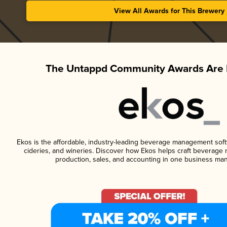
View All Awards for This Brewery
The Untappd Community Awards Are 
Ekos is the affordable, industry-leading beverage management softwa
cideries, and wineries. Discover how Ekos helps craft beverage 
production, sales, and accounting in one business ma