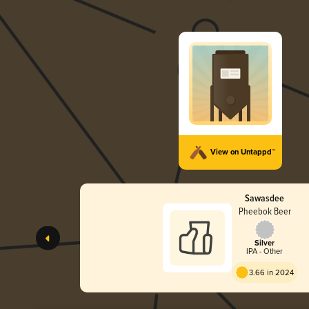
View on Untappd™
Sawasdee
Pheebok Beer
Silver
IPA - Other
3.66 in 2024