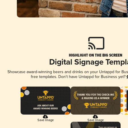
HIGHLIGHT ON THE BIG SCREEN
Digital Signage Templ
Showcase award-winning beers and drinks on your Untappd for Busin
free templates. Don't have Untappd for Business yet?
Save Image
Save Image