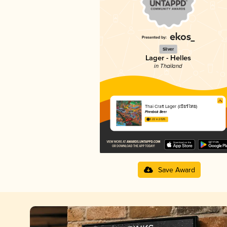
Silver
Lager - Helles
in Thailand
Thai Craft Lager (เบียร์ไทย)
Pheebok Beer
3.22 in 2025
Save Award