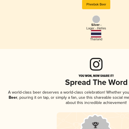
Pheebok Beer
Silver -
Lager - Helles
Thailand
YOU WON, NOW SHARE IT!
Spread The Word
A world-class beer deserves a world-class celebration! Whether yo
Beer
, pouring it on tap, or simply a fan, use this shareable social 
about this incredible achievement!