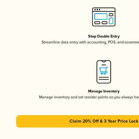
Stop Double Entry
Streamline data entry with accounting, POS, and ecomme
Manage Inventory
Manage inventory and set reorder points so you always h
Claim 20% Off & 3 Year Price Lock