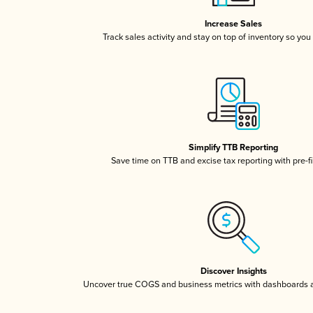
Increase Sales
Track sales activity and stay on top of inventory so you
Simplify TTB Reporting
Save time on TTB and excise tax reporting with pre-fi
Discover Insights
Uncover true COGS and business metrics with dashboards 