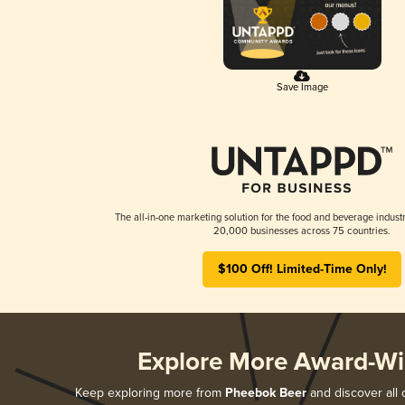
Save Image
The all-in-one marketing solution for the food and beverage industr
20,000 businesses across 75 countries.
$100 Off! Limited-Time Only!
Explore More Award-Wi
Keep exploring more from
Pheebok Beer
and discover all 