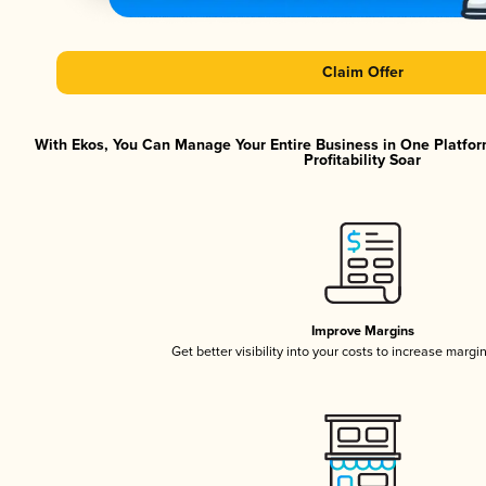
Claim Offer
With Ekos, You Can Manage Your Entire Business in One Platfor
Profitability Soar
Improve Margins
Get better visibility into your costs to increase margi