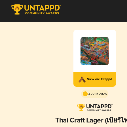
View on Untappd
3.22 in 2025
Thai Craft Lager (เบียร์ไ