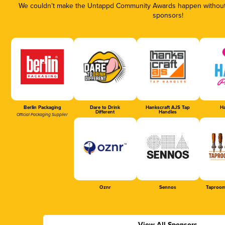
We couldn’t make the Untappd Community Awards happen without t
sponsors!
Berlin Packaging
Dare to Drink
Hankscraft AJS Tap
Ha
Different
Handles
Official Packaging Supplier
Oznr
Sennos
Taproom
View All Sponsors