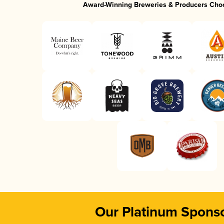
Award-Winning Breweries & Producers Cho
Our Platinum Spons