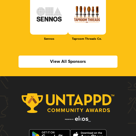
Sennos
Taproom Threads Co.
View All Sponsors