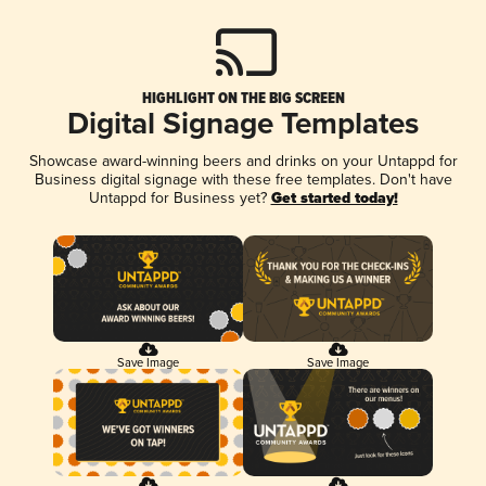
HIGHLIGHT ON THE BIG SCREEN
Digital Signage Templates
Showcase award-winning beers and drinks on your Untappd for
Business digital signage with these free templates. Don't have
Untappd for Business yet?
Get started today!
Save Image
Save Image