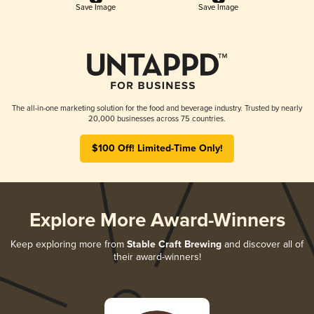
Save Image
Save Image
The all-in-one marketing solution for the food and beverage industry. Trusted by nearly
20,000 businesses across 75 countries.
$100 Off! Limited-Time Only!
Explore More Award-Winners
Keep exploring more from
Stable Craft Brewing
and discover all of
their award-winners!