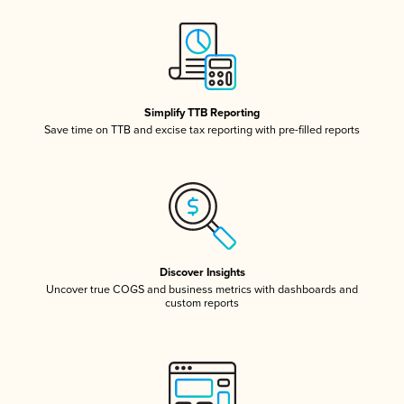
Simplify TTB Reporting
Save time on TTB and excise tax reporting with pre-filled reports
Discover Insights
Uncover true COGS and business metrics with dashboards and
custom reports