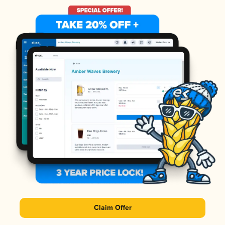
Claim Offer