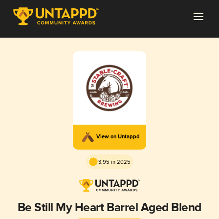
View on Untappd
3.95 in 2025
Be Still My Heart Barrel Aged Blend