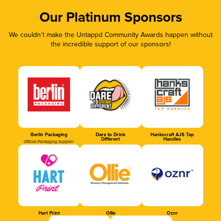
Our Platinum Sponsors
We couldn’t make the Untappd Community Awards happen without
the incredible support of our sponsors!
Berlin Packaging
Dare to Drink
Hankscraft AJS Tap
Different
Handles
Official Packaging Supplier
Hart Print
Ollie
Oznr