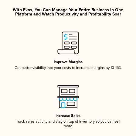
With Ekos, You Can Manage Your Entire Business in One
Platform and Watch Productivity and Profitability Soar
Improve Margins
Get better visibility into your costs to increase margins by 10-15%
Increase Sales
Track sales activity and stay on top of inventory so you can sell
more