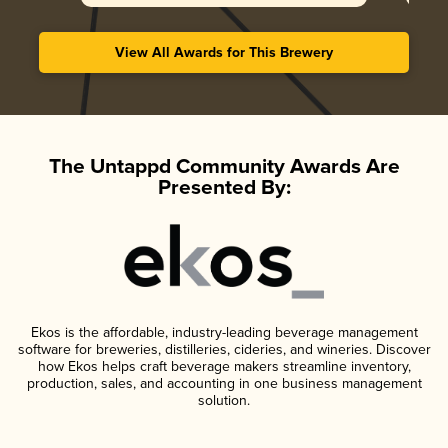
View All Awards for This Brewery
The Untappd Community Awards Are
Presented By:
Ekos is the affordable, industry-leading beverage management
software for breweries, distilleries, cideries, and wineries. Discover
how Ekos helps craft beverage makers streamline inventory,
production, sales, and accounting in one business management
solution.