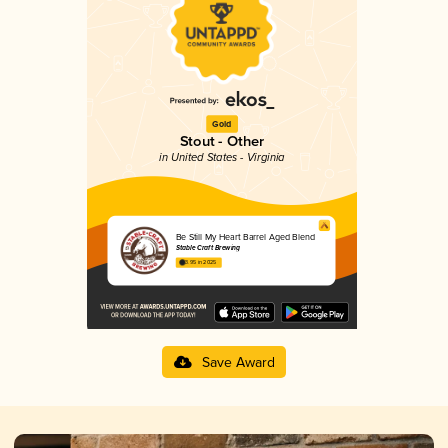
Gold
Stout - Other
in United States - Virginia
Be Still My Heart Barrel Aged Blend
Stable Craft Brewing
3.95 in 2025
Save Award