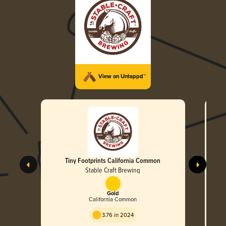
View on Untappd™
Tiny Footprints California Common
Stable Craft Brewing
Gold
California Common
3.76 in 2024