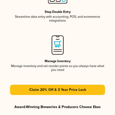
Stop Double Entry
Streamline data entry with accounting, POS, and ecommerce
integrations
Manage Inventory
Manage inventory and set reorder points so you always have what
you need
Claim 20% Off & 3 Year Price Lock
Award-Winning Breweries & Producers Choose Ekos