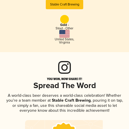
Stable Craft Brewing
Gold -
Stout - Other
United States
,
Virginia
YOU WON, NOW SHARE IT!
Spread The Word
A world-class beer deserves a world-class celebration! Whether
you're a team member at
Stable Craft Brewing
, pouring it on tap,
or simply a fan, use this shareable social media asset to let
everyone know about this incredible achievement!