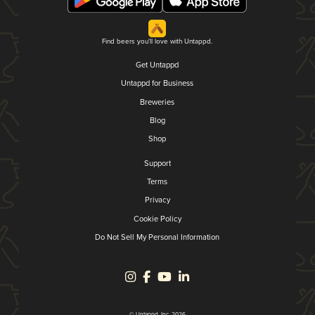
Find beers you'll love with Untappd.
Get Untappd
Untappd for Business
Breweries
Blog
Shop
Support
Terms
Privacy
Cookie Policy
Do Not Sell My Personal Information
© Untappd, Inc. 2026