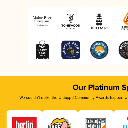
Our Platinum S
We couldn’t make the Untappd Community Awards happen with