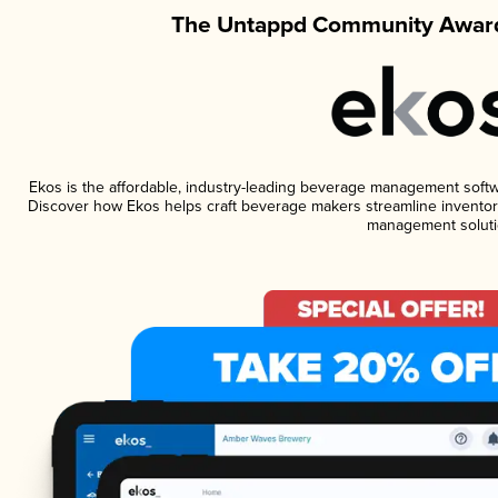
The Untappd Community Award
Ekos is the affordable, industry-leading beverage management software
Discover how Ekos helps craft beverage makers streamline inventory
management soluti