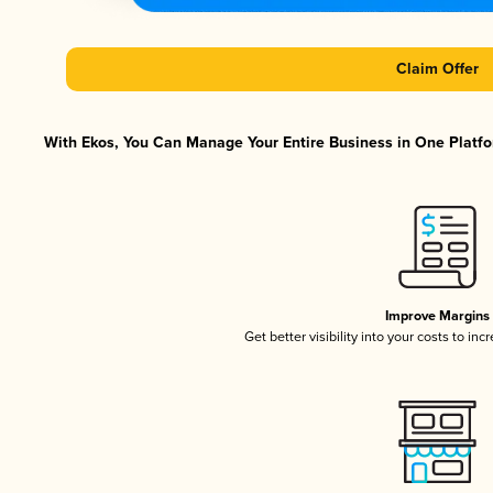
Claim Offer
With Ekos, You Can Manage Your Entire Business in One Platfor
Improve Margins
Get better visibility into your costs to in