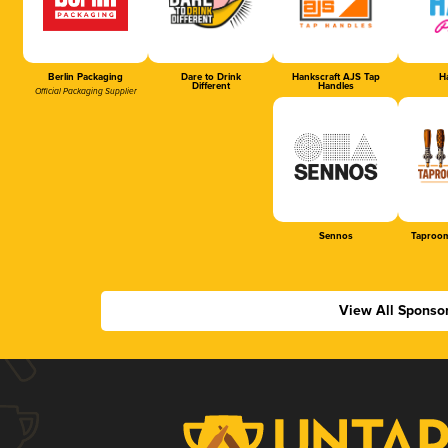
Berlin Packaging
Dare to Drink
Hankscraft AJS Tap
Ha
Different
Handles
Official Packaging Supplier
Sennos
Taproom
View All Sponso