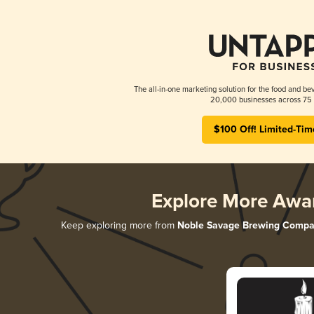
The all-in-one marketing solution for the food and bev
20,000 businesses across 75 
$100 Off! Limited-Tim
Explore More Awa
Keep exploring more from
Noble Savage Brewing Comp