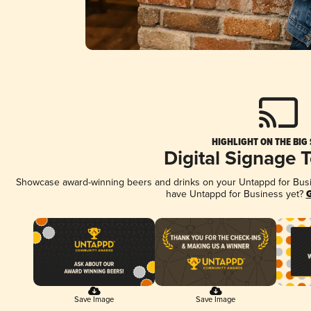
HIGHLIGHT ON THE BIG
Digital Signage 
Showcase award-winning beers and drinks on your Untappd for Busine
have Untappd for Business yet?
G
Save Image
Save Image