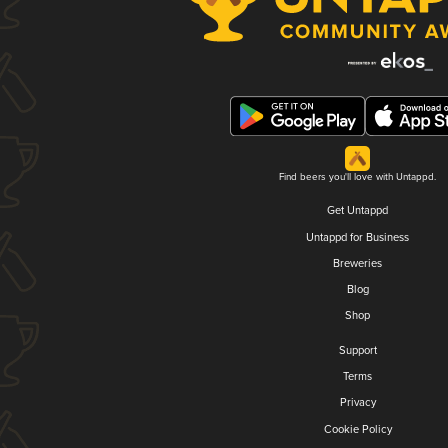
Find beers you'll love with Untappd.
Get Untappd
Untappd for Business
Breweries
Blog
Shop
Support
Terms
Privacy
Cookie Policy