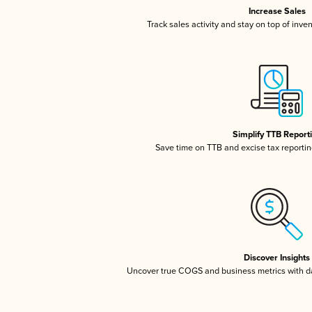
Increase Sales
Track sales activity and stay on top of inve
Simplify TTB Report
Save time on TTB and excise tax reporting
Discover Insights
Uncover true COGS and business metrics with 