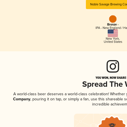
Noble Savage Brewing C
Bronze -
IPA - New England / H
New York
,
United States
YOU WON, NOW SHARE I
Spread The
A world-class beer deserves a world-class celebration! Whether
Company
, pouring it on tap, or simply a fan, use this shareable
incredible achievem