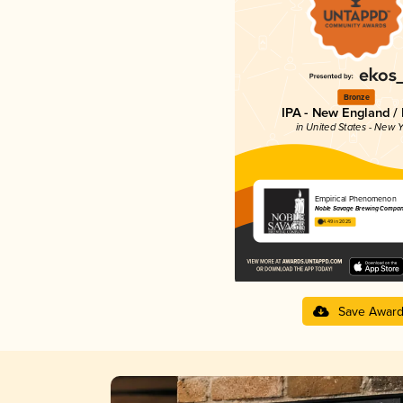
Bronze
IPA - New England /
in United States - New Y
Empirical Phenomenon
Noble Savage Brewing Compa
4.49 in 2025
Save Awar