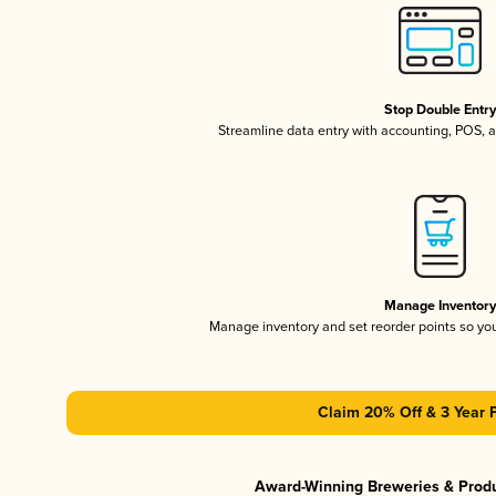
Stop Double Entr
Streamline data entry with accounting, POS,
Manage Inventor
Manage inventory and set reorder points so y
Claim 20% Off & 3 Year 
Award-Winning Breweries & Prod