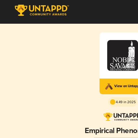
View on Unta
4.49 in 2025
Empirical Phen