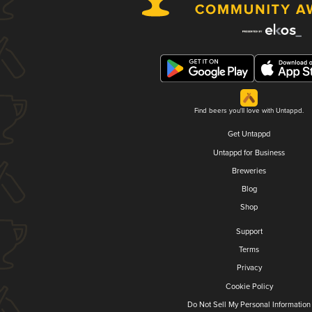
Find beers you'll love with Untappd.
Get Untappd
Untappd for Business
Breweries
Blog
Shop
Support
Terms
Privacy
Cookie Policy
Do Not Sell My Personal Information