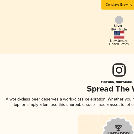
Conclave Brewing
Silver -
IPA - Triple
New Jersey
,
United States
YOU WON, NOW SHARE I
Spread The
A world-class beer deserves a world-class celebration! Whether you
tap, or simply a fan, use this shareable social media asset to le