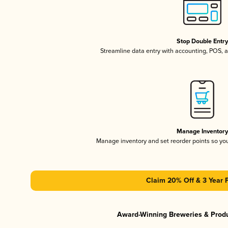
Stop Double Entr
Streamline data entry with accounting, POS,
Manage Inventor
Manage inventory and set reorder points so y
Claim 20% Off & 3 Year 
Award-Winning Breweries & Prod