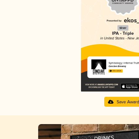
Silver
IPA - Triple
in United States - New J
Symbology: Infernal Trut
Conclave Brewing
4.35 in 2025
Save Awar