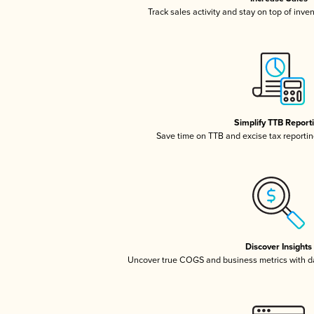
Track sales activity and stay on top of inve
Simplify TTB Report
Save time on TTB and excise tax reporting
Discover Insights
Uncover true COGS and business metrics with 