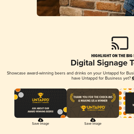
HIGHLIGHT ON THE BIG
Digital Signage 
Showcase award-winning beers and drinks on your Untappd for Busine
have Untappd for Business yet?
G
Save Image
Save Image