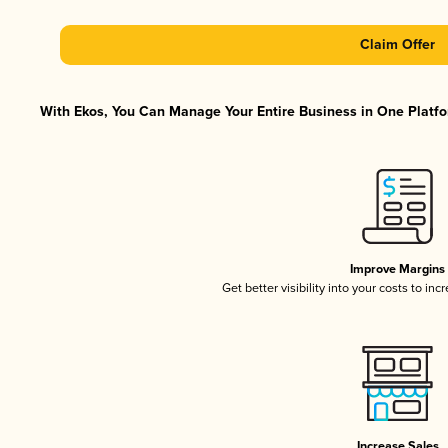
Claim Offer
With Ekos, You Can Manage Your Entire Business in One Platfor
Improve Margins
Get better visibility into your costs to in
Increase Sales