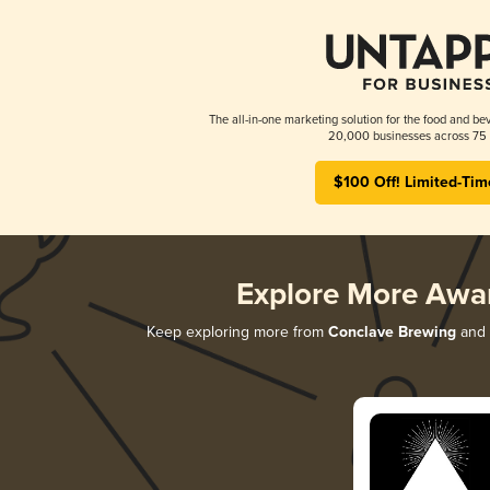
The all-in-one marketing solution for the food and bev
20,000 businesses across 75 
$100 Off! Limited-Tim
Explore More Awa
Keep exploring more from
Conclave Brewing
and d