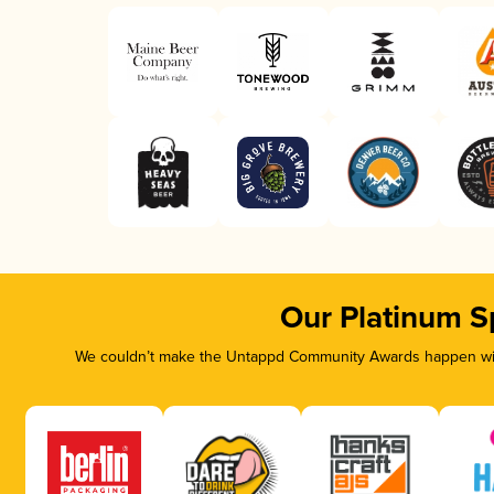
Our Platinum S
We couldn’t make the Untappd Community Awards happen with