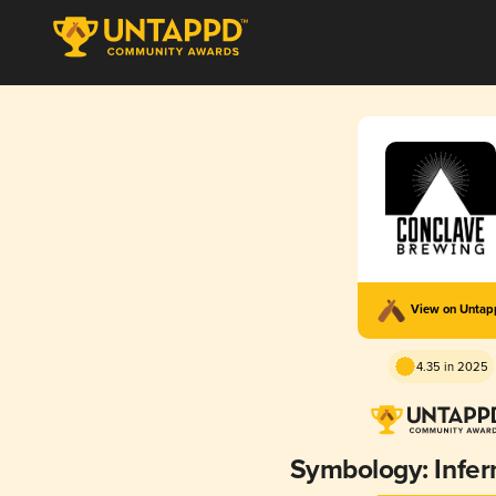
View on Unta
4.35 in 2025
Symbology: Infern