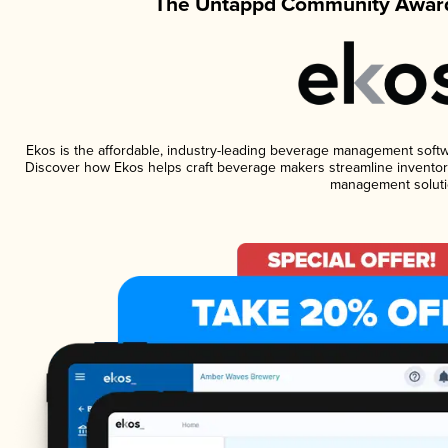
The Untappd Community Award
Ekos is the affordable, industry-leading beverage management software
Discover how Ekos helps craft beverage makers streamline inventory
management soluti