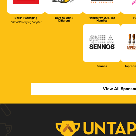
Berlin Packaging
Dare to Drink
Hankscraft AJS Tap
Ha
Different
Handles
Official Packaging Supplier
Sennos
Taproom
View All Sponso