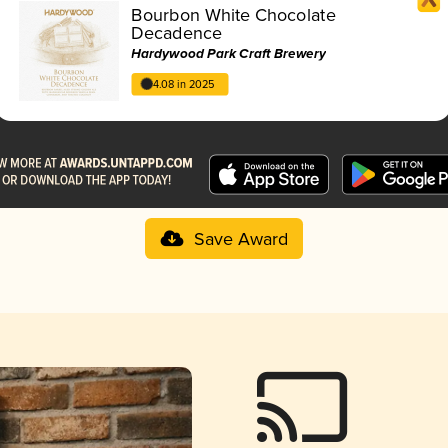
Bourbon White Chocolate
Decadence
Hardywood Park Craft Brewery
4.08 in 2025
Save Award