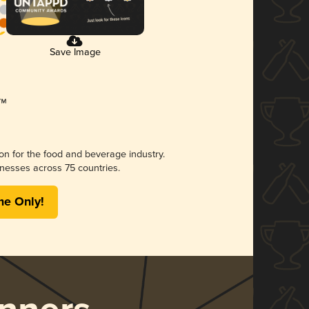
Save Image
ion for the food and beverage industry.
nesses across 75 countries.
me Only!