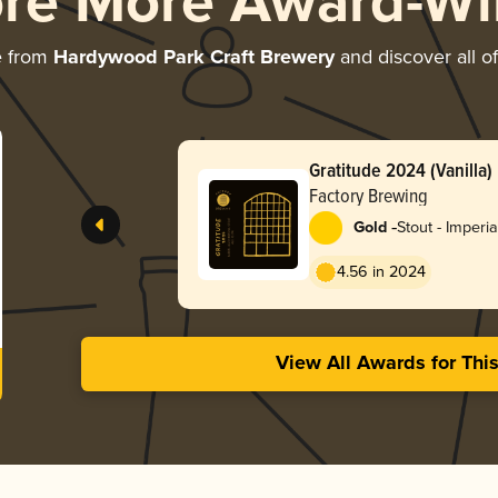
ore More Award-Wi
e from
Hardywood Park Craft Brewery
and discover all of
Gratitude 2024 (Vanilla)
Factory Brewing
-
Gold
Stout - Imperia
4.56 in 2024
View All Awards for Thi