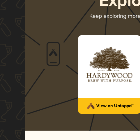
Expl
Keep exploring mor
View on Untappd™