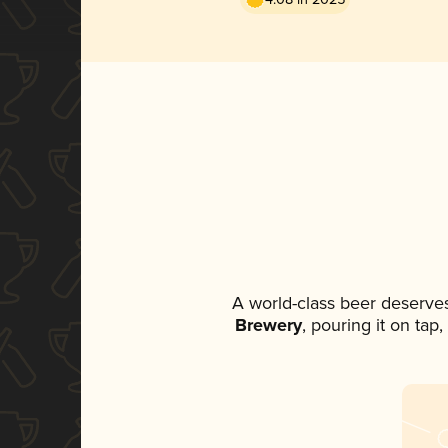
A world-class beer deserve
Brewery
, pouring it on tap