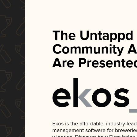
The Untappd
Community A
Are Presente
Ekos is the affordable, industry-le
management software for breweries, d