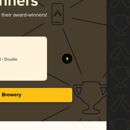
nners
 their award-winners!
Bubby’s B
Hardywood
l / Double
Gol
3.96 i
s Brewery