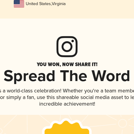
United States
,
Virginia
YOU WON, NOW SHARE IT!
Spread The Word
s a world-class celebration! Whether you're a team membe
, or simply a fan, use this shareable social media asset to
incredible achievement!