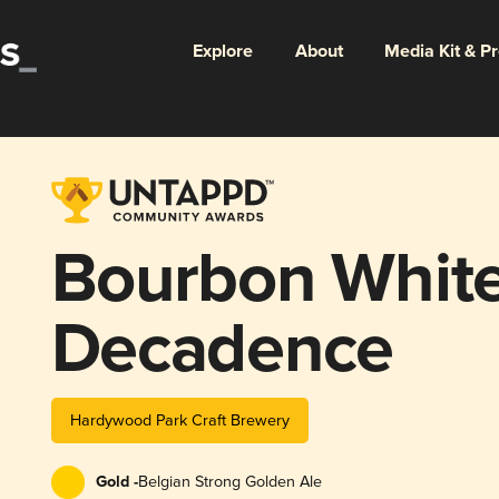
Explore
About
Media Kit & P
Bourbon White
Decadence
Hardywood Park Craft Brewery
Gold -
Belgian Strong Golden Ale