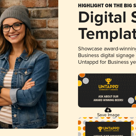
HIGHLIGHT ON THE BIG 
Digital
Templa
Showcase award-winning
Business digital signage
Untappd for Business y
Save Image