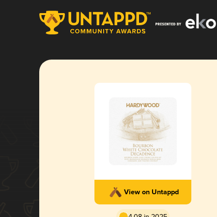
View on Untappd
4.08 in 2025