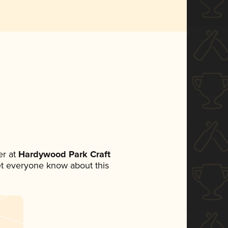
r at
Hardywood Park Craft
 let everyone know about this