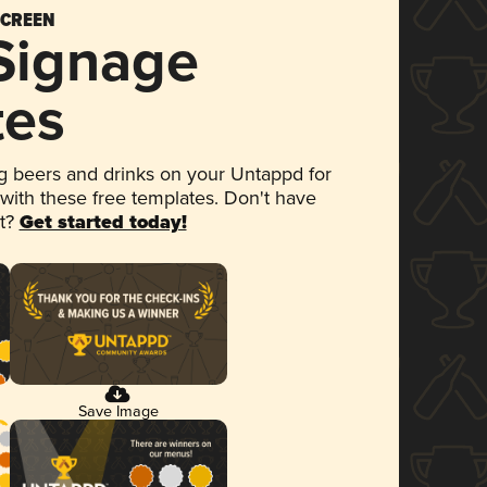
SCREEN
 Signage
tes
 beers and drinks on your Untappd for
 with these free templates. Don't have
et?
Get started today!
Save Image