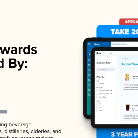
wards
d By:
ading beverage
istilleries, cideries, and