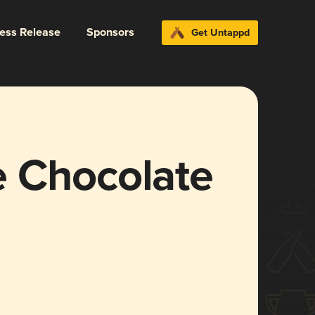
ress Release
Sponsors
Get Untappd
 Chocolate