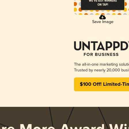
Save Image
The all-in-one marketing solut
Trusted by nearly 20,000 busi
$100 Off! Limited-Ti