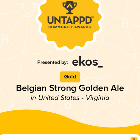
Gold
Belgian Strong Golden Ale
in United States - Virginia