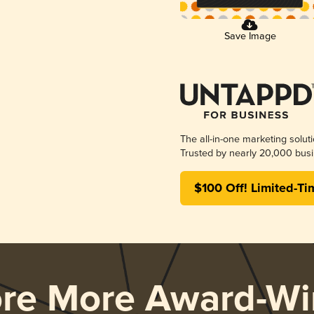
Save Image
The all-in-one marketing solut
Trusted by nearly 20,000 busi
$100 Off! Limited-Ti
ore More Award-Wi