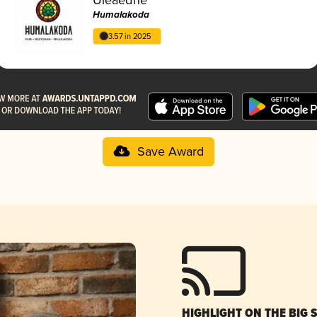
Humalakoda
3.57 in 2025
Save Award
HIGHLIGHT ON THE BIG 