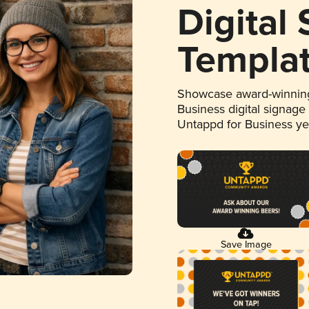
Digital
Templa
Showcase award-winning
Business digital signage
Untappd for Business y
Save Image