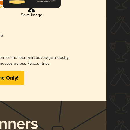
Save Image
ion for the food and beverage industry.
nesses across 75 countries.
me Only!
nners