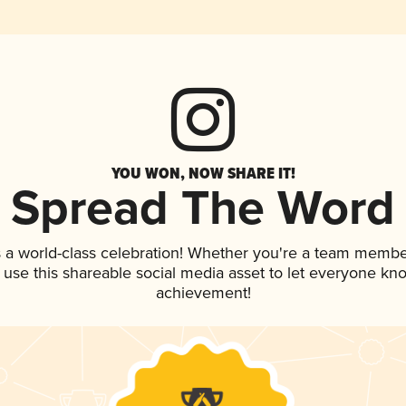
YOU WON, NOW SHARE IT!
Spread The Word
 a world-class celebration! Whether you're a team membe
, use this shareable social media asset to let everyone kn
achievement!