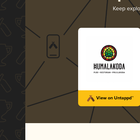
Keep explo
View on Untappd™