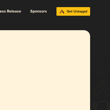
ress Release
Sponsors
Get Untappd