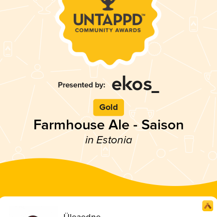
Gold
Farmhouse Ale - Saison
in Estonia
Üleaedne