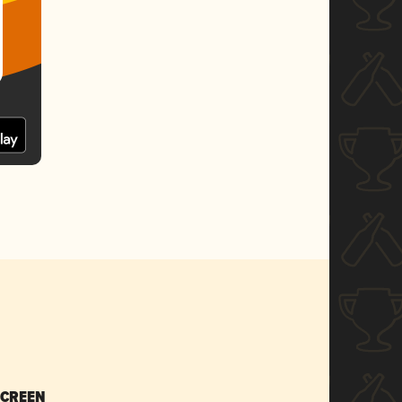
SCREEN