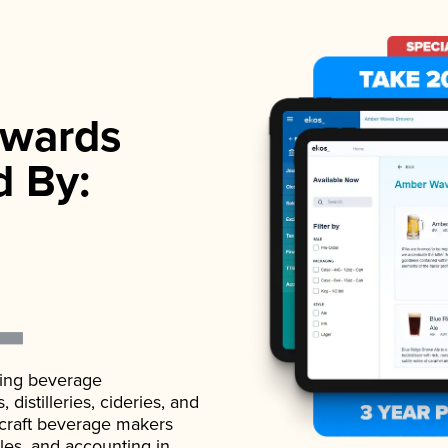
wards
d By:
ading beverage
istilleries, cideries, and
 craft beverage makers
ales, and accounting in