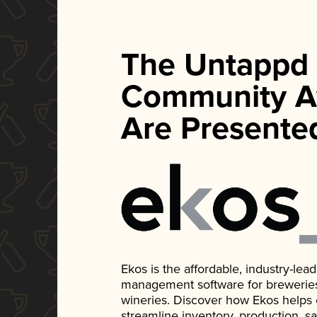
The Untappd
Community A
Are Presente
Ekos is the affordable, industry-le
management software for breweries, d
wineries. Discover how Ekos helps
streamline inventory, production, s