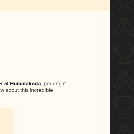
r at
Humalakoda
, pouring it
ow about this incredible