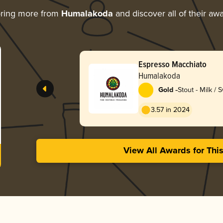
ring more from
Humalakoda
and discover all of their aw
Espresso Macchiato
Humalakoda
-
Gold
Stout - Milk / 
3.57 in 2024
View All Awards for Thi