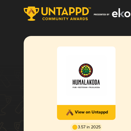
View on Untappd
3.57 in 2025