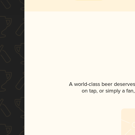
A world-class beer deserves
on tap, or simply a fan