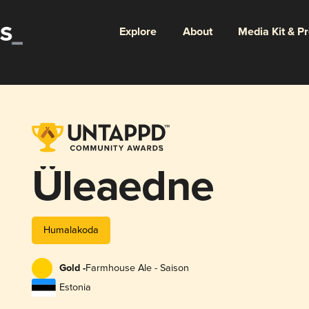
Explore
About
Media Kit & P
Üleaedne
Humalakoda
Gold -
Farmhouse Ale - Saison
Estonia