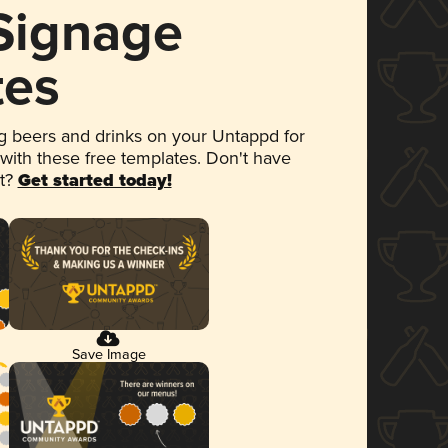
 Signage
tes
 beers and drinks on your Untappd for
 with these free templates. Don't have
et?
Get started today!
Save Image