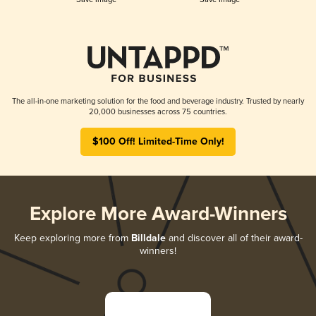
The all-in-one marketing solution for the food and beverage industry. Trusted by nearly
20,000 businesses across 75 countries.
$100 Off! Limited-Time Only!
Explore More Award-Winners
Keep exploring more from
Billdale
and discover all of their award-
winners!