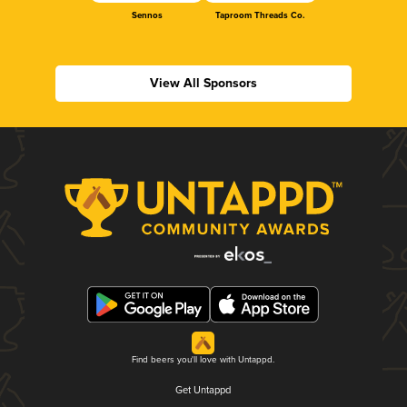
Sennos
Taproom Threads Co.
View All Sponsors
Find beers you'll love with Untappd.
Get Untappd