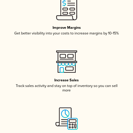
Improve Margins
Get better visibility into your costs to increase margins by 10-15%
Increase Sales
Track sales activity and stay on top of inventory so you can sell
more