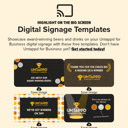
HIGHLIGHT ON THE BIG SCREEN
Digital Signage Templates
Showcase award-winning beers and drinks on your Untappd for
Business digital signage with these free templates. Don't have
Untappd for Business yet?
Get started today!
Save Image
Save Image
Save Image
Save Image