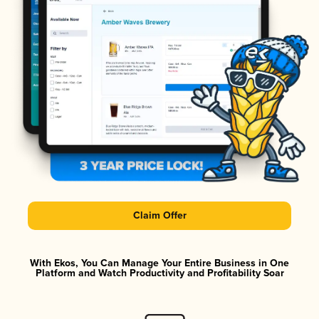
Claim Offer
With Ekos, You Can Manage Your Entire Business in One
Platform and Watch Productivity and Profitability Soar