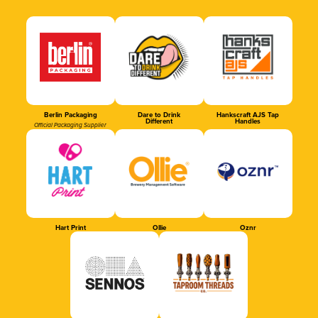
Berlin Packaging
Dare to Drink
Hankscraft AJS Tap
Different
Handles
Official Packaging Supplier
Hart Print
Ollie
Oznr