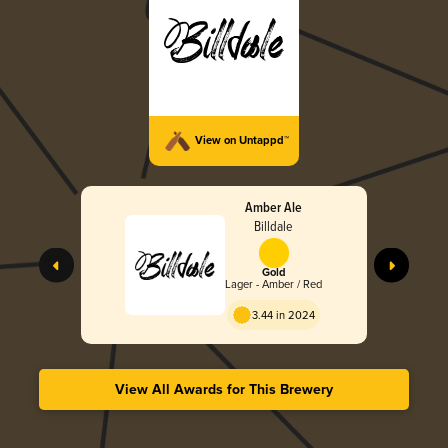
View on Untappd™
Amber Ale
Billdale
Gold
Lager - Amber / Red
3.44 in 2024
View All Awards for This Brewery