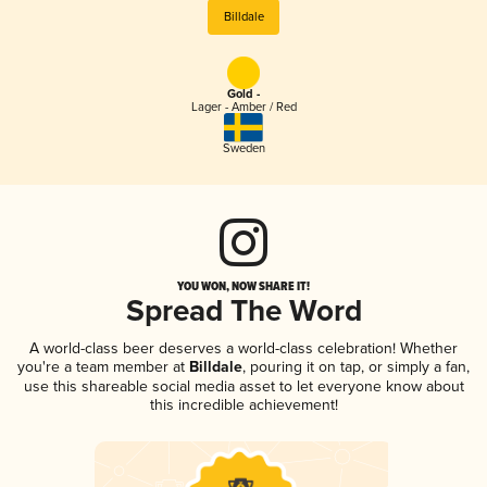
Billdale
Gold -
Lager - Amber / Red
Sweden
YOU WON, NOW SHARE IT!
Spread The Word
A world-class beer deserves a world-class celebration! Whether
you're a team member at
Billdale
, pouring it on tap, or simply a fan,
use this shareable social media asset to let everyone know about
this incredible achievement!