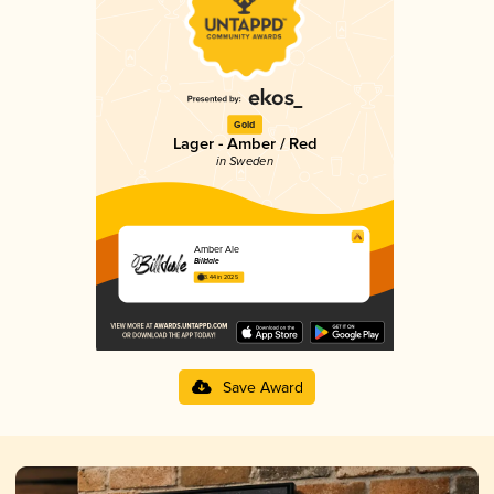
Gold
Lager - Amber / Red
in Sweden
Amber Ale
Billdale
3.44 in 2025
Save Award