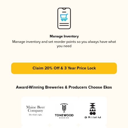
Manage Inventory
Manage inventory and set reorder points so you always have what
you need
Claim 20% Off & 3 Year Price Lock
Award-Winning Breweries & Producers Choose Ekos