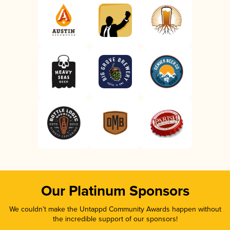
Our Platinum Sponsors
We couldn’t make the Untappd Community Awards happen without
the incredible support of our sponsors!