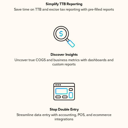
Simplify TTB Reporting
Save time on TTB and excise tax reporting with pre-filled reports
Discover Insights
Uncover true COGS and business metrics with dashboards and
custom reports
Stop Double Entry
Streamline data entry with accounting, POS, and ecommerce
integrations