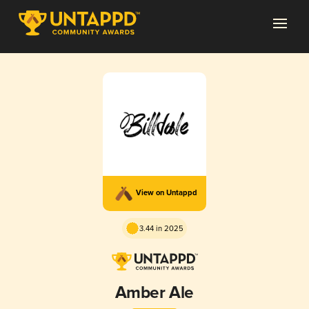
View on Untappd
3.44 in 2025
Amber Ale