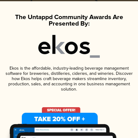
The Untappd Community Awards Are
Presented By:
Ekos is the affordable, industry-leading beverage management
software for breweries, distilleries, cideries, and wineries. Discover
how Ekos helps craft beverage makers streamline inventory,
production, sales, and accounting in one business management
solution.