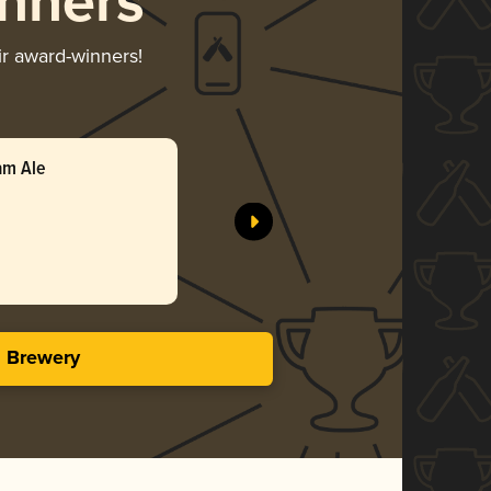
nners
ir award-winners!
am Ale
s Brewery