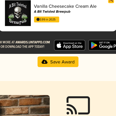
Vanilla Cheesecake Cream Ale
A Bit Twisted Brewpub
3.99 in 2025
Save Award