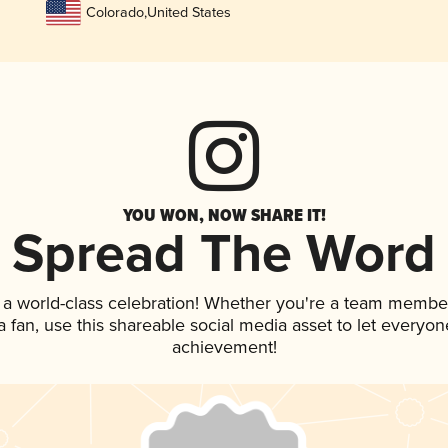
Colorado
,
United States
YOU WON, NOW SHARE IT!
Spread The Word
 a world-class celebration! Whether you're a team membe
 a fan, use this shareable social media asset to let everyo
achievement!