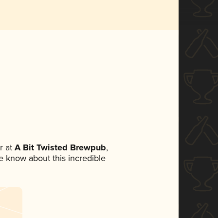
r at
A Bit Twisted Brewpub
,
ne know about this incredible