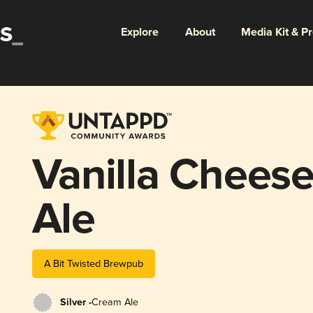
Explore
About
Media Kit & P
Vanilla Chees
Ale
A Bit Twisted Brewpub
Silver -
Cream Ale