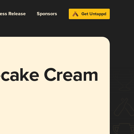
ress Release
Sponsors
Get Untappd
ecake Cream