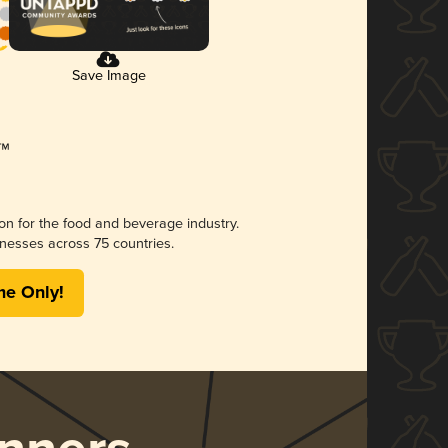
Save Image
ion for the food and beverage industry.
nesses across 75 countries.
me Only!