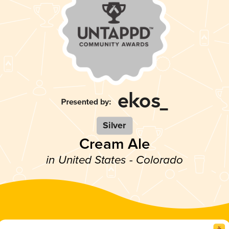
Silver
Cream Ale
in United States - Colorado