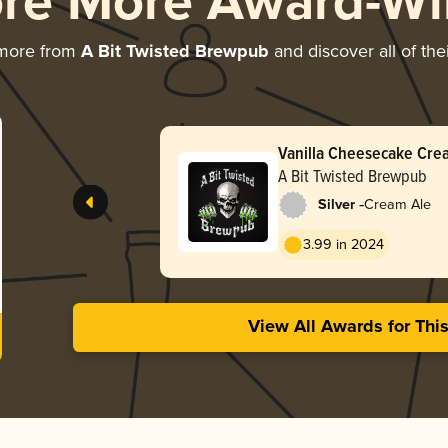
ore More Award-Wi
 more from
A Bit Twisted Brewpub
and discover all of the
Vanilla Cheesecake Cre
A Bit Twisted Brewpub
-
Silver
Cream Ale
3.99 in 2024
View All Awards for Thi