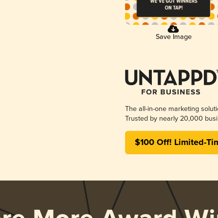
Save Image
The all-in-one marketing solut
Trusted by nearly 20,000 busi
$100 Off! Limited-Ti