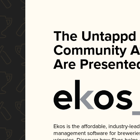
The Untappd
Community A
Are Presente
Ekos is the affordable, industry-le
management software for breweries, d