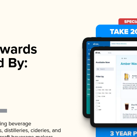
wards
d By:
ading beverage
istilleries, cideries, and