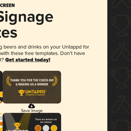
SCREEN
 Signage
tes
 beers and drinks on your Untappd for
 with these free templates. Don't have
et?
Get started today!
Save Image