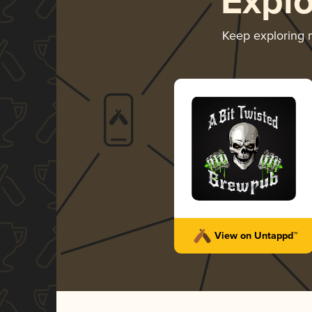
Expl
Keep exploring
View on Untappd™