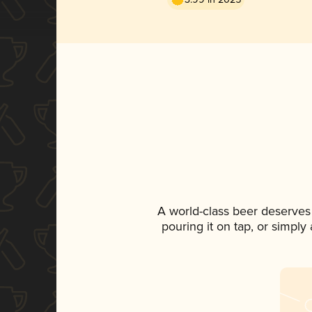
A world-class beer deserves
pouring it on tap, or simply