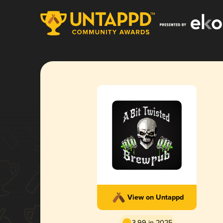
View on Untappd
3.99 in 2025