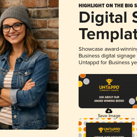
HIGHLIGHT ON THE BIG 
Digital
Templa
Showcase award-winning
Business digital signage
Untappd for Business y
Save Image