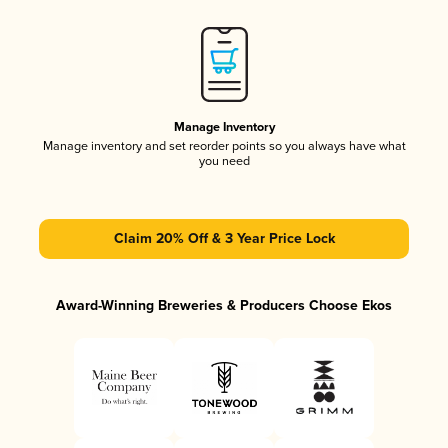
Manage Inventory
Manage inventory and set reorder points so you always have what
you need
Claim 20% Off & 3 Year Price Lock
Award-Winning Breweries & Producers Choose Ekos