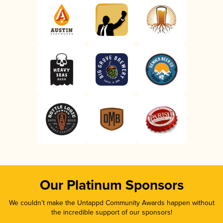
Our Platinum Sponsors
We couldn’t make the Untappd Community Awards happen without
the incredible support of our sponsors!