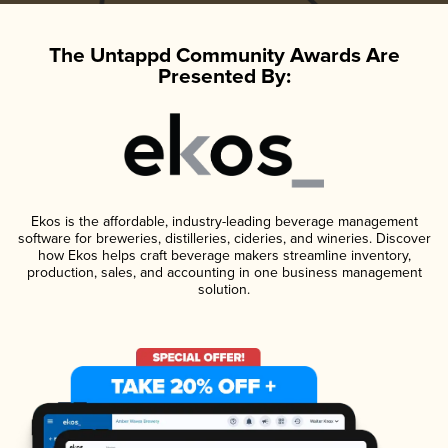
The Untappd Community Awards Are
Presented By:
Ekos is the affordable, industry-leading beverage management
software for breweries, distilleries, cideries, and wineries. Discover
how Ekos helps craft beverage makers streamline inventory,
production, sales, and accounting in one business management
solution.