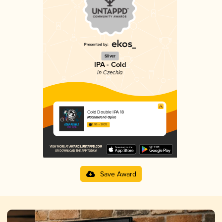
Silver
IPA - Cold
in Czechia
Cold Double IPA 18
Nachmelená Opice
3.93 in 2025
Save Award