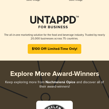
The all-in-one marketing solution for the food and beverage industry. Trusted by nearly
20,000 businesses across 75 countries.
$100 Off! Limited-Time Only!
Explore More Award-Winners
Keep exploring more from
Nachmelená Opice
and discover all of
their award-winners!