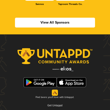
Sennos
Taproom Threads Co.
View All Sponsors
Find beers you'll love with Untappd.
Get Untappd