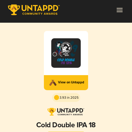
View on Untappd
3.93 in 2025
Cold Double IPA 18