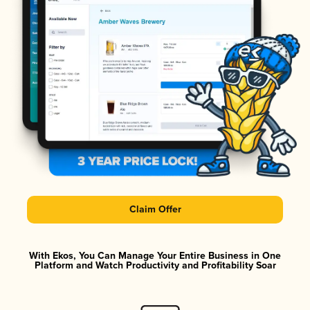
Claim Offer
With Ekos, You Can Manage Your Entire Business in One
Platform and Watch Productivity and Profitability Soar