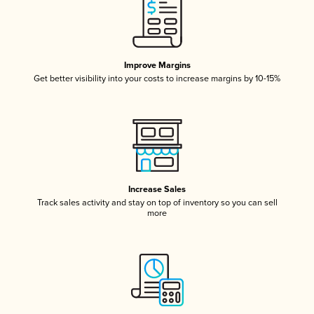
Improve Margins
Get better visibility into your costs to increase margins by 10-15%
Increase Sales
Track sales activity and stay on top of inventory so you can sell
more