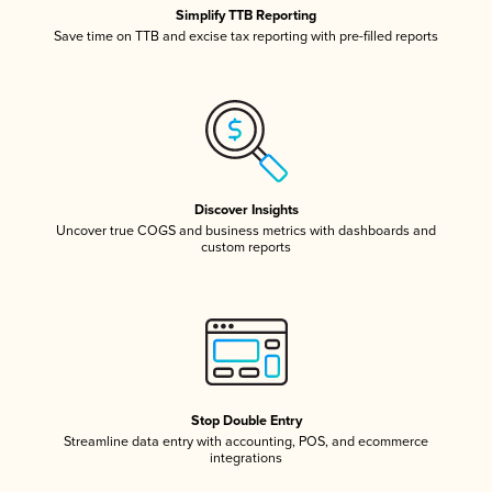
Simplify TTB Reporting
Save time on TTB and excise tax reporting with pre-filled reports
Discover Insights
Uncover true COGS and business metrics with dashboards and
custom reports
Stop Double Entry
Streamline data entry with accounting, POS, and ecommerce
integrations