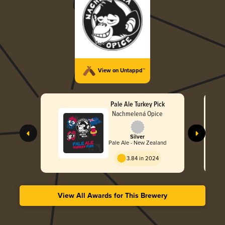
View on Untappd™
Pale Ale Turkey Pick
Nachmelená Opice
Silver
Pale Ale - New Zealand
3.84 in 2024
View All Awards for This Brewery