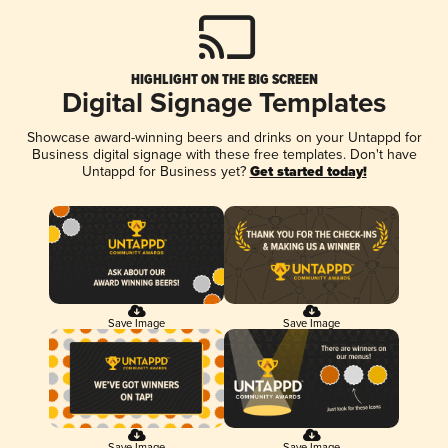
HIGHLIGHT ON THE BIG SCREEN
Digital Signage Templates
Showcase award-winning beers and drinks on your Untappd for
Business digital signage with these free templates. Don't have
Untappd for Business yet?
Get started today!
Save Image
Save Image
Save Image
Save Image