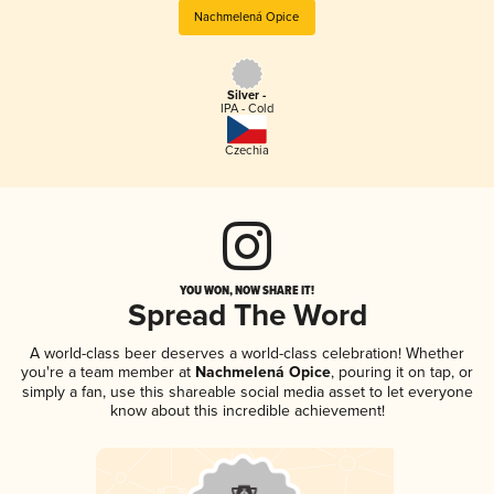
Nachmelená Opice
Silver -
IPA - Cold
Czechia
YOU WON, NOW SHARE IT!
Spread The Word
A world-class beer deserves a world-class celebration! Whether
you're a team member at
Nachmelená Opice
, pouring it on tap, or
simply a fan, use this shareable social media asset to let everyone
know about this incredible achievement!