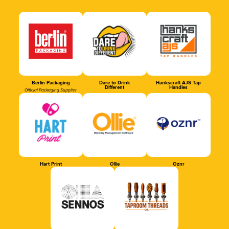
Berlin Packaging
Dare to Drink
Hankscraft AJS Tap
Different
Handles
Official Packaging Supplier
Hart Print
Ollie
Oznr