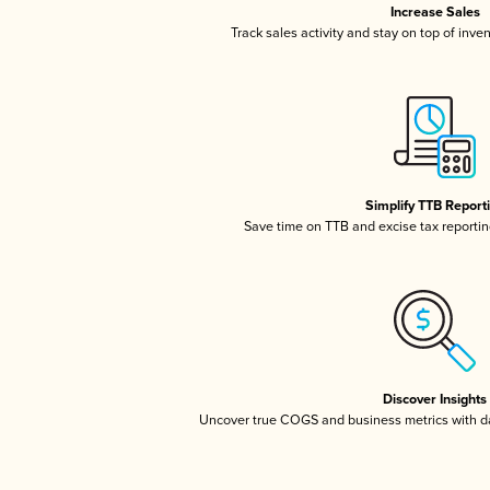
Increase Sales
Track sales activity and stay on top of inve
Simplify TTB Report
Save time on TTB and excise tax reporting
Discover Insights
Uncover true COGS and business metrics with 