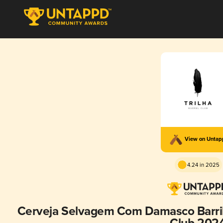
View on Unta
4.24 in 2025
Cerveja Selvagem Com Damasco Barril 