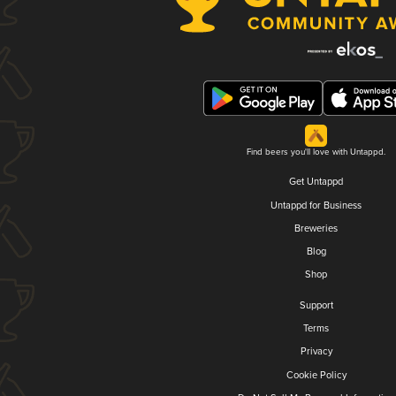
Find beers you'll love with Untappd.
Get Untappd
Untappd for Business
Breweries
Blog
Shop
Support
Terms
Privacy
Cookie Policy