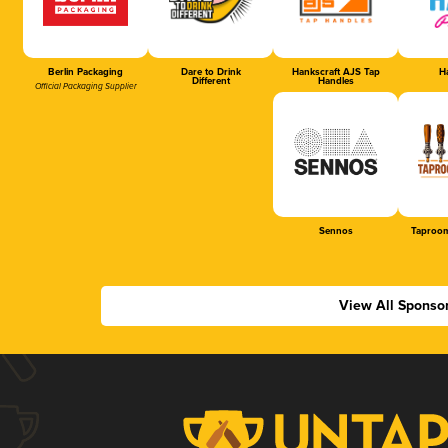
Berlin Packaging
Dare to Drink
Hankscraft AJS Tap
Ha
Different
Handles
Official Packaging Supplier
Sennos
Taproom
View All Sponso