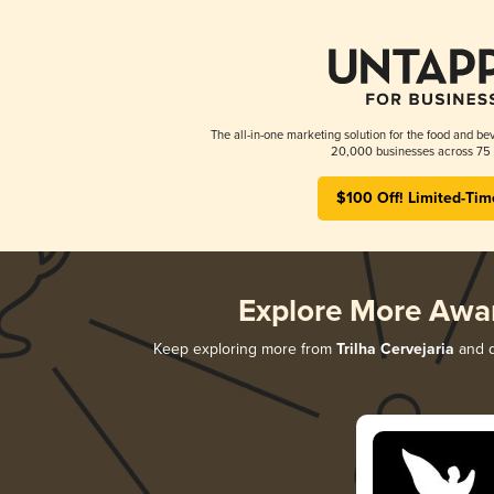
The all-in-one marketing solution for the food and bev
20,000 businesses across 75 
$100 Off! Limited-Tim
Explore More Awa
Keep exploring more from
Trilha Cervejaria
and d