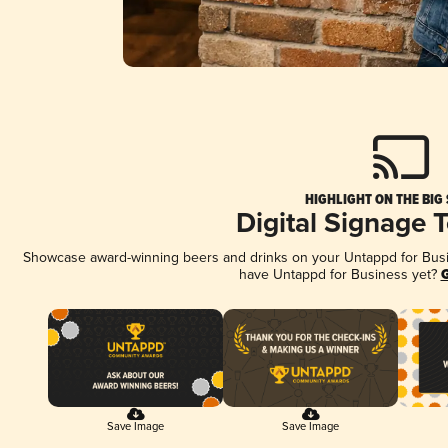
HIGHLIGHT ON THE BIG
Digital Signage 
Showcase award-winning beers and drinks on your Untappd for Busine
have Untappd for Business yet?
G
Save Image
Save Image