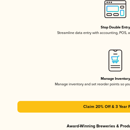
Stop Double Entr
Streamline data entry with accounting, POS,
Manage Inventor
Manage inventory and set reorder points so y
Claim 20% Off & 3 Year 
Award-Winning Breweries & Prod