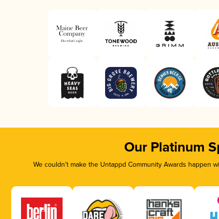
Our Platinum S
We couldn’t make the Untappd Community Awards happen with