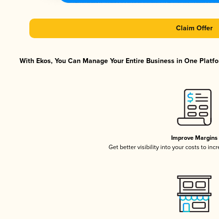
Claim Offer
With Ekos, You Can Manage Your Entire Business in One Platfor
Improve Margins
Get better visibility into your costs to in