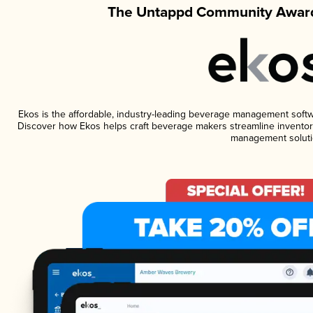
The Untappd Community Award
Ekos is the affordable, industry-leading beverage management software
Discover how Ekos helps craft beverage makers streamline inventory
management soluti