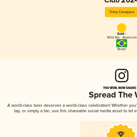
Club 202
Trilha Cervejaria
Gold -
Wild Ale - American
Brazil
YOU WON, NOW SHARE I
Spread The
A world-class beer deserves a world-class celebration! Whether you
tap, or simply a fan, use this shareable social media asset to le