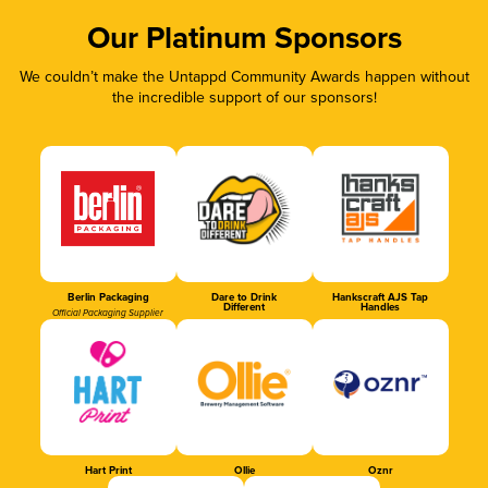
Our Platinum Sponsors
We couldn’t make the Untappd Community Awards happen without
the incredible support of our sponsors!
Berlin Packaging
Dare to Drink
Hankscraft AJS Tap
Different
Handles
Official Packaging Supplier
Hart Print
Ollie
Oznr