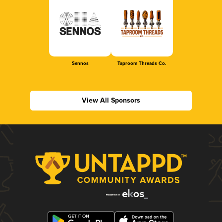
Sennos
Taproom Threads Co.
View All Sponsors