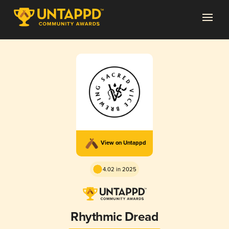
View on Untappd
4.02 in 2025
Rhythmic Dread