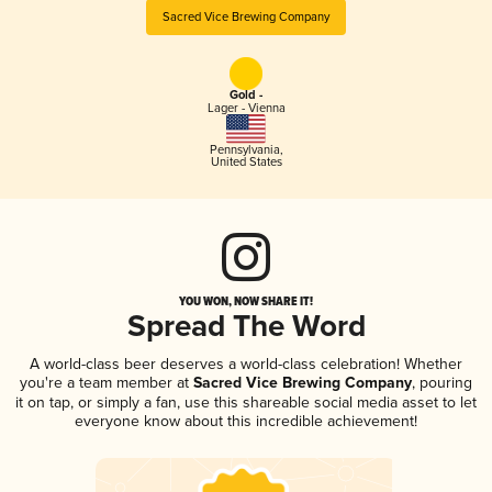
Sacred Vice Brewing Company
Gold -
Lager - Vienna
Pennsylvania
,
United States
YOU WON, NOW SHARE IT!
Spread The Word
A world-class beer deserves a world-class celebration! Whether
you're a team member at
Sacred Vice Brewing Company
, pouring
it on tap, or simply a fan, use this shareable social media asset to let
everyone know about this incredible achievement!