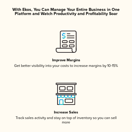
With Ekos, You Can Manage Your Entire Business in One
Platform and Watch Productivity and Profitability Soar
Improve Margins
Get better visibility into your costs to increase margins by 10-15%
Increase Sales
Track sales activity and stay on top of inventory so you can sell
more