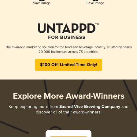
Save Image
Save Image
The all-in-one marketing solution for the food and beverage industry. Trusted by nearly
20,000 businesses across 75 countries.
$100 Off! Limited-Time Only!
Explore More Award-Winners
Keep exploring more from
Sacred Vice Brewing Company
and
discover all of their award-winners!