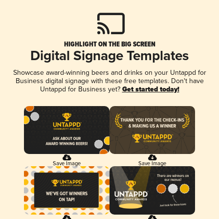
HIGHLIGHT ON THE BIG SCREEN
Digital Signage Templates
Showcase award-winning beers and drinks on your Untappd for
Business digital signage with these free templates. Don't have
Untappd for Business yet?
Get started today!
Save Image
Save Image