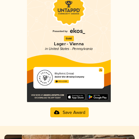
Gold
Lager - Vienna
in United States - Pennsylvania
Rhythmic Dread
Sacred Vice Brewing Company
4.02 in 2025
Save Award