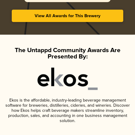
View All Awards for This Brewery
The Untappd Community Awards Are
Presented By:
Ekos is the affordable, industry-leading beverage management
software for breweries, distilleries, cideries, and wineries. Discover
how Ekos helps craft beverage makers streamline inventory,
production, sales, and accounting in one business management
solution.