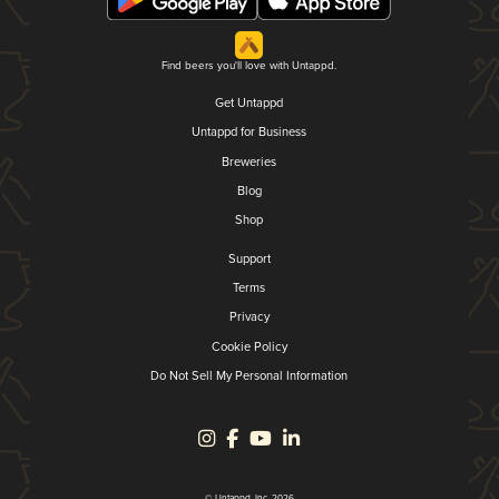
Find beers you'll love with Untappd.
Get Untappd
Untappd for Business
Breweries
Blog
Shop
Support
Terms
Privacy
Cookie Policy
Do Not Sell My Personal Information
© Untappd, Inc. 2026