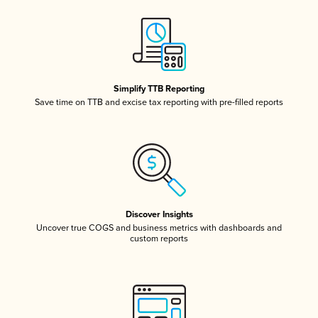
Simplify TTB Reporting
Save time on TTB and excise tax reporting with pre-filled reports
Discover Insights
Uncover true COGS and business metrics with dashboards and
custom reports