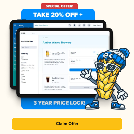
Claim Offer