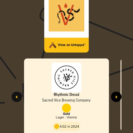
View on Untappd™
Rhythmic Dread
Sacred Vice Brewing Company
Gold
Lager - Vienna
4.02 in 2024