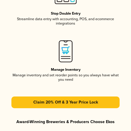
Stop Double Entry
Streamline data entry with accounting, POS, and ecommerce
integrations
Manage Inventory
Manage inventory and set reorder points so you always have what
you need
Claim 20% Off & 3 Year Price Lock
Award-Winning Breweries & Producers Choose Ekos