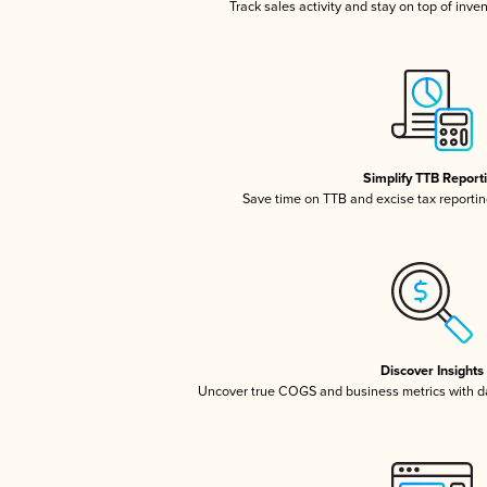
Track sales activity and stay on top of inve
Simplify TTB Report
Save time on TTB and excise tax reporting
Discover Insights
Uncover true COGS and business metrics with 