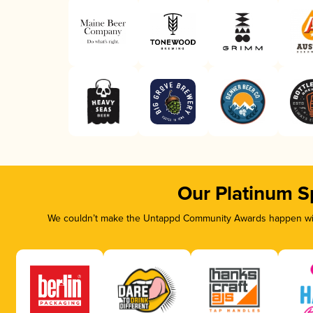
Our Platinum S
We couldn’t make the Untappd Community Awards happen with