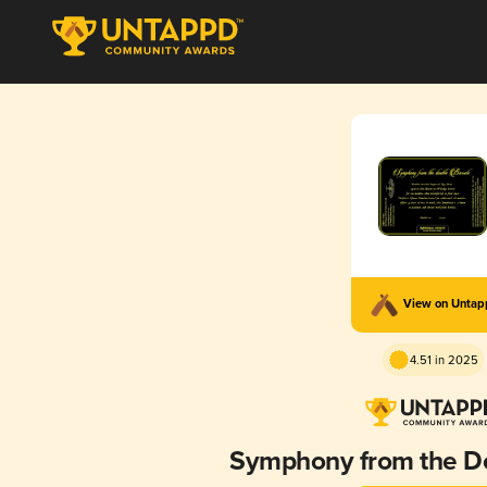
View on Unta
4.51 in 2025
Symphony from the Do