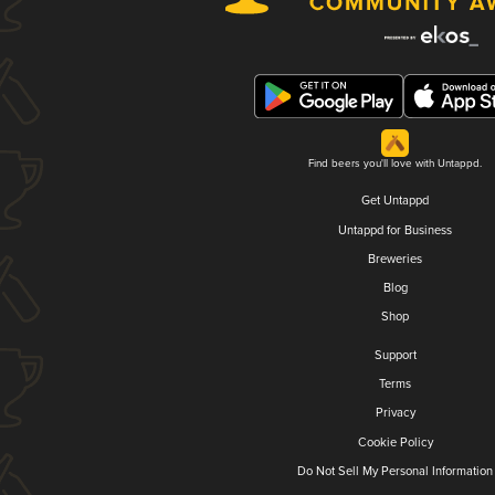
Find beers you'll love with Untappd.
Get Untappd
Untappd for Business
Breweries
Blog
Shop
Support
Terms
Privacy
Cookie Policy
Do Not Sell My Personal Information