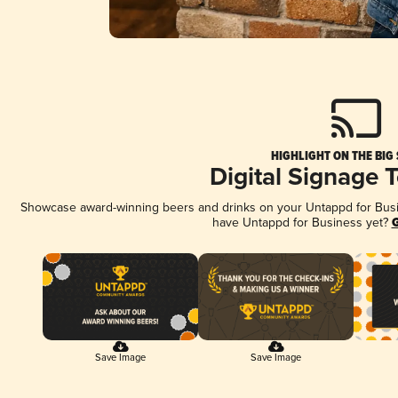
HIGHLIGHT ON THE BIG
Digital Signage 
Showcase award-winning beers and drinks on your Untappd for Busine
have Untappd for Business yet?
G
Save Image
Save Image