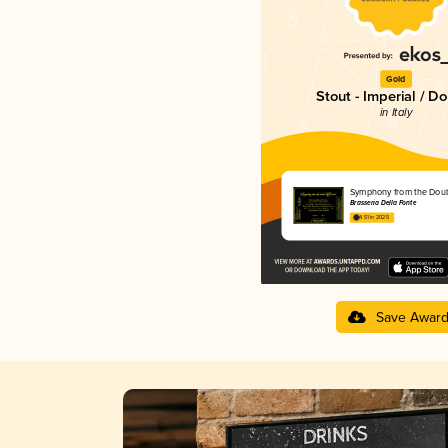
Gold
Stout - Imperial / D
in Italy
Symphony from the Doub
Brasseria Della Fonte
4.51 in 2025
Save Awar