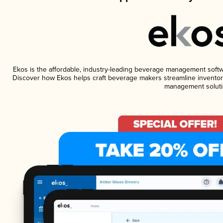
Ekos is the affordable, industry-leading beverage management software
Discover how Ekos helps craft beverage makers streamline inventory
management soluti