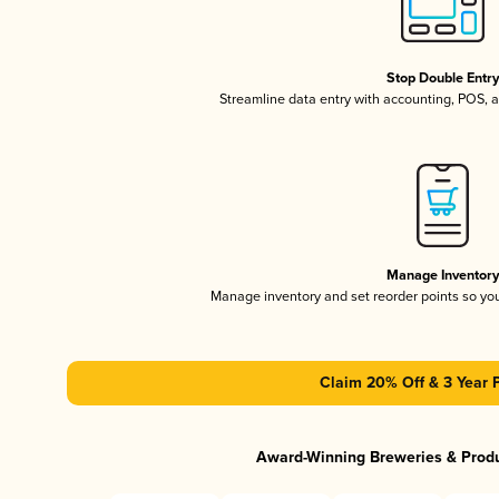
Stop Double Entr
Streamline data entry with accounting, POS,
Manage Inventor
Manage inventory and set reorder points so y
Claim 20% Off & 3 Year 
Award-Winning Breweries & Prod