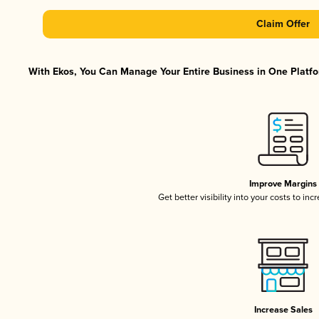
Claim Offer
With Ekos, You Can Manage Your Entire Business in One Platfor
Improve Margins
Get better visibility into your costs to in
Increase Sales