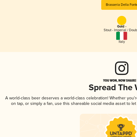
Brasseria Della Font
Gold -
Stout - Imperial / Doub
Italy
YOU WON, NOW SHARE I
Spread The
A world-class beer deserves a world-class celebration! Whether you'
on tap, or simply a fan, use this shareable social media asset to l