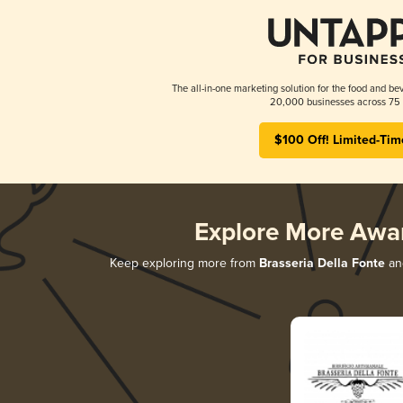
The all-in-one marketing solution for the food and bev
20,000 businesses across 75 
$100 Off! Limited-Tim
Explore More Awa
Keep exploring more from
Brasseria Della Fonte
and