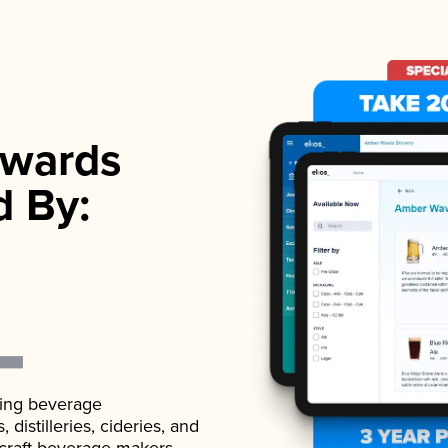
wards
d By:
ading beverage
istilleries, cideries, and