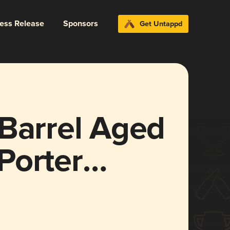
ress Release
Sponsors
Get Untappd
 Barrel Aged
Porter
ise