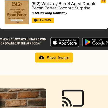
(512) Whiskey Barrel Aged Double
Pecan Porter Coconut Surprise
(512) Brewing Company
4.14 in 2025
Save Award