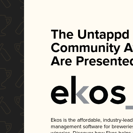
The Untappd
Community A
Are Presente
Ekos is the affordable, industry-le
management software for breweries, d