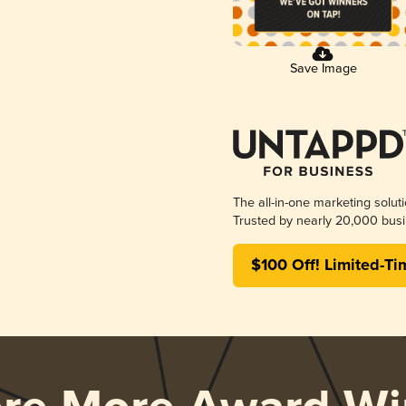
Save Image
The all-in-one marketing solut
Trusted by nearly 20,000 busi
$100 Off! Limited-Ti