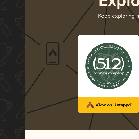
Expl
Keep exploring 
View on Untappd™