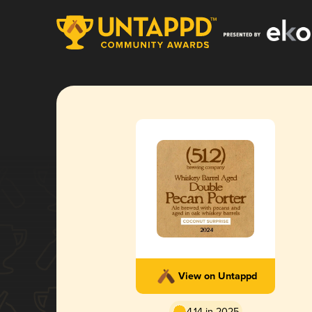
View on Untappd
4.14 in 2025