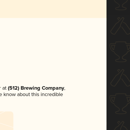
 at
(512) Brewing Company
,
ne know about this incredible