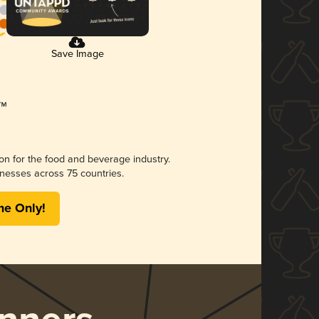
Save Image
ion for the food and beverage industry.
nesses across 75 countries.
me Only!