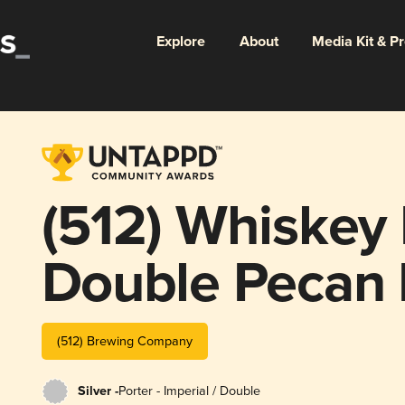
Explore
About
Media Kit & P
(512) Whiskey
Double Pecan 
Coconut Surpr
(512) Brewing Company
Silver -
Porter - Imperial / Double