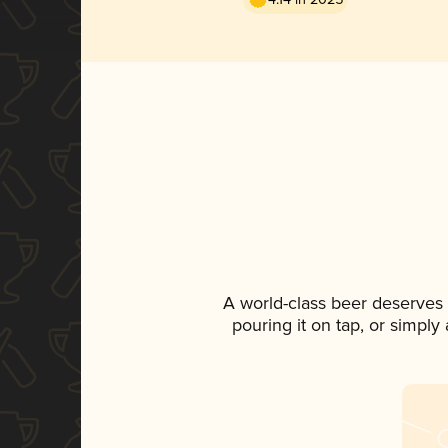
A world-class beer deserves
pouring it on tap, or simply