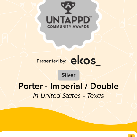
Silver
Porter - Imperial / Double
in United States - Texas