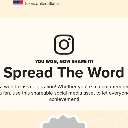
Texas
,
United States
YOU WON, NOW SHARE IT!
Spread The Word
 a world-class celebration! Whether you're a team member
 a fan, use this shareable social media asset to let everyo
achievement!