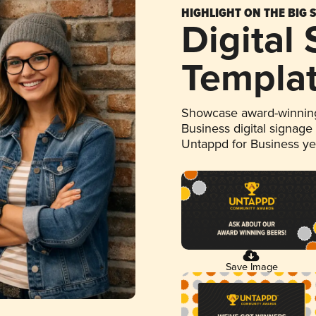
HIGHLIGHT ON THE BIG 
Digital
Templa
Showcase award-winning
Business digital signage
Untappd for Business y
Save Image