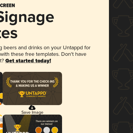
SCREEN
 Signage
tes
 beers and drinks on your Untappd for
 with these free templates. Don't have
et?
Get started today!
Save Image