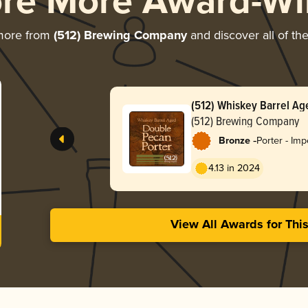
ore More Award-Wi
more from
(512) Brewing Company
and discover all of th
(512) Whiskey Barrel A
Porter
(512) Brewing Company
-
Bronze
Porter - Imp
4.13 in 2024
View All Awards for Thi