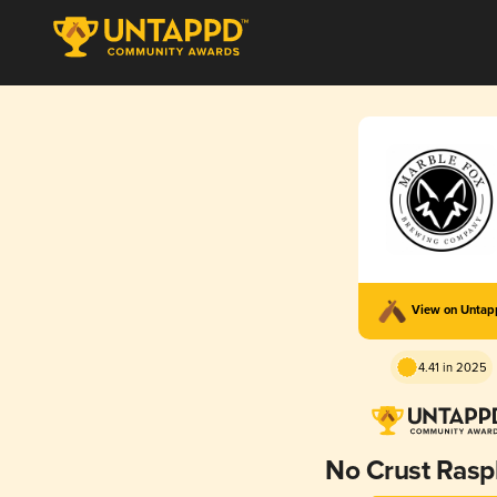
View on Unta
4.41 in 2025
No Crust Rasp