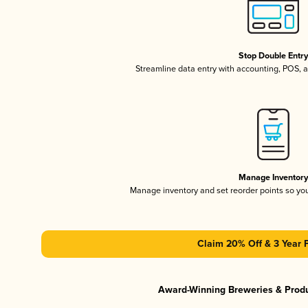
Stop Double Entr
Streamline data entry with accounting, POS,
Manage Inventor
Manage inventory and set reorder points so y
Claim 20% Off & 3 Year 
Award-Winning Breweries & Prod