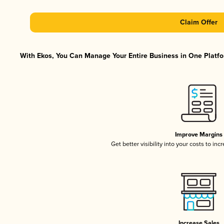
Claim Offer
With Ekos, You Can Manage Your Entire Business in One Platfor
Improve Margins
Get better visibility into your costs to in
Increase Sales