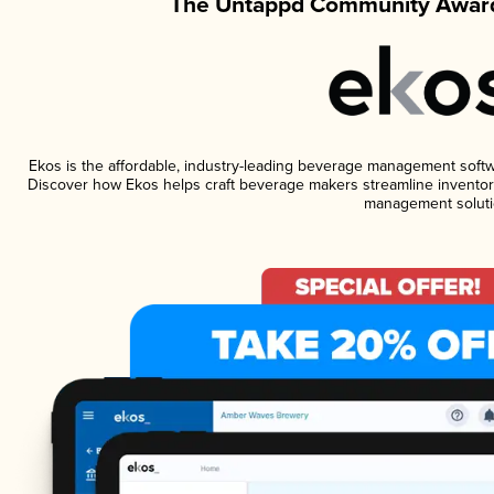
The Untappd Community Award
Ekos is the affordable, industry-leading beverage management software
Discover how Ekos helps craft beverage makers streamline inventory
management soluti