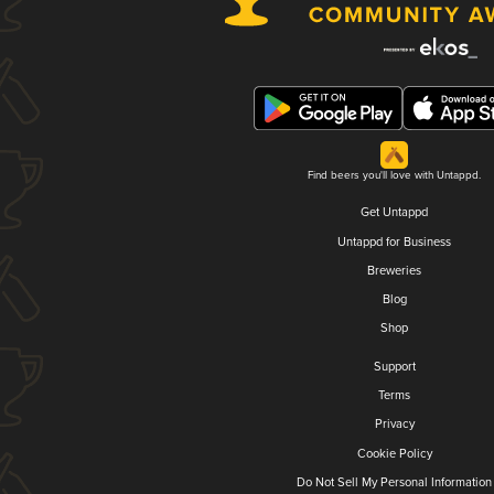
Find beers you'll love with Untappd.
Get Untappd
Untappd for Business
Breweries
Blog
Shop
Support
Terms
Privacy
Cookie Policy
Do Not Sell My Personal Information