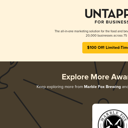
The all-in-one marketing solution for the food and bev
20,000 businesses across 75 
$100 Off! Limited-Tim
Explore More Awa
Keep exploring more from
Marble Fox Brewing
and 