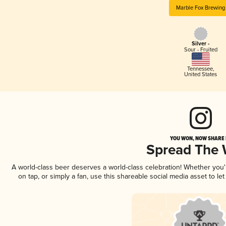
Marble Fox Brewing
Silver -
Sour - Fruited
Tennessee
,
United States
YOU WON, NOW SHARE I
Spread The
A world-class beer deserves a world-class celebration! Whether you
on tap, or simply a fan, use this shareable social media asset to l