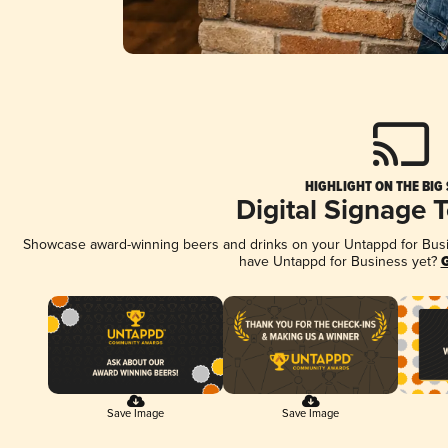
HIGHLIGHT ON THE BIG
Digital Signage 
Showcase award-winning beers and drinks on your Untappd for Busine
have Untappd for Business yet?
G
Save Image
Save Image