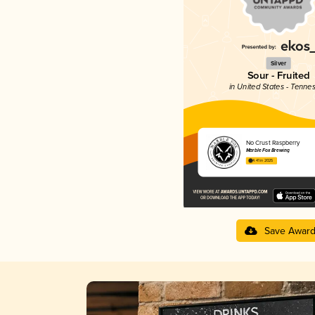
Silver
Sour - Fruited
in United States - Tenne
No Crust Raspberry
Marble Fox Brewing
4.41 in 2025
Save Awar