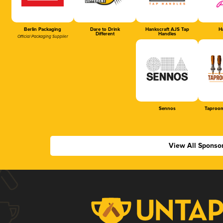
Berlin Packaging
Dare to Drink
Hankscraft AJS Tap
Ha
Different
Handles
Official Packaging Supplier
Sennos
Taproom
View All Sponso