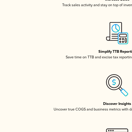
Track sales activity and stay on top of inve
Simplify TTB Report
Save time on TTB and excise tax reporting
Discover Insights
Uncover true COGS and business metrics with 