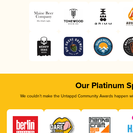
Our Platinum S
We couldn’t make the Untappd Community Awards happen with