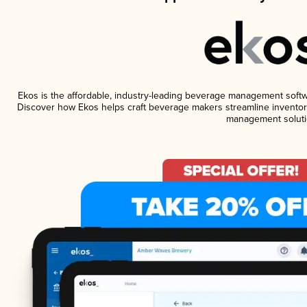
Ekos is the affordable, industry-leading beverage management software
Discover how Ekos helps craft beverage makers streamline inventory
management soluti