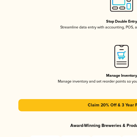
Stop Double Entr
Streamline data entry with accounting, POS,
Manage Inventor
Manage inventory and set reorder points so y
Claim 20% Off & 3 Year 
Award-Winning Breweries & Prod