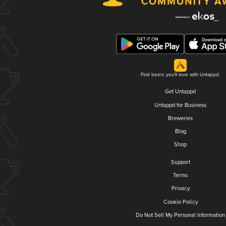
Find beers you'll love with Untappd.
Get Untappd
Untappd for Business
Breweries
Blog
Shop
Support
Terms
Privacy
Cookie Policy
Do Not Sell My Personal Information