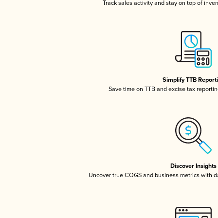
Track sales activity and stay on top of inve
Simplify TTB Report
Save time on TTB and excise tax reporting
Discover Insights
Uncover true COGS and business metrics with 