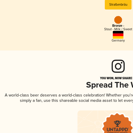
Straßenbräu
Bronze -
Stout - Milk / Sweet
Germany
YOU WON, NOW SHARE I
Spread The
A world-class beer deserves a world-class celebration! Whether you'
simply a fan, use this shareable social media asset to let ev