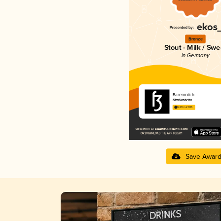
Bronze
Stout - Milk / Swe
in Germany
Bärenmilch
Straßenbräu
3.69 in 2025
Save Awar