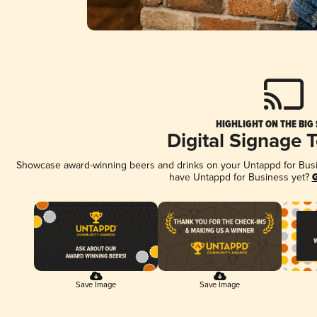
HIGHLIGHT ON THE BIG
Digital Signage 
Showcase award-winning beers and drinks on your Untappd for Busine
have Untappd for Business yet?
G
Save Image
Save Image