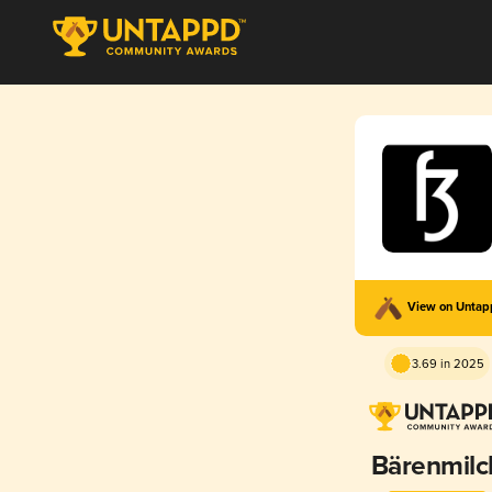
View on Unta
3.69 in 2025
Bärenmilc