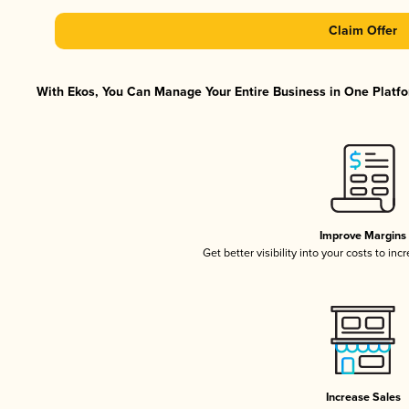
Claim Offer
With Ekos, You Can Manage Your Entire Business in One Platfor
Improve Margins
Get better visibility into your costs to in
Increase Sales