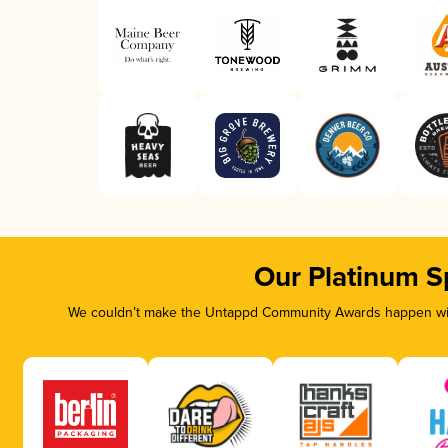
Our Platinum S
We couldn’t make the Untappd Community Awards happen with