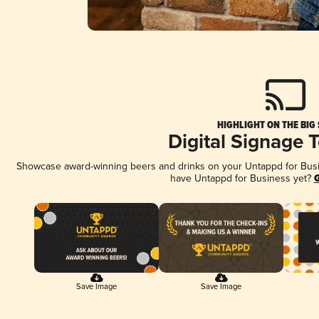
HIGHLIGHT ON THE BIG
Digital Signage 
Showcase award-winning beers and drinks on your Untappd for Busine
have Untappd for Business yet?
G
Save Image
Save Image