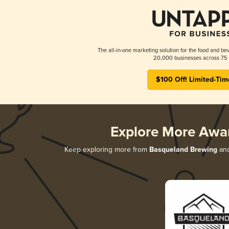
The all-in-one marketing solution for the food and bev
20,000 businesses across 75 
$100 Off! Limited-Tim
Explore More Awa
Keep exploring more from
Basqueland Brewing
and