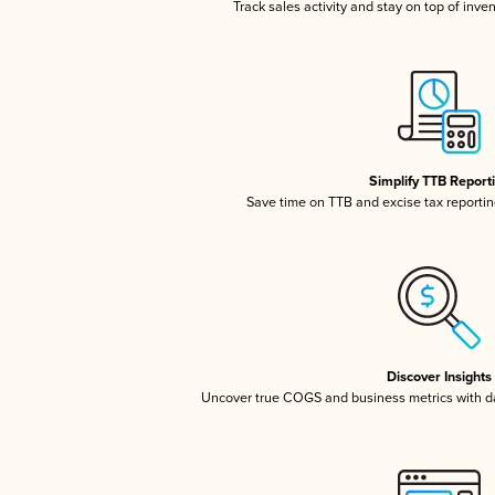
Track sales activity and stay on top of inve
Simplify TTB Report
Save time on TTB and excise tax reporting
Discover Insights
Uncover true COGS and business metrics with 