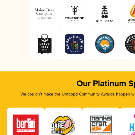
Our Platinum S
We couldn’t make the Untappd Community Awards happen with