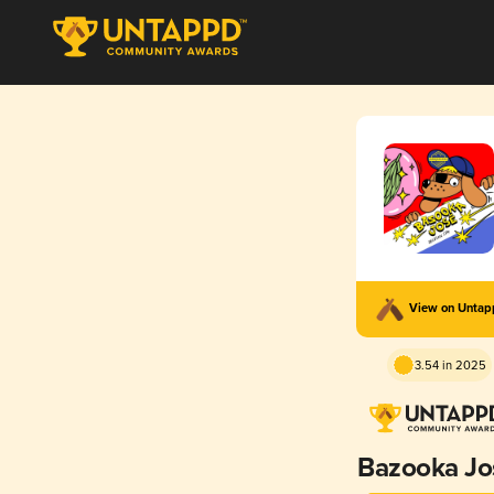
View on Unta
3.54 in 2025
Bazooka Jo