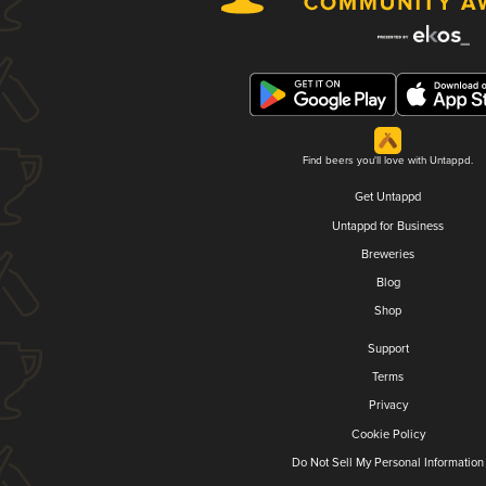
Find beers you'll love with Untappd.
Get Untappd
Untappd for Business
Breweries
Blog
Shop
Support
Terms
Privacy
Cookie Policy
Do Not Sell My Personal Information