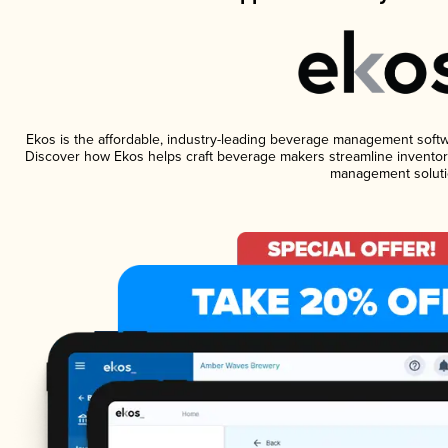
Ekos is the affordable, industry-leading beverage management software
Discover how Ekos helps craft beverage makers streamline inventory
management soluti