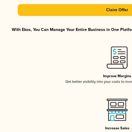
Claim Offer
With Ekos, You Can Manage Your Entire Business in One Platfor
Improve Margins
Get better visibility into your costs to in
Increase Sales