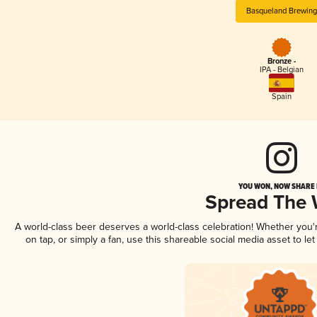
Basqueland Brewing
Bronze -
IPA - Belgian
Spain
YOU WON, NOW SHARE I
Spread The
A world-class beer deserves a world-class celebration! Whether you
on tap, or simply a fan, use this shareable social media asset to l