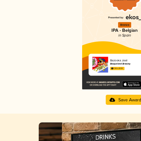
Bronze
IPA - Belgian
in Spain
Bazooka José
Basqueland Brewing
3.54 in 2025
Save Awar