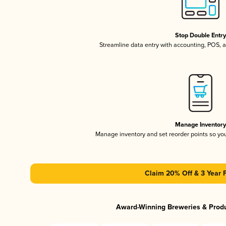
Stop Double Entr
Streamline data entry with accounting, POS,
Manage Inventor
Manage inventory and set reorder points so y
Claim 20% Off & 3 Year 
Award-Winning Breweries & Prod