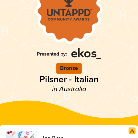
Bronze
Pilsner - Italian
in Australia
Uno Birra