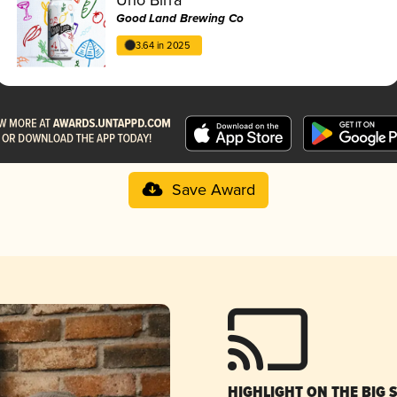
Good Land Brewing Co
3.64 in 2025
Save Award
HIGHLIGHT ON THE BIG 