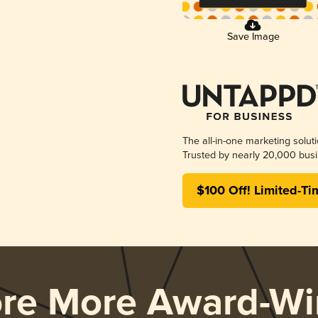
Save Image
The all-in-one marketing solut
Trusted by nearly 20,000 busi
$100 Off! Limited-Ti
ore More Award-Wi