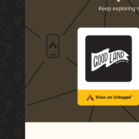
Keep exploring
View on Untappd™