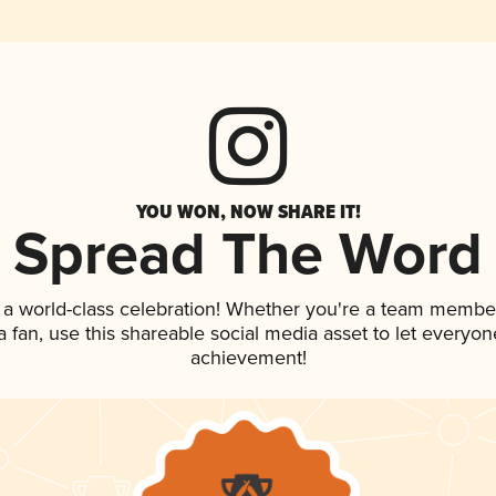
YOU WON, NOW SHARE IT!
Spread The Word
 a world-class celebration! Whether you're a team membe
 a fan, use this shareable social media asset to let everyo
achievement!