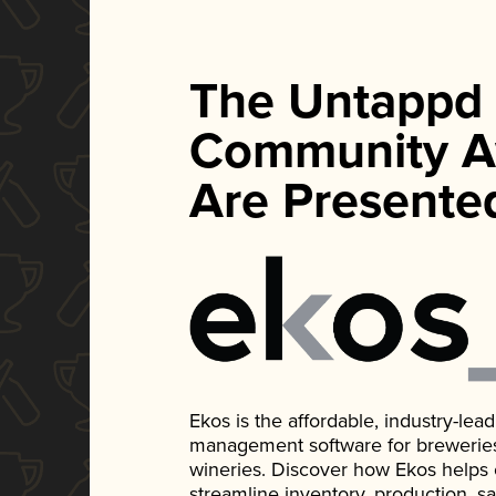
The Untappd
Community A
Are Presente
Ekos is the affordable, industry-le
management software for breweries, d
wineries. Discover how Ekos helps
streamline inventory, production, s