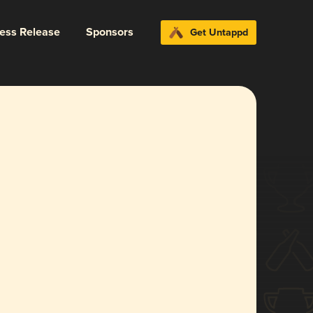
ress Release
Sponsors
Get Untappd