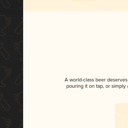
A world-class beer deserves
pouring it on tap, or simply