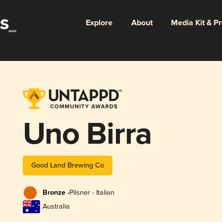
Explore
About
Media Kit & P
Uno Birra
Good Land Brewing Co
Bronze -
Pilsner - Italian
Australia