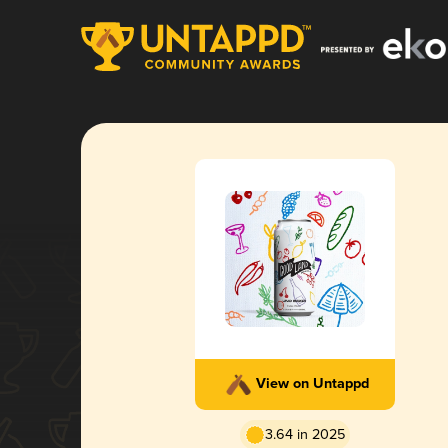
View on Untappd
3.64 in 2025