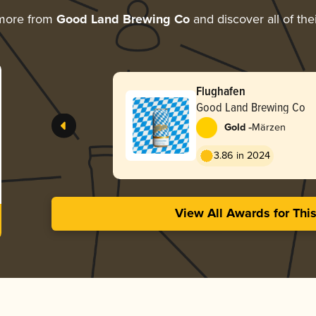
 more from
Good Land Brewing Co
and discover all of the
Flughafen
Good Land Brewing Co
-
Gold
Märzen
3.86 in 2024
View All Awards for Thi