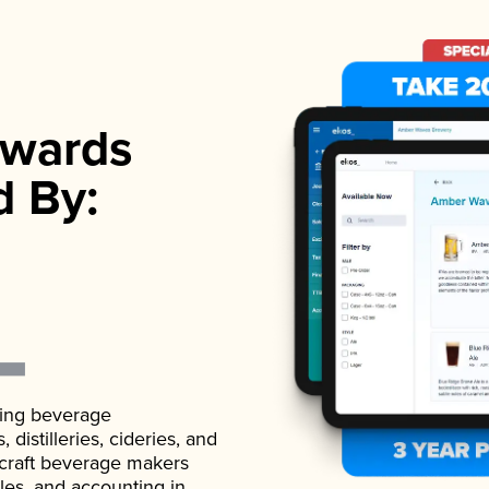
wards
d By:
ading beverage
istilleries, cideries, and
 craft beverage makers
ales, and accounting in