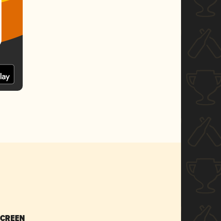
SCREEN