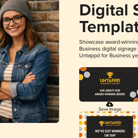
Digital
Templa
Showcase award-winning
Business digital signage
Untappd for Business y
Save Image