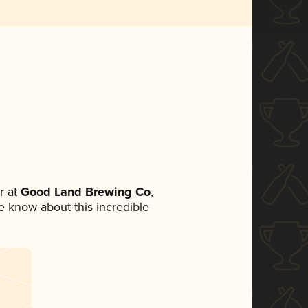
r at
Good Land Brewing Co
,
ne know about this incredible