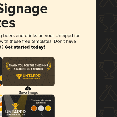
 Signage
tes
 beers and drinks on your Untappd for
 with these free templates. Don't have
et?
Get started today!
Save Image