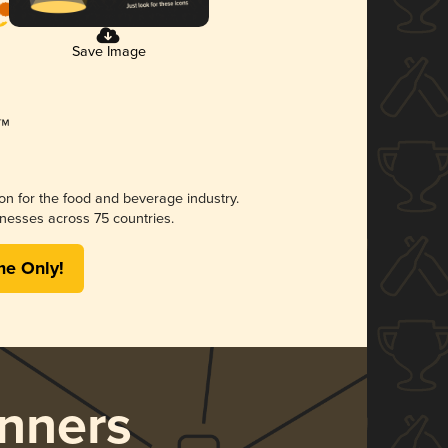
Save Image
ion for the food and beverage industry.
nesses across 75 countries.
me Only!
nners