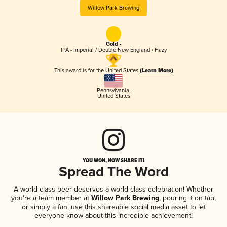
Willow Park Brewing
Gold -
IPA - Imperial / Double New England / Hazy
This award is for the United States
(Learn More)
Pennsylvania
,
United States
YOU WON, NOW SHARE IT!
Spread The Word
A world-class beer deserves a world-class celebration! Whether
you're a team member at
Willow Park Brewing
, pouring it on tap,
or simply a fan, use this shareable social media asset to let
everyone know about this incredible achievement!