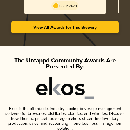
England / Hazy
4.76 in 2024
View All Awards for This Brewery
The Untappd Community Awards Are
Presented By:
Ekos is the affordable, industry-leading beverage management
software for breweries, distilleries, cideries, and wineries. Discover
how Ekos helps craft beverage makers streamline inventory,
production, sales, and accounting in one business management
solution.