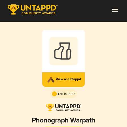
View on Untappd
4.76 in 2025
Phonograph Warpath