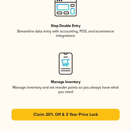
Stop Double Entry
Streamline data entry with accounting, POS, and ecommerce
integrations
Manage Inventory
Manage inventory and set reorder points so you always have what
you need
Claim 20% Off & 3 Year Price Lock