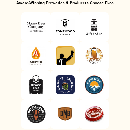
Award-Winning Breweries & Producers Choose Ekos