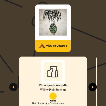
View on Untappd™
Phonograph Warpath
Willow Park Brewing
Gold
IPA - Imperial / Double New