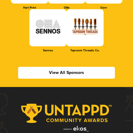
Hart Print
Ollie
Oznr
Sennos
Taproom Threads Co.
View All Sponsors