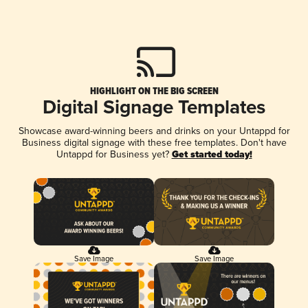
HIGHLIGHT ON THE BIG SCREEN
Digital Signage Templates
Showcase award-winning beers and drinks on your Untappd for
Business digital signage with these free templates. Don't have
Untappd for Business yet?
Get started today!
Save Image
Save Image