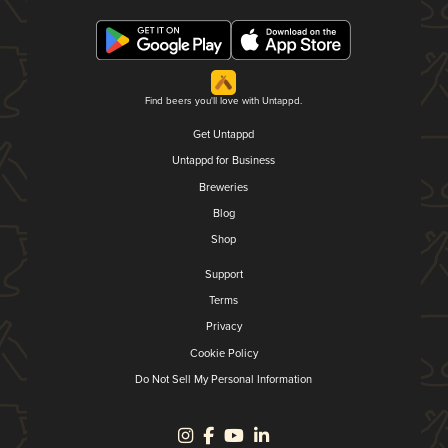
Find beers you'll love with Untappd.
Get Untappd
Untappd for Business
Breweries
Blog
Shop
Support
Terms
Privacy
Cookie Policy
Do Not Sell My Personal Information