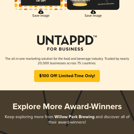
Save Image
Save Image
The all-in-one marketing solution for the food and beverage industry. Trusted by nearly
20,000 businesses across 75 countries.
$100 Off! Limited-Time Only!
Explore More Award-Winners
Keep exploring more from
Willow Park Brewing
and discover all of
their award-winners!