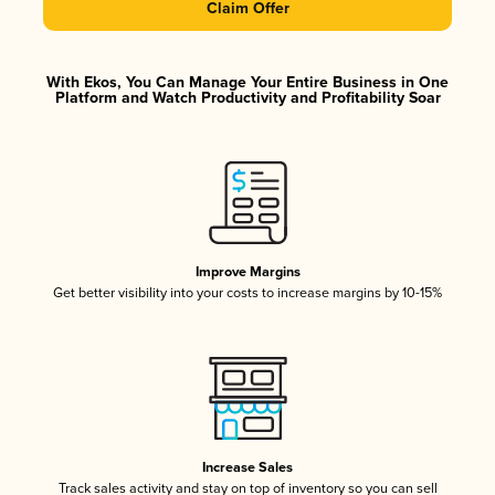
Claim Offer
With Ekos, You Can Manage Your Entire Business in One
Platform and Watch Productivity and Profitability Soar
Improve Margins
Get better visibility into your costs to increase margins by 10-15%
Increase Sales
Track sales activity and stay on top of inventory so you can sell