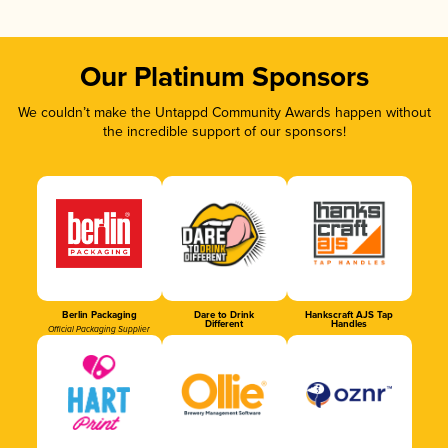
Our Platinum Sponsors
We couldn’t make the Untappd Community Awards happen without
the incredible support of our sponsors!
Berlin Packaging
Dare to Drink
Hankscraft AJS Tap
Different
Handles
Official Packaging Supplier