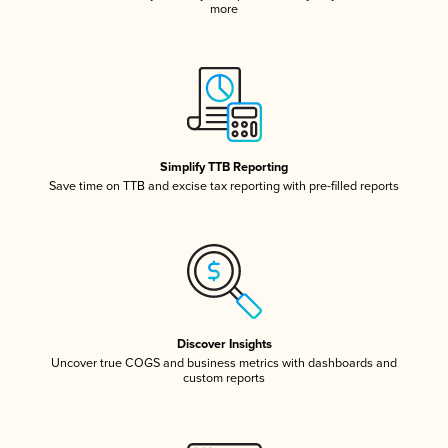
more
Simplify TTB Reporting
Save time on TTB and excise tax reporting with pre-filled reports
Discover Insights
Uncover true COGS and business metrics with dashboards and
custom reports