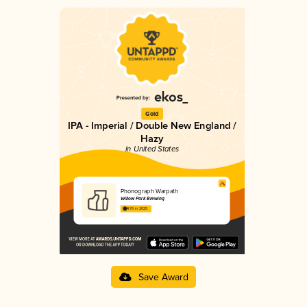
Gold
IPA - Imperial / Double New England /
Hazy
in United States
Phonograph Warpath
Willow Park Brewing
4.76 in 2025
Save Award