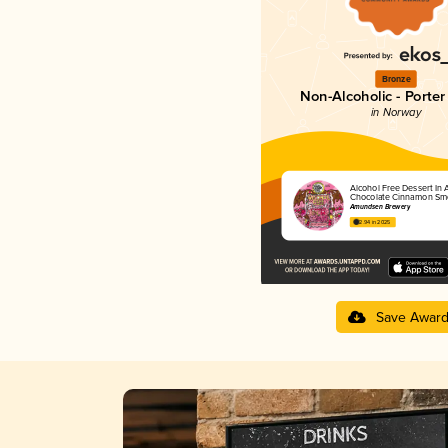
Bronze
Non-Alcoholic - Porter 
in Norway
Alcohol Free Dessert In 
Chocolate Cinnamon Sm
Amundsen Brewery
2.94 in 2025
Save Awar