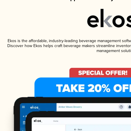
Ekos is the affordable, industry-leading beverage management software
Discover how Ekos helps craft beverage makers streamline inventory
management soluti