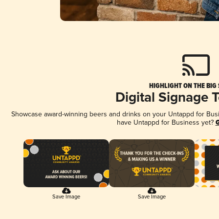
HIGHLIGHT ON THE BIG
Digital Signage 
Showcase award-winning beers and drinks on your Untappd for Busine
have Untappd for Business yet?
G
Save Image
Save Image