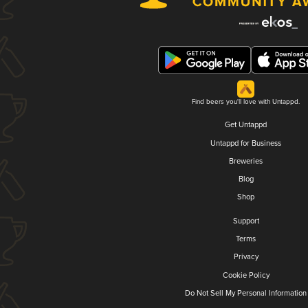
Find beers you'll love with Untappd.
Get Untappd
Untappd for Business
Breweries
Blog
Shop
Support
Terms
Privacy
Cookie Policy
Do Not Sell My Personal Information