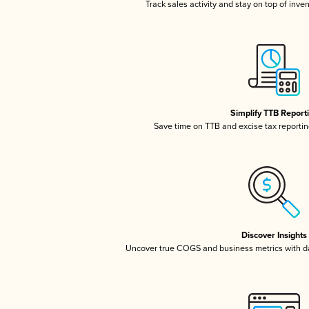
Track sales activity and stay on top of inve
Simplify TTB Report
Save time on TTB and excise tax reporting
Discover Insights
Uncover true COGS and business metrics with 