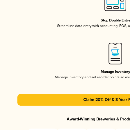
Stop Double Entr
Streamline data entry with accounting, POS,
Manage Inventor
Manage inventory and set reorder points so y
Claim 20% Off & 3 Year 
Award-Winning Breweries & Prod