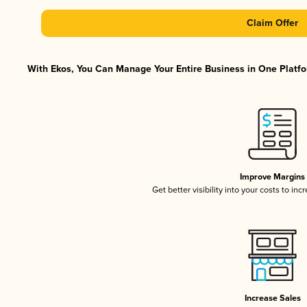
Claim Offer
With Ekos, You Can Manage Your Entire Business in One Platfor
Improve Margins
Get better visibility into your costs to in
Increase Sales