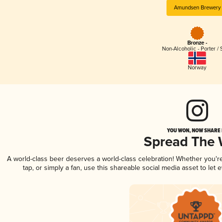
Amundsen Brewery
Bronze -
Non-Alcoholic - Porter / 
Norway
YOU WON, NOW SHARE I
Spread The
A world-class beer deserves a world-class celebration! Whether you'
tap, or simply a fan, use this shareable social media asset to le