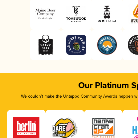
Our Platinum S
We couldn’t make the Untappd Community Awards happen with