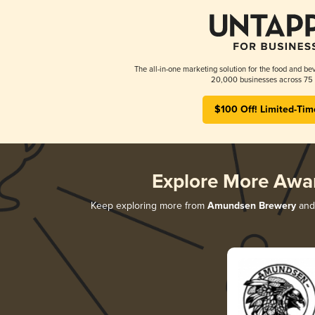
The all-in-one marketing solution for the food and bev
20,000 businesses across 75 
$100 Off! Limited-Tim
Explore More Awa
Keep exploring more from
Amundsen Brewery
and 