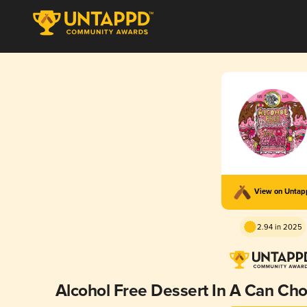
View on Unta
2.94 in 2025
Alcohol Free Dessert In A Can C