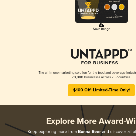
Save Image
The all-in-one marketing solution for the food and beverage industr
20,000 businesses across 75 countries.
$100 Off! Limited-Time Only!
Explore More Award-Wi
Keep exploring more from
Bonna Beer
and discover all o