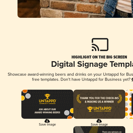
HIGHLIGHT ON THE BIG SCREEN
Digital Signage Templ
Showcase award-winning beers and drinks on your Untappd for Busin
free templates. Don't have Untappd for Business yet?
Save Image
Save Image