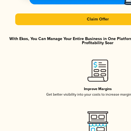
Claim Offer
With Ekos, You Can Manage Your Entire Business in One Platfor
Profitability Soar
Improve Margins
Get better visibility into your costs to increase margi