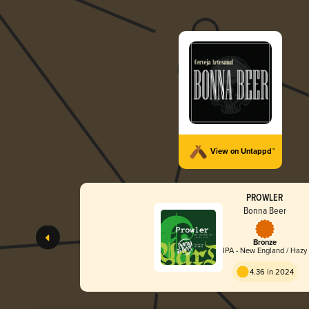
View on Untappd™
PROWLER
Bonna Beer
Bronze
IPA - New England / Hazy
4.36 in 2024