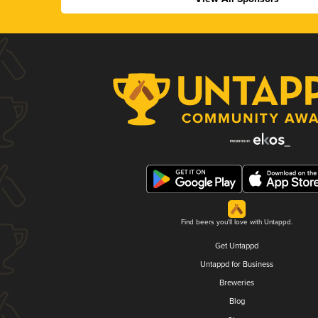
Find beers you'll love with Untappd.
Get Untappd
Untappd for Business
Breweries
Blog