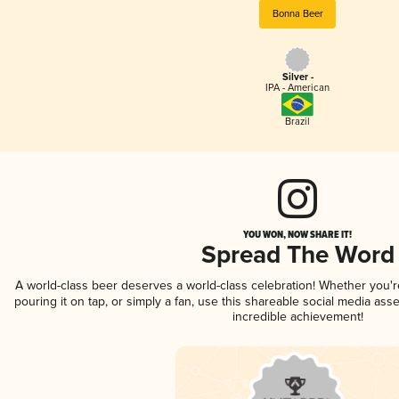
Bonna Beer
Silver -
IPA - American
Brazil
YOU WON, NOW SHARE IT!
Spread The Word
A world-class beer deserves a world-class celebration! Whether you'
pouring it on tap, or simply a fan, use this shareable social media ass
incredible achievement!