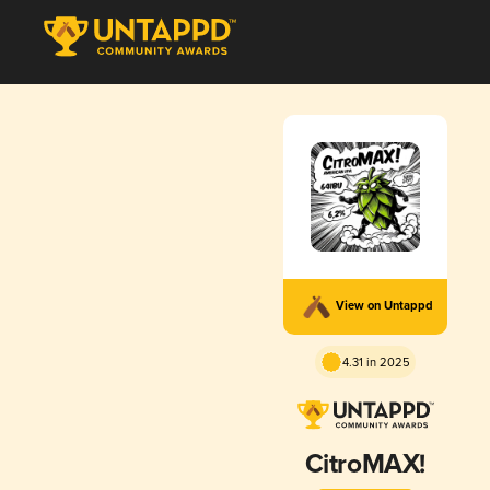
View on Untappd
4.31 in 2025
CitroMAX!