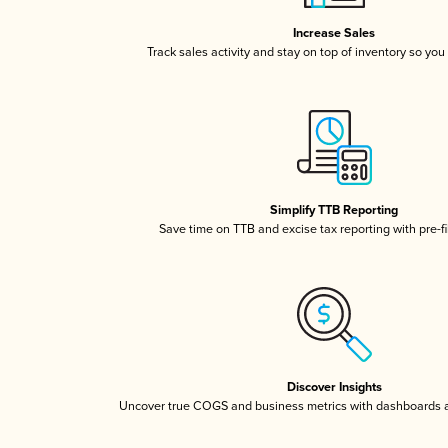
Increase Sales
Track sales activity and stay on top of inventory so you
Simplify TTB Reporting
Save time on TTB and excise tax reporting with pre-fi
Discover Insights
Uncover true COGS and business metrics with dashboards 