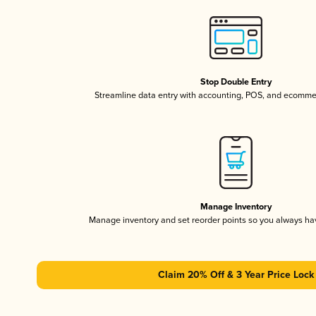
Stop Double Entry
Streamline data entry with accounting, POS, and ecomme
Manage Inventory
Manage inventory and set reorder points so you always h
Claim 20% Off & 3 Year Price Lock