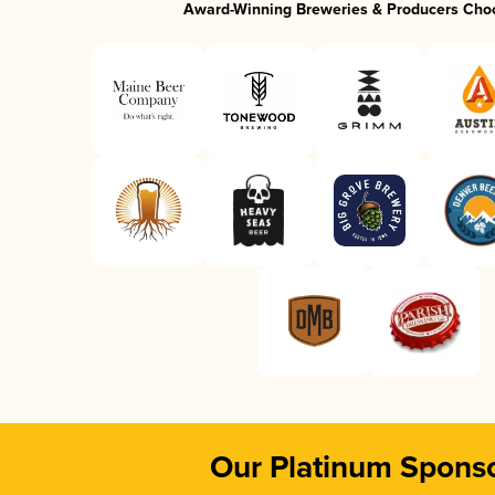
Award-Winning Breweries & Producers Cho
Our Platinum Spons