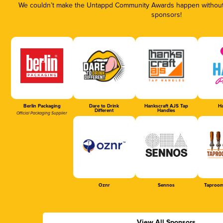
We couldn’t make the Untappd Community Awards happen without t
sponsors!
Berlin Packaging
Dare to Drink
Hankscraft AJS Tap
Ha
Different
Handles
Official Packaging Supplier
Oznr
Sennos
Taproom
View All Sponsors