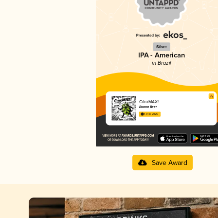
Silver
IPA - American
in Brazil
CitroMAX!
Bonna Beer
4.31 in 2025
Save Award