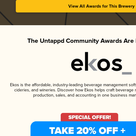
View All Awards for This Brewery
The Untappd Community Awards Are 
Ekos is the affordable, industry-leading beverage management softwa
cideries, and wineries. Discover how Ekos helps craft beverage 
production, sales, and accounting in one business ma