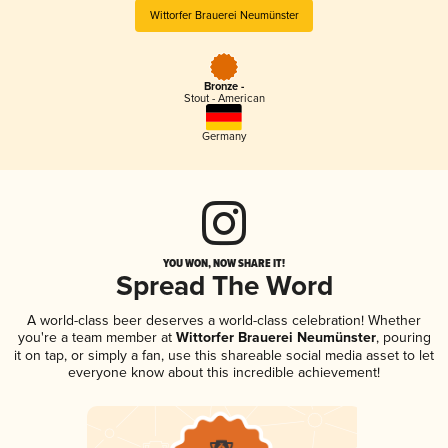
Wittorfer Brauerei Neumünster
Bronze -
Stout - American
Germany
YOU WON, NOW SHARE IT!
Spread The Word
A world-class beer deserves a world-class celebration! Whether
you're a team member at
Wittorfer Brauerei Neumünster
, pouring
it on tap, or simply a fan, use this shareable social media asset to let
everyone know about this incredible achievement!