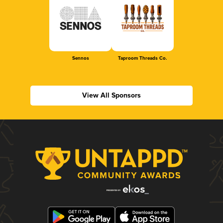
Sennos
Taproom Threads Co.
View All Sponsors