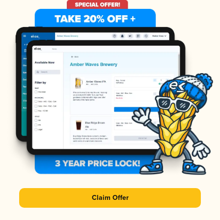
Claim Offer