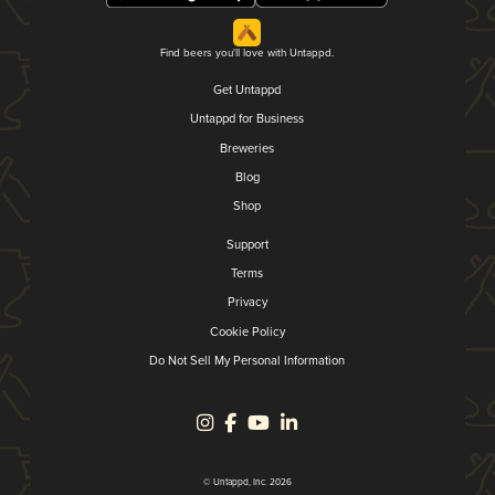
Find beers you'll love with Untappd.
Get Untappd
Untappd for Business
Breweries
Blog
Shop
Support
Terms
Privacy
Cookie Policy
Do Not Sell My Personal Information
© Untappd, Inc. 2026