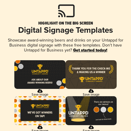
HIGHLIGHT ON THE BIG SCREEN
Digital Signage Templates
Showcase award-winning beers and drinks on your Untappd for
Business digital signage with these free templates. Don't have
Untappd for Business yet?
Get started today!
Save Image
Save Image
Save Image
Save Image