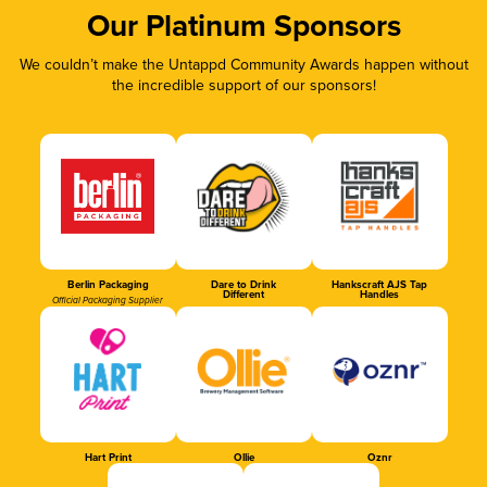
Our Platinum Sponsors
We couldn’t make the Untappd Community Awards happen without
the incredible support of our sponsors!
Berlin Packaging
Dare to Drink
Hankscraft AJS Tap
Different
Handles
Official Packaging Supplier
Hart Print
Ollie
Oznr