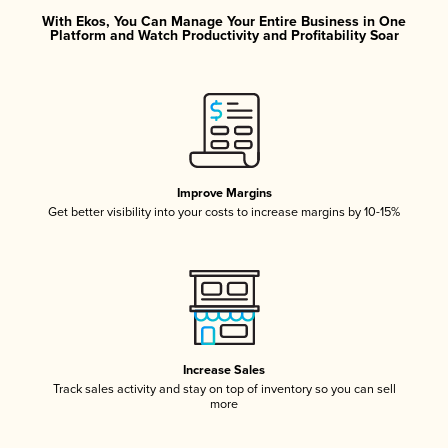
With Ekos, You Can Manage Your Entire Business in One
Platform and Watch Productivity and Profitability Soar
Improve Margins
Get better visibility into your costs to increase margins by 10-15%
Increase Sales
Track sales activity and stay on top of inventory so you can sell
more