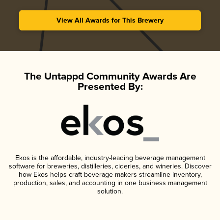
View All Awards for This Brewery
The Untappd Community Awards Are
Presented By:
Ekos is the affordable, industry-leading beverage management
software for breweries, distilleries, cideries, and wineries. Discover
how Ekos helps craft beverage makers streamline inventory,
production, sales, and accounting in one business management
solution.