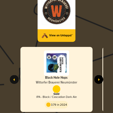
View on Untappd™
Black Hole Hops
Wittorfer Brauerei Neumünster
Gold
IPA - Black / Cascadian Dark Ale
3.79 in 2024