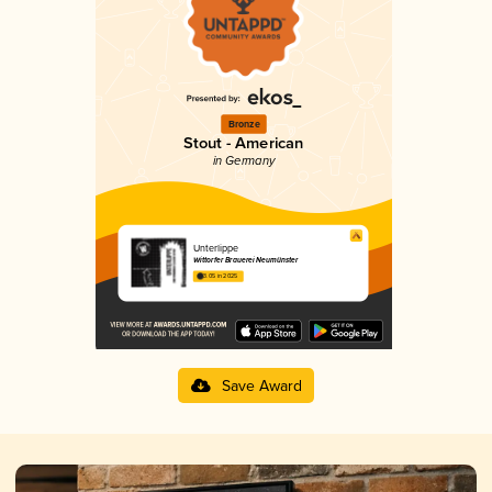
Bronze
Stout - American
in Germany
Unterlippe
Wittorfer Brauerei Neumünster
3.05 in 2025
Save Award