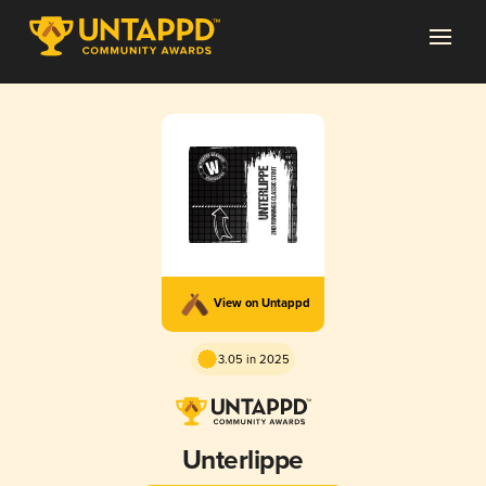
View on Untappd
3.05 in 2025
Unterlippe