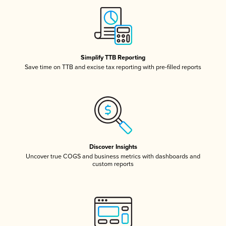
Simplify TTB Reporting
Save time on TTB and excise tax reporting with pre-filled reports
Discover Insights
Uncover true COGS and business metrics with dashboards and
custom reports