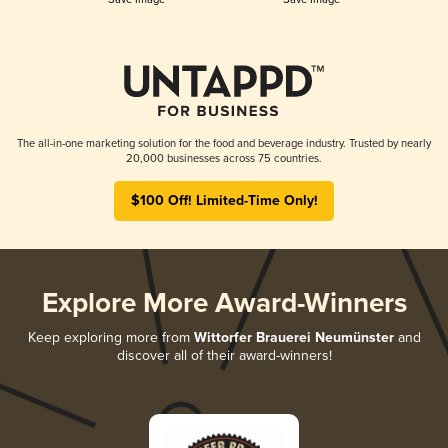
The all-in-one marketing solution for the food and beverage industry. Trusted by nearly
20,000 businesses across 75 countries.
$100 Off! Limited-Time Only!
Explore More Award-Winners
Keep exploring more from
Wittorfer Brauerei Neumünster
and
discover all of their award-winners!