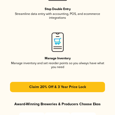
Stop Double Entry
Streamline data entry with accounting, POS, and ecommerce
integrations
Manage Inventory
Manage inventory and set reorder points so you always have what
you need
Claim 20% Off & 3 Year Price Lock
Award-Winning Breweries & Producers Choose Ekos