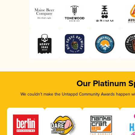
Our Platinum S
We couldn’t make the Untappd Community Awards happen with