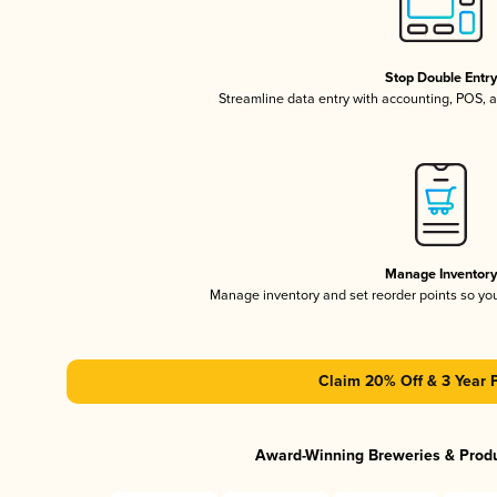
Stop Double Entr
Streamline data entry with accounting, POS,
Manage Inventor
Manage inventory and set reorder points so y
Claim 20% Off & 3 Year 
Award-Winning Breweries & Prod