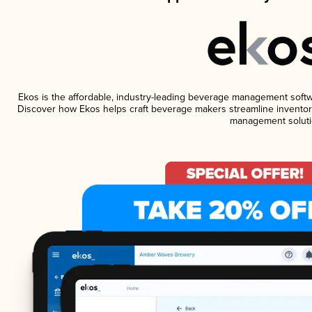
Ekos is the affordable, industry-leading beverage management software
Discover how Ekos helps craft beverage makers streamline inventory
management soluti