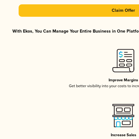
Claim Offer
With Ekos, You Can Manage Your Entire Business in One Platfor
Improve Margins
Get better visibility into your costs to in
Increase Sales