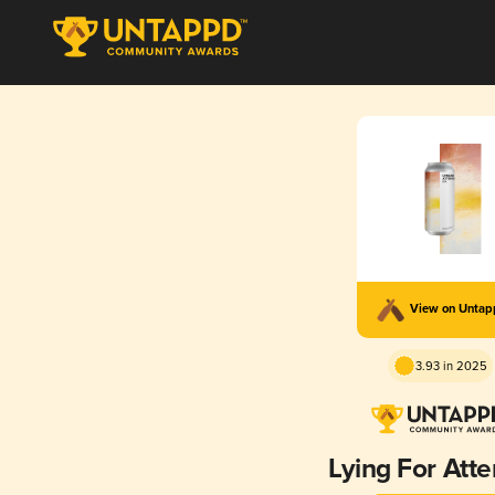
View on Unta
3.93 in 2025
Lying For Atte