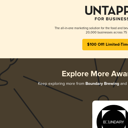
The all-in-one marketing solution for the food and bev
20,000 businesses across 75 
$100 Off! Limited-Tim
Explore More Awa
Keep exploring more from
Boundary Brewing
and d