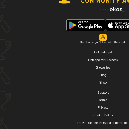
Find beers you'll love with Untappd.
Get Untappd
Untappd for Business
Breweries
Blog
Shop
Support
Terms
Privacy
Cookie Policy
Do Not Sell My Personal Information