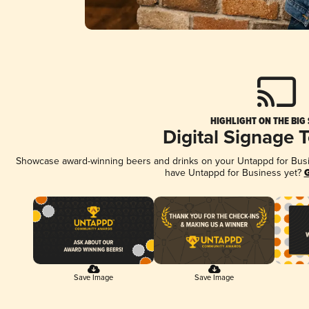
HIGHLIGHT ON THE BIG
Digital Signage 
Showcase award-winning beers and drinks on your Untappd for Busine
have Untappd for Business yet?
G
Save Image
Save Image