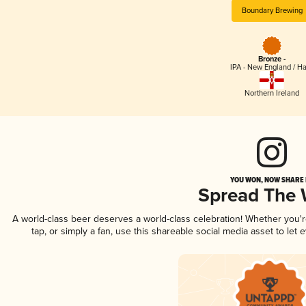
Boundary Brewing
Bronze -
IPA - New England / H
Northern Ireland
YOU WON, NOW SHARE I
Spread The
A world-class beer deserves a world-class celebration! Whether you
tap, or simply a fan, use this shareable social media asset to le