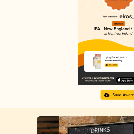
Bronze
IPA - New England /
in Northern Ireland
Lying For Attention
Boundary Brewing
3.93 in 2025
Save Awar