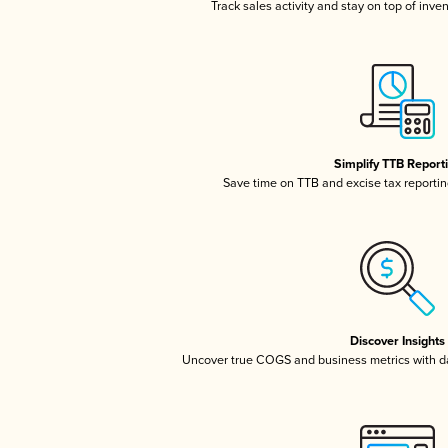
Track sales activity and stay on top of inve
Simplify TTB Report
Save time on TTB and excise tax reporting
Discover Insights
Uncover true COGS and business metrics with 