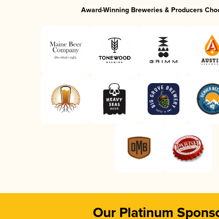
Award-Winning Breweries & Producers Cho
Our Platinum Spons