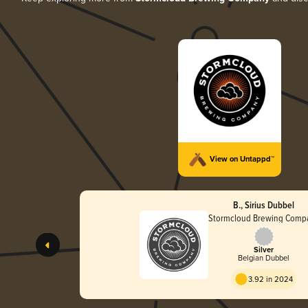
View on Untappd™
B., Sirius Dubbel
Stormcloud Brewing Comp
Silver
Belgian Dubbel
3.92 in 2024