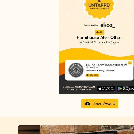
Gold
Farmhouse Ale - Other
in United States - Michigan
(On The) Chaise Longue: Blueberry
Pie Edition
Stormcloud Brewing Company
4.08 in 2025
Save Award