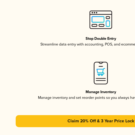
Stop Double Entry
Streamline data entry with accounting, POS, and ecomme
Manage Inventory
Manage inventory and set reorder points so you always h
Claim 20% Off & 3 Year Price Lock