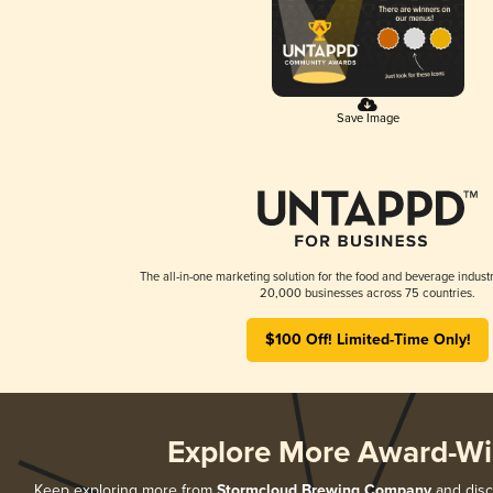
Save Image
The all-in-one marketing solution for the food and beverage industr
20,000 businesses across 75 countries.
$100 Off! Limited-Time Only!
Explore More Award-Wi
Keep exploring more from
Stormcloud Brewing Company
and disco