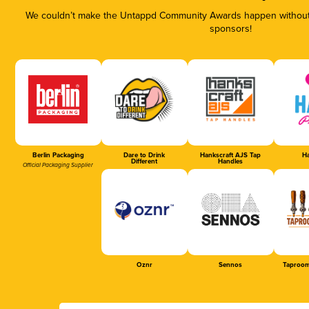
We couldn’t make the Untappd Community Awards happen without t
sponsors!
Berlin Packaging
Dare to Drink
Hankscraft AJS Tap
Ha
Different
Handles
Official Packaging Supplier
Oznr
Sennos
Taproom