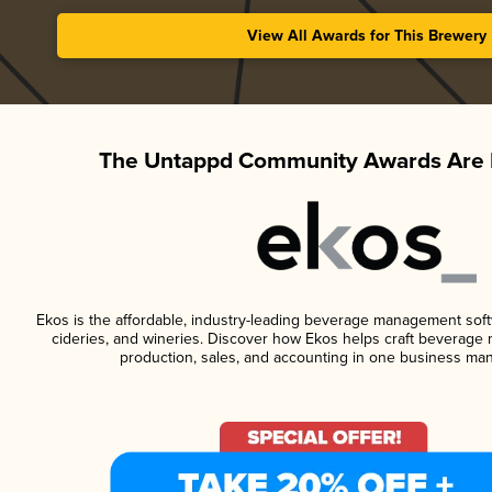
View All Awards for This Brewery
The Untappd Community Awards Are 
Ekos is the affordable, industry-leading beverage management softwa
cideries, and wineries. Discover how Ekos helps craft beverage 
production, sales, and accounting in one business ma