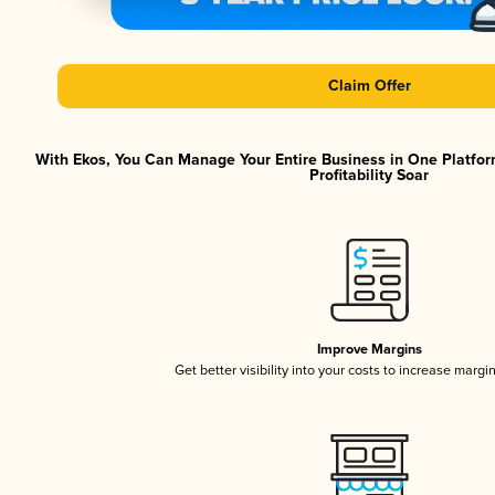
Claim Offer
With Ekos, You Can Manage Your Entire Business in One Platfor
Profitability Soar
Improve Margins
Get better visibility into your costs to increase margi