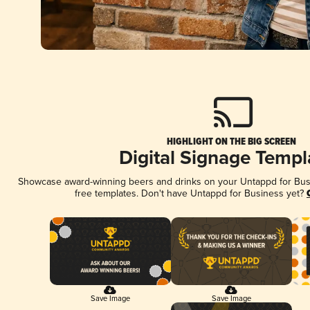
HIGHLIGHT ON THE BIG SCREEN
Digital Signage Templ
Showcase award-winning beers and drinks on your Untappd for Busin
free templates. Don't have Untappd for Business yet?
Save Image
Save Image