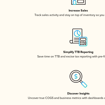
Increase Sales
Track sales activity and stay on top of inventory so you
Simplify TTB Reporting
Save time on TTB and excise tax reporting with pre-fi
Discover Insights
Uncover true COGS and business metrics with dashboards 