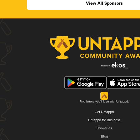
View All Sponsors
Find beers you'll love with Untappd.
Get Untappd
Untappd for Business
Breweries
Blog