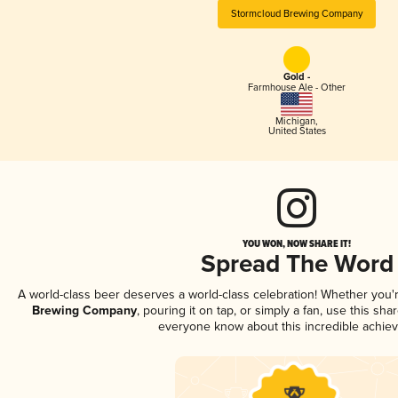
Stormcloud Brewing Company
Gold -
Farmhouse Ale - Other
Michigan
,
United States
YOU WON, NOW SHARE IT!
Spread The Word
A world-class beer deserves a world-class celebration! Whether you
Brewing Company
, pouring it on tap, or simply a fan, use this sha
everyone know about this incredible achie