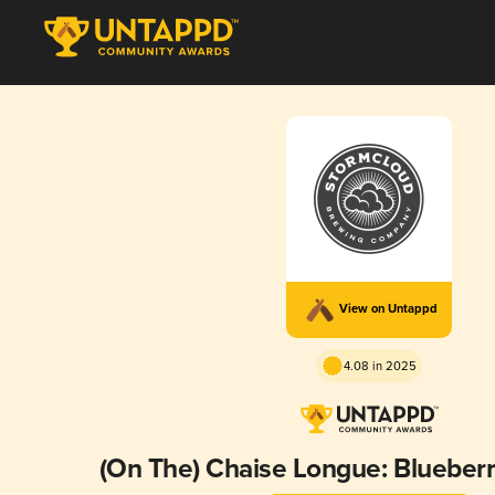
View on Untappd
4.08 in 2025
(On The) Chaise Longue: Blueberry