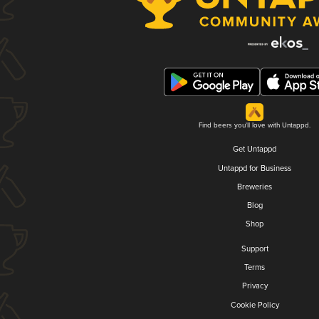
Find beers you'll love with Untappd.
Get Untappd
Untappd for Business
Breweries
Blog
Shop
Support
Terms
Privacy
Cookie Policy