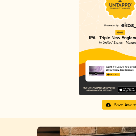
Gold
IPA - Triple New Englan
in United States - Minne
DDH It’ll Leave You Brea
Barrel Theory Beer Company
4.44 in 2025
Save Awar