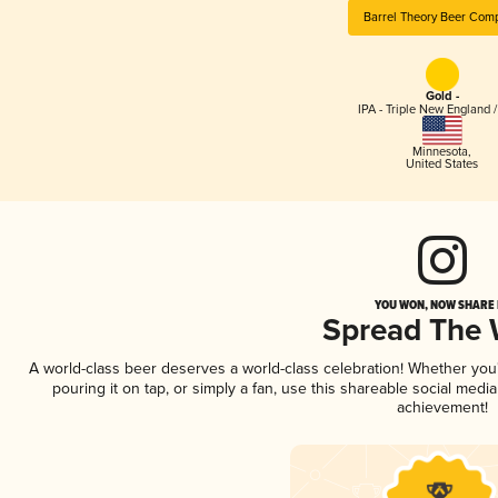
Barrel Theory Beer Com
Gold -
IPA - Triple New England 
Minnesota
,
United States
YOU WON, NOW SHARE I
Spread The
A world-class beer deserves a world-class celebration! Whether yo
pouring it on tap, or simply a fan, use this shareable social medi
achievement!