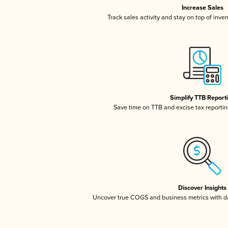
Increase Sales
Track sales activity and stay on top of inve
Simplify TTB Report
Save time on TTB and excise tax reporting
Discover Insights
Uncover true COGS and business metrics with 