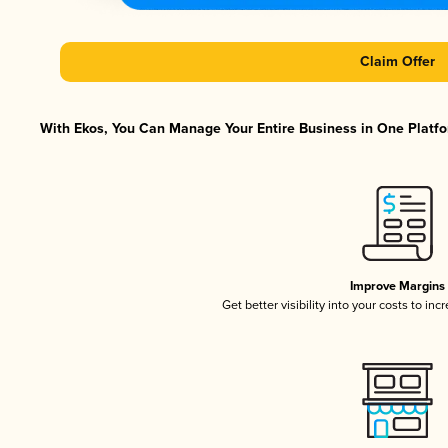
Claim Offer
With Ekos, You Can Manage Your Entire Business in One Platfor
Improve Margins
Get better visibility into your costs to in