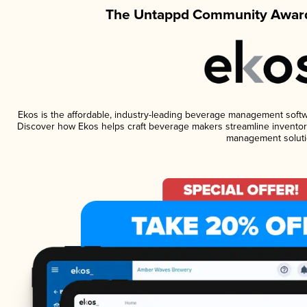
The Untappd Community Award
Ekos is the affordable, industry-leading beverage management software
Discover how Ekos helps craft beverage makers streamline inventory
management soluti