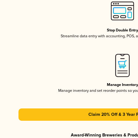
Stop Double Entr
Streamline data entry with accounting, POS,
Manage Inventor
Manage inventory and set reorder points so y
Claim 20% Off & 3 Year 
Award-Winning Breweries & Prod