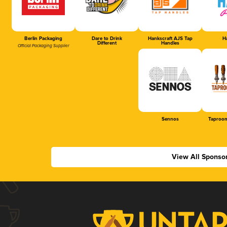
Berlin Packaging
Dare to Drink
Hankscraft AJS Tap
Ha
Different
Handles
Official Packaging Supplier
Sennos
Taproom
View All Sponso