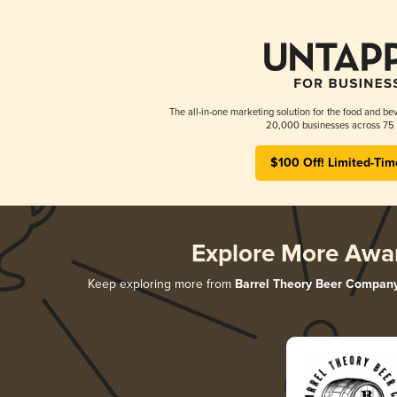
The all-in-one marketing solution for the food and bev
20,000 businesses across 75 
$100 Off! Limited-Tim
Explore More Awa
Keep exploring more from
Barrel Theory Beer Compan