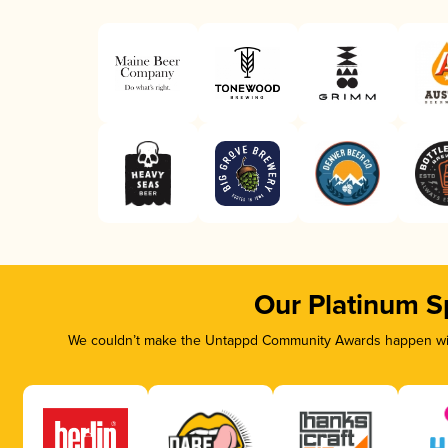
Our Platinum S
We couldn’t make the Untappd Community Awards happen with