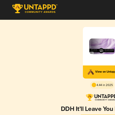
View on Unta
4.44 in 2025
DDH It’ll Leave You