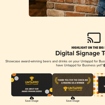
HIGHLIGHT ON THE BIG
Digital Signage 
Showcase award-winning beers and drinks on your Untappd for Busine
have Untappd for Business yet?
G
Save Image
Save Image