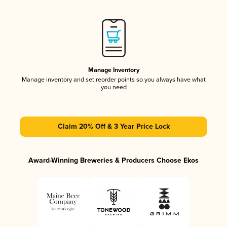
Manage Inventory
Manage inventory and set reorder points so you always have what
you need
Claim 20% Off & 3 Year Price Lock
Award-Winning Breweries & Producers Choose Ekos