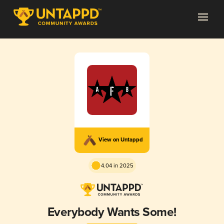
View on Untappd
4.04 in 2025
Everybody Wants Some!