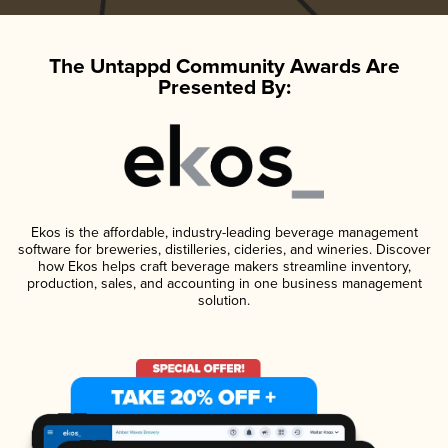
The Untappd Community Awards Are
Presented By:
Ekos is the affordable, industry-leading beverage management
software for breweries, distilleries, cideries, and wineries. Discover
how Ekos helps craft beverage makers streamline inventory,
production, sales, and accounting in one business management
solution.