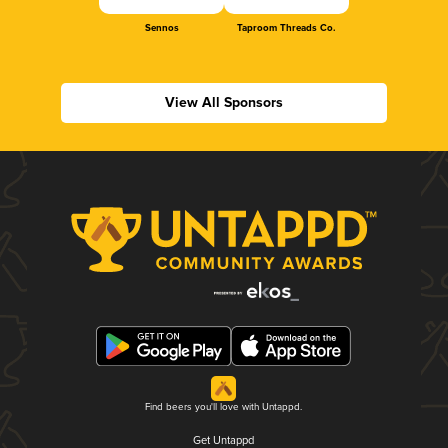
Sennos
Taproom Threads Co.
View All Sponsors
Find beers you'll love with Untappd.
Get Untappd