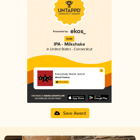
Gold
IPA - Milkshake
in United States - Connecticut
Everybody Wants Some!
Almost Famous
4.04 in 2025
Save Award