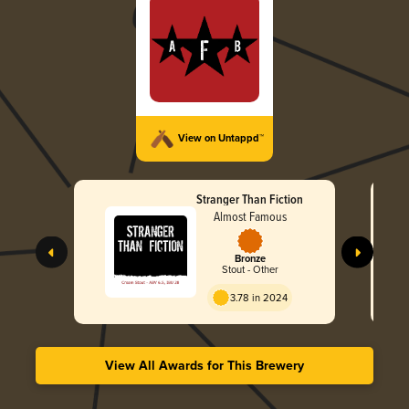
View on Untappd™
Stranger Than Fiction
Almost Famous
Bronze
Stout - Other
3.78 in 2024
View All Awards for This Brewery