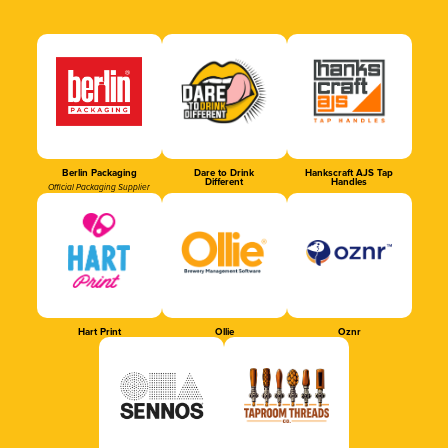
Berlin Packaging
Dare to Drink
Hankscraft AJS Tap
Different
Handles
Official Packaging Supplier
Hart Print
Ollie
Oznr