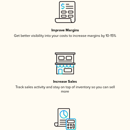
Improve Margins
Get better visibility into your costs to increase margins by 10-15%
Increase Sales
Track sales activity and stay on top of inventory so you can sell
more