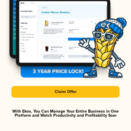
Claim Offer
With Ekos, You Can Manage Your Entire Business in One
Platform and Watch Productivity and Profitability Soar