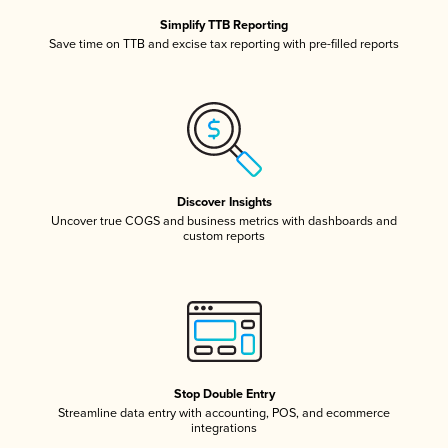
Simplify TTB Reporting
Save time on TTB and excise tax reporting with pre-filled reports
Discover Insights
Uncover true COGS and business metrics with dashboards and
custom reports
Stop Double Entry
Streamline data entry with accounting, POS, and ecommerce
integrations