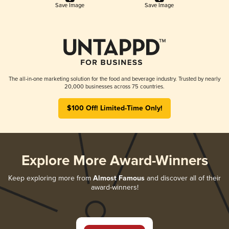
Save Image
Save Image
The all-in-one marketing solution for the food and beverage industry. Trusted by nearly
20,000 businesses across 75 countries.
$100 Off! Limited-Time Only!
Explore More Award-Winners
Keep exploring more from
Almost Famous
and discover all of their
award-winners!