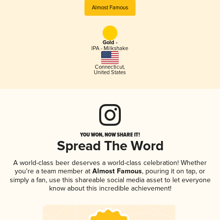
Almost Famous
Gold -
IPA - Milkshake
Connecticut
,
United States
YOU WON, NOW SHARE IT!
Spread The Word
A world-class beer deserves a world-class celebration! Whether
you're a team member at
Almost Famous
, pouring it on tap, or
simply a fan, use this shareable social media asset to let everyone
know about this incredible achievement!