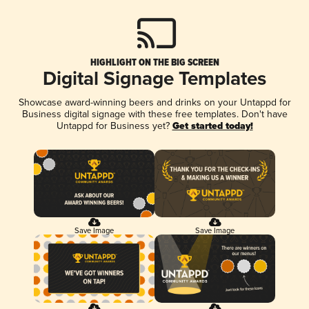
HIGHLIGHT ON THE BIG SCREEN
Digital Signage Templates
Showcase award-winning beers and drinks on your Untappd for
Business digital signage with these free templates. Don't have
Untappd for Business yet?
Get started today!
Save Image
Save Image