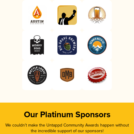
Our Platinum Sponsors
We couldn’t make the Untappd Community Awards happen without
the incredible support of our sponsors!