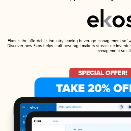
Ekos is the affordable, industry-leading beverage management software
Discover how Ekos helps craft beverage makers streamline inventory
management soluti