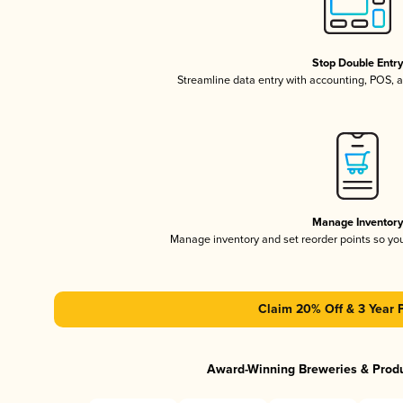
Stop Double Entr
Streamline data entry with accounting, POS,
Manage Inventor
Manage inventory and set reorder points so y
Claim 20% Off & 3 Year 
Award-Winning Breweries & Prod