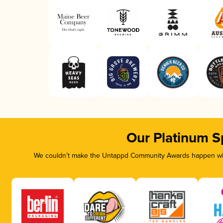
Our Platinum S
We couldn’t make the Untappd Community Awards happen with