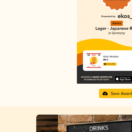
Bronze
Lager - Japanese R
in Germany
Shifu Reisbier
BRLO
3.33 in 2025
Save Awar