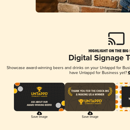
HIGHLIGHT ON THE BIG
Digital Signage 
Showcase award-winning beers and drinks on your Untappd for Busine
have Untappd for Business yet?
G
Save Image
Save Image