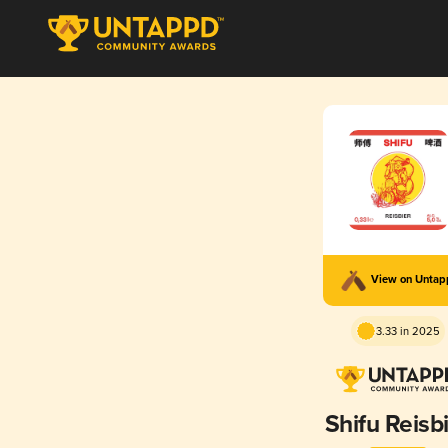
View on Unta
3.33 in 2025
Shifu Reisb