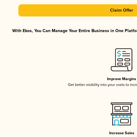
Claim Offer
With Ekos, You Can Manage Your Entire Business in One Platfor
Improve Margins
Get better visibility into your costs to in
Increase Sales