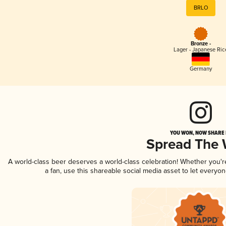
BRLO
Bronze -
Lager - Japanese Ric
Germany
YOU WON, NOW SHARE I
Spread The
A world-class beer deserves a world-class celebration! Whether you'
a fan, use this shareable social media asset to let everyo