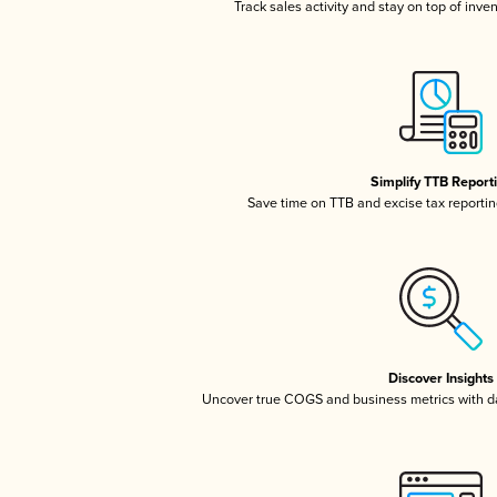
Track sales activity and stay on top of inve
Simplify TTB Report
Save time on TTB and excise tax reporting
Discover Insights
Uncover true COGS and business metrics with 