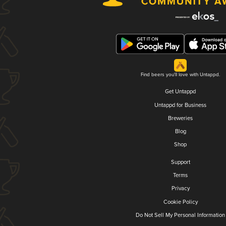
Find beers you'll love with Untappd.
Get Untappd
Untappd for Business
Breweries
Blog
Shop
Support
Terms
Privacy
Cookie Policy
Do Not Sell My Personal Information