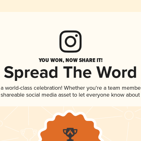
YOU WON, NOW SHARE IT!
Spread The Word
 a world-class celebration! Whether you're a team member
is shareable social media asset to let everyone know about