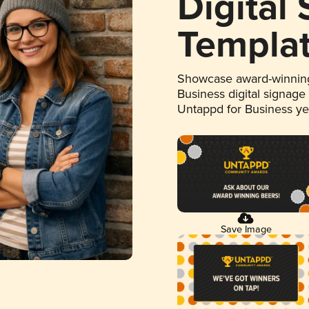
Digital
Templa
Showcase award-winning
Business digital signage
Untappd for Business y
Save Image