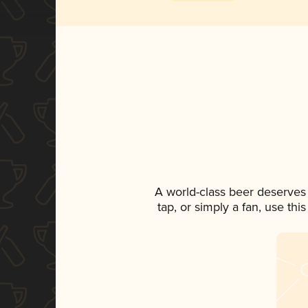
A world-class beer deserves
tap, or simply a fan, use th