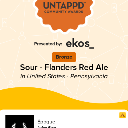
Bronze
Sour - Flanders Red Ale
in United States - Pennsylvania
Époque
Lolev Beer