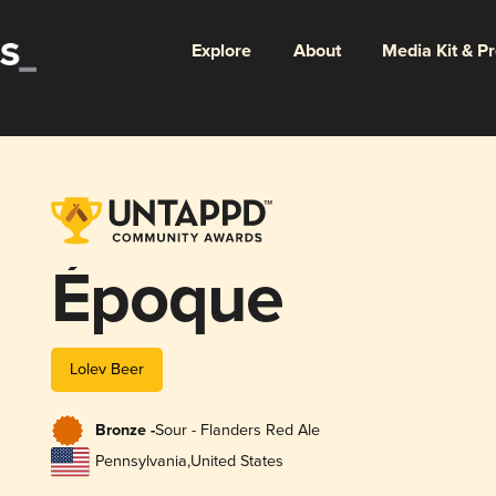
Explore
About
Media Kit & P
Époque
Lolev Beer
Bronze -
Sour - Flanders Red Ale
Pennsylvania
,
United States