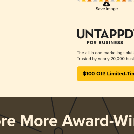
Save Image
The all-in-one marketing solut
Trusted by nearly 20,000 busi
$100 Off! Limited-Ti
ore More Award-Wi