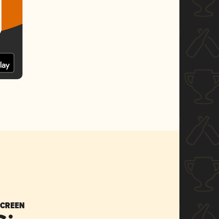
SCREEN