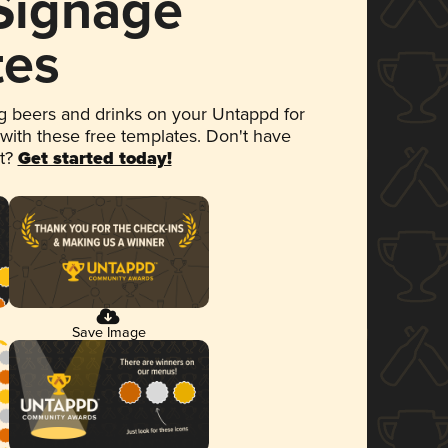
 Signage
tes
 beers and drinks on your Untappd for
 with these free templates. Don't have
et?
Get started today!
Save Image