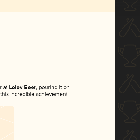
 at
Lolev Beer
, pouring it on
 this incredible achievement!