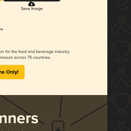
Save Image
ion for the food and beverage industry.
nesses across 75 countries.
me Only!
nners