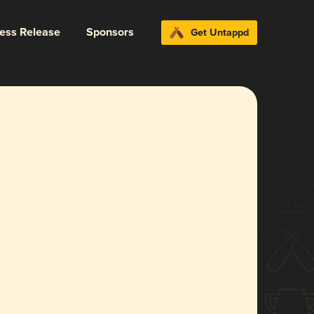
ress Release
Sponsors
Get Untappd