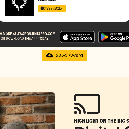
3.89 in 2025
Save Award
HIGHLIGHT ON THE BIG 