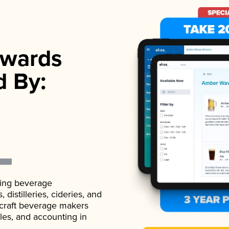
wards
d By:
ading beverage
istilleries, cideries, and
 craft beverage makers
ales, and accounting in
.