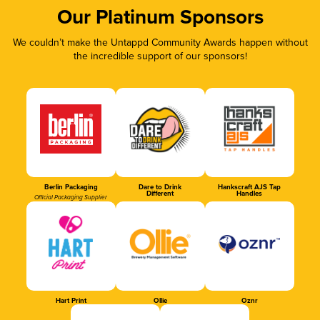
Our Platinum Sponsors
We couldn’t make the Untappd Community Awards happen without
the incredible support of our sponsors!
Berlin Packaging
Dare to Drink
Hankscraft AJS Tap
Different
Handles
Official Packaging Supplier
Hart Print
Ollie
Oznr