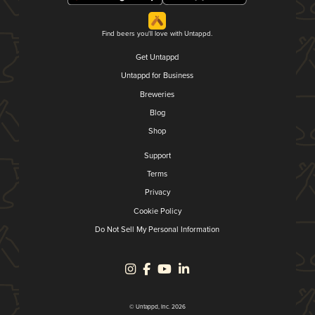
Find beers you'll love with Untappd.
Get Untappd
Untappd for Business
Breweries
Blog
Shop
Support
Terms
Privacy
Cookie Policy
Do Not Sell My Personal Information
© Untappd, Inc. 2026