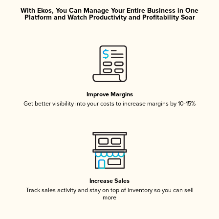
With Ekos, You Can Manage Your Entire Business in One
Platform and Watch Productivity and Profitability Soar
Improve Margins
Get better visibility into your costs to increase margins by 10-15%
Increase Sales
Track sales activity and stay on top of inventory so you can sell
more