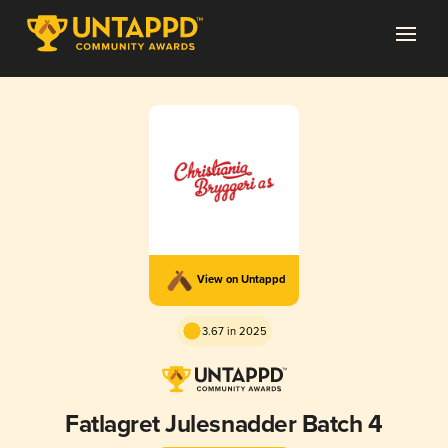
View on Untappd
3.67 in 2025
Fatlagret Julesnadder Batch 4