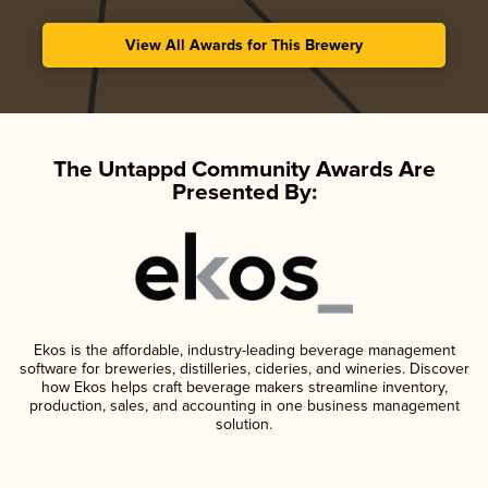
View All Awards for This Brewery
The Untappd Community Awards Are
Presented By:
Ekos is the affordable, industry-leading beverage management
software for breweries, distilleries, cideries, and wineries. Discover
how Ekos helps craft beverage makers streamline inventory,
production, sales, and accounting in one business management
solution.