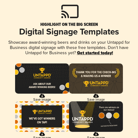
HIGHLIGHT ON THE BIG SCREEN
Digital Signage Templates
Showcase award-winning beers and drinks on your Untappd for
Business digital signage with these free templates. Don't have
Untappd for Business yet?
Get started today!
Save Image
Save Image
Save Image
Save Image