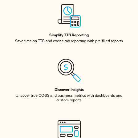
Simplify TTB Reporting
Save time on TTB and excise tax reporting with pre-filled reports
Discover Insights
Uncover true COGS and business metrics with dashboards and
custom reports