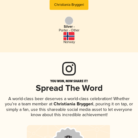
Christiania Bryggeri
Silver -
Porter - Other
Norway
YOU WON, NOW SHARE IT!
Spread The Word
A world-class beer deserves a world-class celebration! Whether
you're a team member at
Christiania Bryggeri
, pouring it on tap, or
simply a fan, use this shareable social media asset to let everyone
know about this incredible achievement!