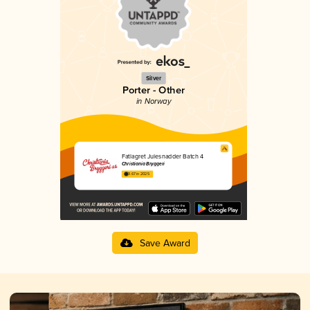
Silver
Porter - Other
in Norway
Fatlagret Julesnadder Batch 4
Christiania Bryggeri
3.67 in 2025
Save Award