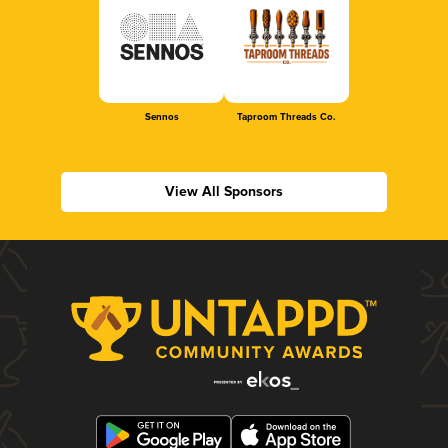
Sennos
Taproom Threads Co.
View All Sponsors