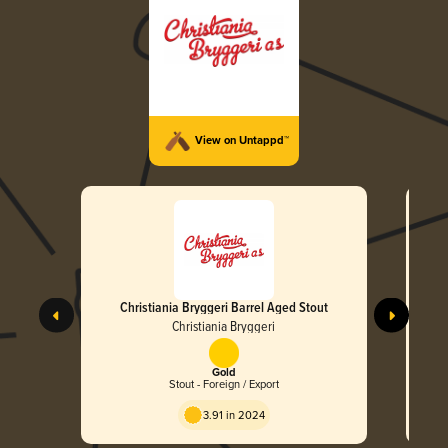
View on Untappd™
Christiania Bryggeri Barrel Aged Stout
Christiania Bryggeri
Gold
Stout - Foreign / Export
3.91 in 2024