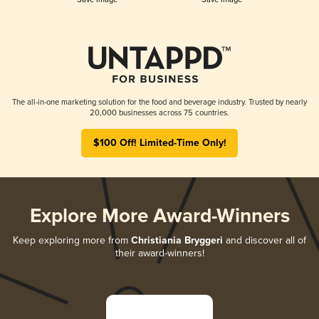
The all-in-one marketing solution for the food and beverage industry. Trusted by nearly
20,000 businesses across 75 countries.
$100 Off! Limited-Time Only!
Explore More Award-Winners
Keep exploring more from
Christiania Bryggeri
and discover all of
their award-winners!