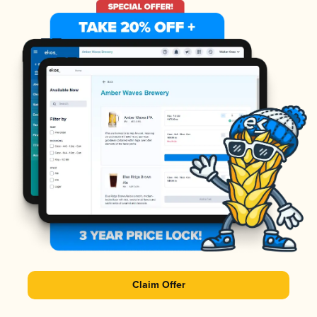
Claim Offer