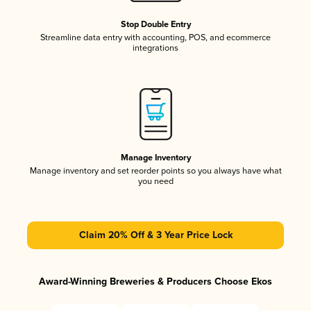
Stop Double Entry
Streamline data entry with accounting, POS, and ecommerce
integrations
Manage Inventory
Manage inventory and set reorder points so you always have what
you need
Claim 20% Off & 3 Year Price Lock
Award-Winning Breweries & Producers Choose Ekos