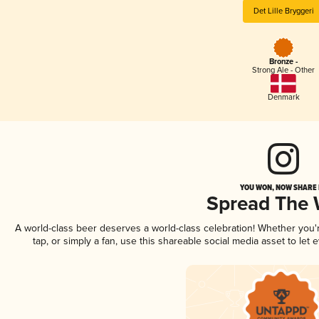
Det Lille Bryggeri
Bronze -
Strong Ale - Other
Denmark
YOU WON, NOW SHARE I
Spread The
A world-class beer deserves a world-class celebration! Whether you
tap, or simply a fan, use this shareable social media asset to le