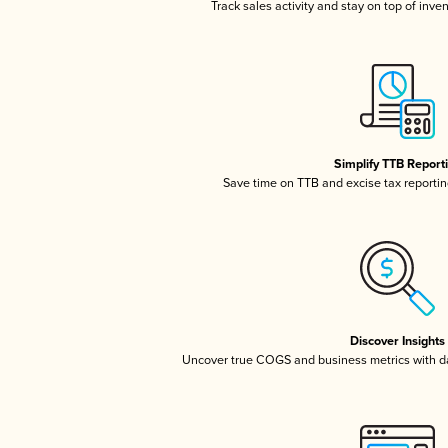
Track sales activity and stay on top of inve
Simplify TTB Report
Save time on TTB and excise tax reporting
Discover Insights
Uncover true COGS and business metrics with 