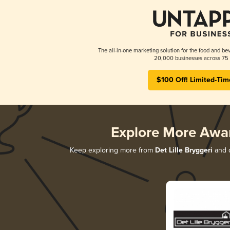
The all-in-one marketing solution for the food and bev
20,000 businesses across 75 
$100 Off! Limited-Tim
Explore More Awa
Keep exploring more from
Det Lille Bryggeri
and d