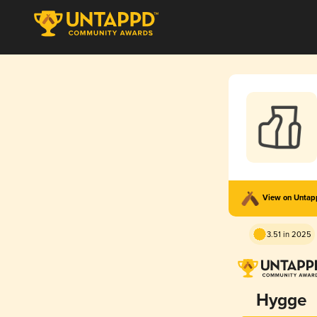
View on Unta
3.51 in 2025
Hygge