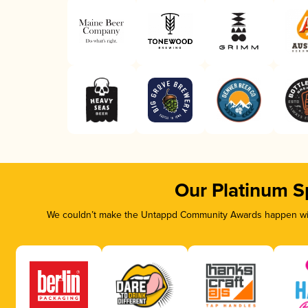
Our Platinum S
We couldn’t make the Untappd Community Awards happen with