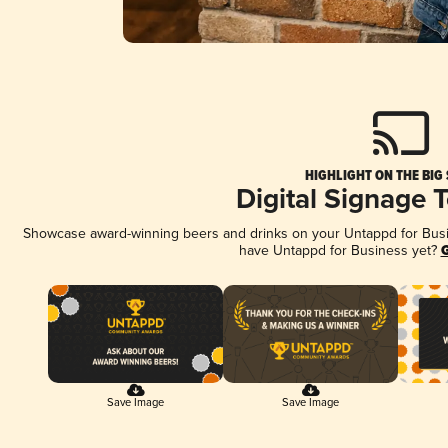
HIGHLIGHT ON THE BIG
Digital Signage 
Showcase award-winning beers and drinks on your Untappd for Busine
have Untappd for Business yet?
G
Save Image
Save Image