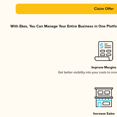
Claim Offer
With Ekos, You Can Manage Your Entire Business in One Platfor
Improve Margins
Get better visibility into your costs to in
Increase Sales