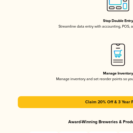
Stop Double Entr
Streamline data entry with accounting, POS,
Manage Inventor
Manage inventory and set reorder points so y
Claim 20% Off & 3 Year 
Award-Winning Breweries & Prod