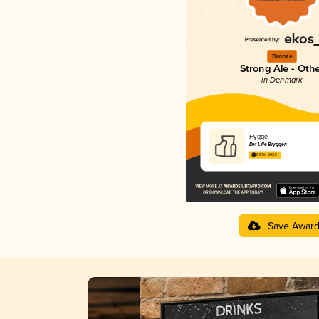
Bronze
Strong Ale - Oth
in Denmark
Hygge
Det Lille Bryggeri
3.51 in 2025
Save Awar