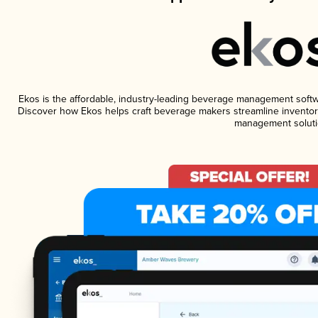
Ekos is the affordable, industry-leading beverage management software
Discover how Ekos helps craft beverage makers streamline inventory
management soluti