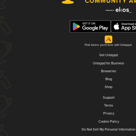
Find beers you'll love with Untappd.
Get Untappd
Untappd for Business
Breweries
Blog
Shop
Support
Terms
Privacy
Cookie Policy
Do Not Sell My Personal Information