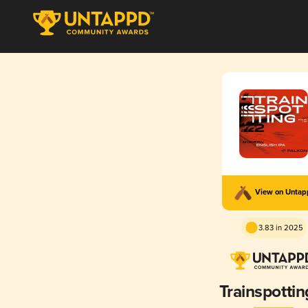
View on Unta
3.83 in 2025
Trainspottin