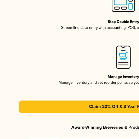
Stop Double Entr
Streamline data entry with accounting, POS,
Manage Inventor
Manage inventory and set reorder points so y
Claim 20% Off & 3 Year 
Award-Winning Breweries & Prod