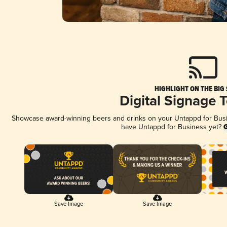
HIGHLIGHT ON THE BIG
Digital Signage 
Showcase award-winning beers and drinks on your Untappd for Busine
have Untappd for Business yet?
G
Save Image
Save Image