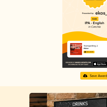
Gold
IPA - English
in Czechia
Trainspotting 2
Falkon
3.83 in 2025
Save Awar