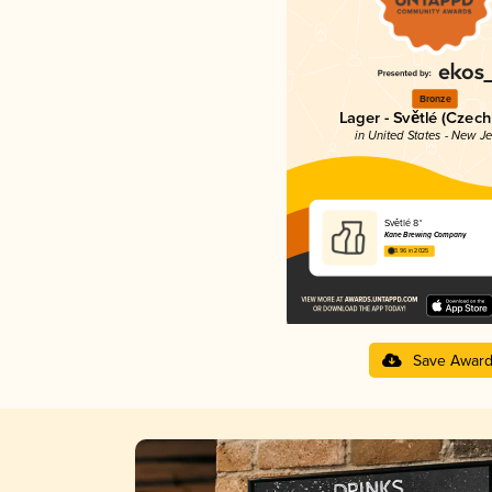
Bronze
Lager - Světlé (Czech
in United States - New J
Světlé 8°
Kane Brewing Company
3.96 in 2025
Save Awar