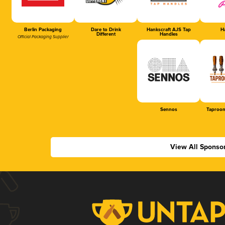
Berlin Packaging
Dare to Drink
Hankscraft AJS Tap
Ha
Different
Handles
Official Packaging Supplier
Sennos
Taproom
View All Sponso