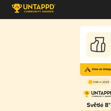
View on Unta
3.96 in 2025
Světlé 8°