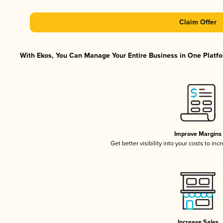
Claim Offer
With Ekos, You Can Manage Your Entire Business in One Platfor
Improve Margins
Get better visibility into your costs to in
Increase Sales