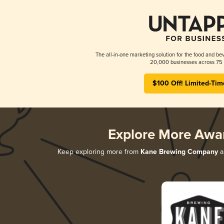
The all-in-one marketing solution for the food and bev
20,000 businesses across 75 
$100 Off! Limited-Tim
Explore More Awa
Keep exploring more from
Kane Brewing Company
an