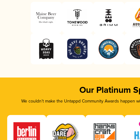
Our Platinum S
We couldn’t make the Untappd Community Awards happen with