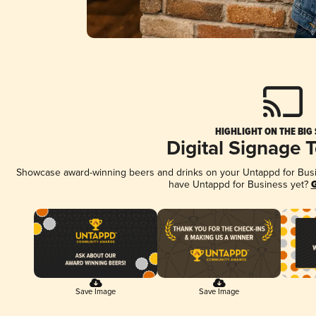
HIGHLIGHT ON THE BIG
Digital Signage 
Showcase award-winning beers and drinks on your Untappd for Busine
have Untappd for Business yet?
G
Save Image
Save Image