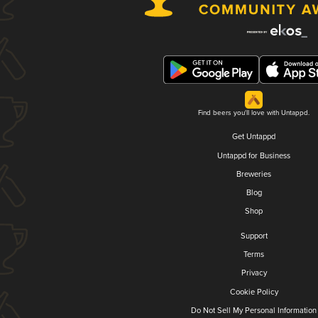
Find beers you'll love with Untappd.
Get Untappd
Untappd for Business
Breweries
Blog
Shop
Support
Terms
Privacy
Cookie Policy
Do Not Sell My Personal Information