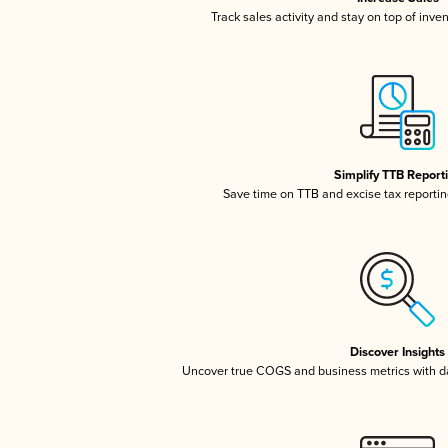
Track sales activity and stay on top of inve
Simplify TTB Report
Save time on TTB and excise tax reporting
Discover Insights
Uncover true COGS and business metrics with 