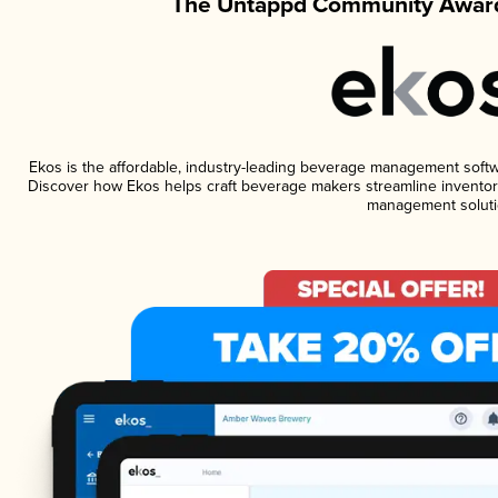
The Untappd Community Award
Ekos is the affordable, industry-leading beverage management software
Discover how Ekos helps craft beverage makers streamline inventory
management soluti