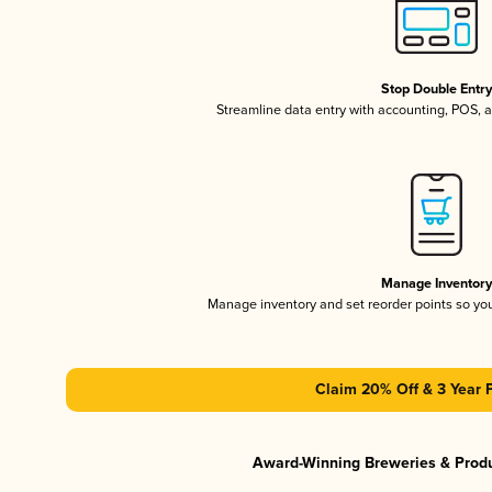
Stop Double Entr
Streamline data entry with accounting, POS,
Manage Inventor
Manage inventory and set reorder points so y
Claim 20% Off & 3 Year 
Award-Winning Breweries & Prod