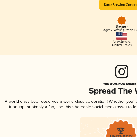
Kane Brewing Compa
Bronze -
Lager - Světlé (Czech P
New Jersey
,
United States
YOU WON, NOW SHARE I
Spread The
A world-class beer deserves a world-class celebration! Whether you'
it on tap, or simply a fan, use this shareable social media asset to