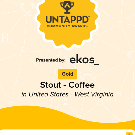
Gold
Stout - Coffee
in United States - West Virginia