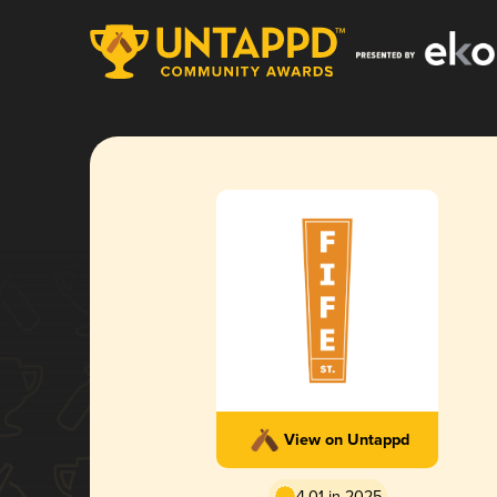
View on Untappd
4.01 in 2025