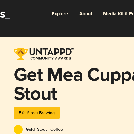
Explore
About
Media Kit & P
Get Mea Cupp
Stout
Fife Street Brewing
Gold -
Stout - Coffee