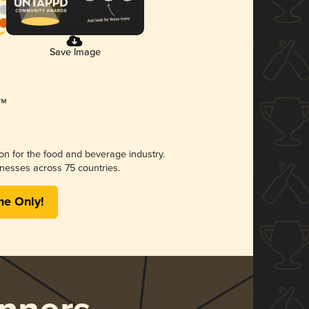
Save Image
ion for the food and beverage industry.
nesses across 75 countries.
me Only!