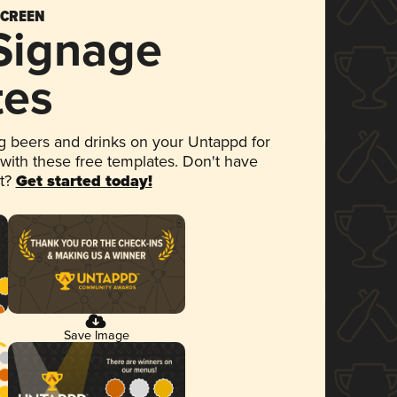
SCREEN
 Signage
tes
 beers and drinks on your Untappd for
 with these free templates. Don't have
et?
Get started today!
Save Image