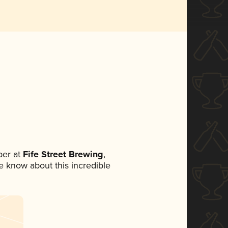
er at
Fife Street Brewing
,
ne know about this incredible