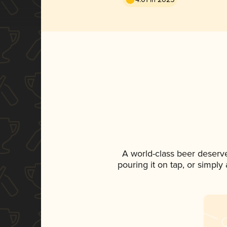
A world-class beer deserv
pouring it on tap, or simply