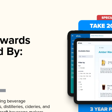
wards
d By:
ading beverage
istilleries, cideries, and