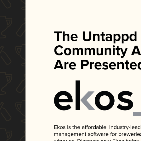
The Untappd
Community A
Are Presente
Ekos is the affordable, industry-le
management software for breweries, d