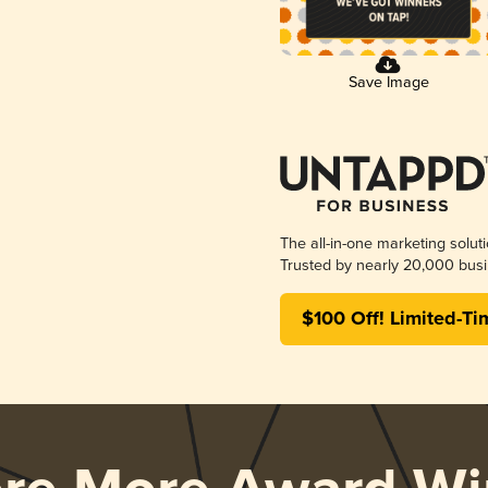
Save Image
The all-in-one marketing solut
Trusted by nearly 20,000 busi
$100 Off! Limited-Ti