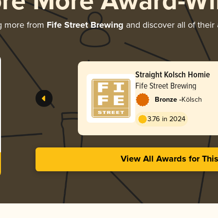
ore More Award-Wi
g more from
Fife Street Brewing
and discover all of their
Straight Kolsch Homie
Fife Street Brewing
-
Bronze
Kölsch
3.76 in 2024
View All Awards for Thi