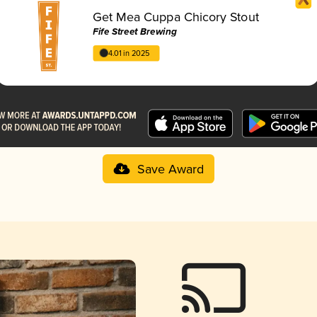
Get Mea Cuppa Chicory Stout
Fife Street Brewing
4.01 in 2025
Save Award