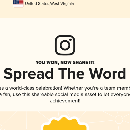
United States
,
West Virginia
YOU WON, NOW SHARE IT!
Spread The Word
es a world-class celebration! Whether you're a team memb
 a fan, use this shareable social media asset to let everyo
achievement!