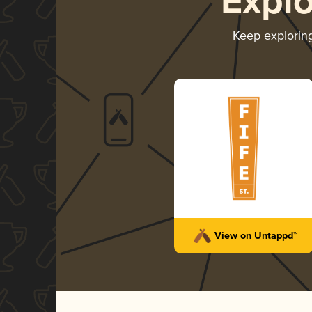
Expl
Keep explorin
View on Untappd™