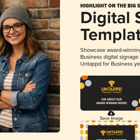
HIGHLIGHT ON THE BIG 
Digital
Templa
Showcase award-winning
Business digital signage
Untappd for Business y
Save Image