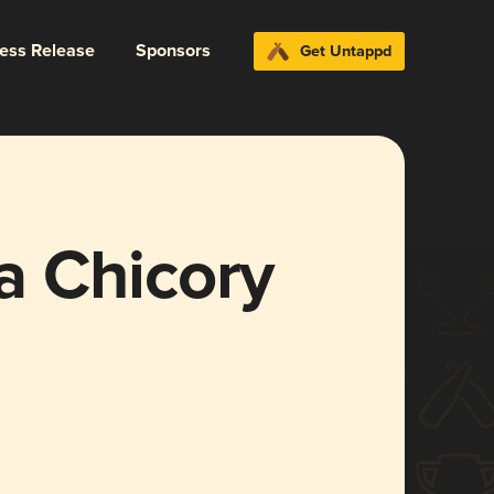
ress Release
Sponsors
Get Untappd
a Chicory